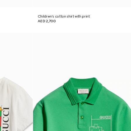
Children's cotton shirt with print
AED 2,700