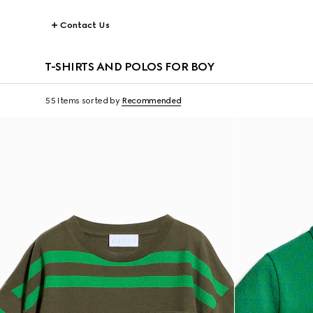
Contact Us
T-SHIRTS AND POLOS FOR BOY
55 Items
sorted by
Recommended