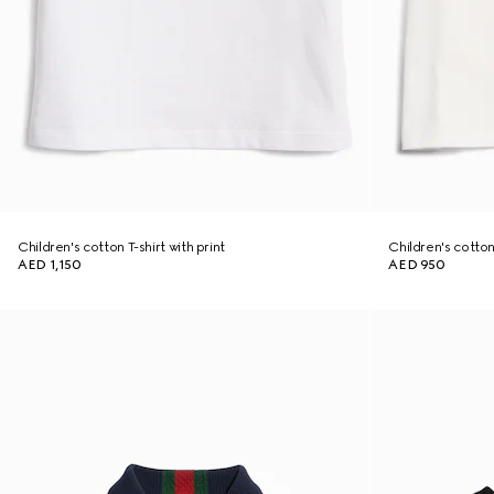
Children's cotton T-shirt with print
Children's cotton 
AED 1,150
AED 950