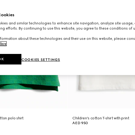
ookies
ies and similar technologies to enhance site navigation, analyze site usage, 
ng efforts. By continuing to use this website, you agree to these conditions of 
formation about these technologies and their use on this website, please cons
licy
.
OK
COOKIES SETTINGS
ton polo shirt
Children's cotton T-shirt with print
AED 950