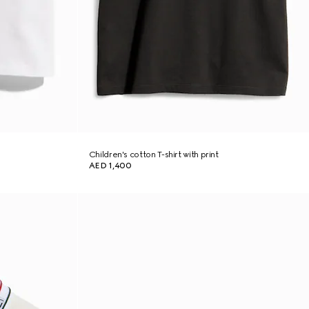
Children's cotton T-shirt with print
AED 1,400