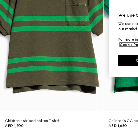
We Use C
We use cook
our marketi
For more in
Cookie Po
Children's striped cotton T-shirt
Children's GG cot
AED 1,700
AED 1,650