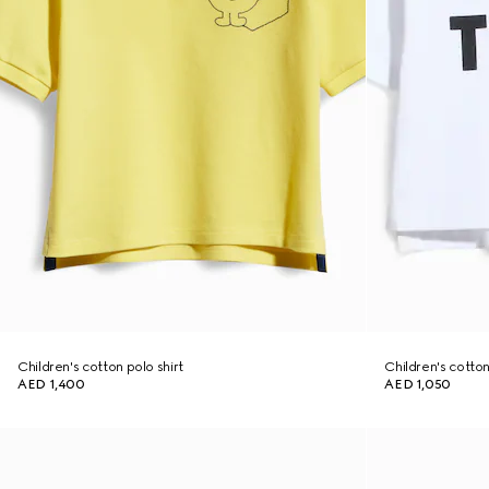
Children's cotton polo shirt
Children's cotton 
AED 1,400
AED 1,050