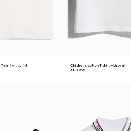
T-shirt with print
Children's cotton T-shirt with print
AED 950