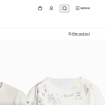
MENU
Filter and sort