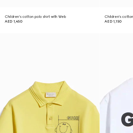
Children's cotton polo shirt with Web
Children's cotton 
AED 1,450
AED 1,150