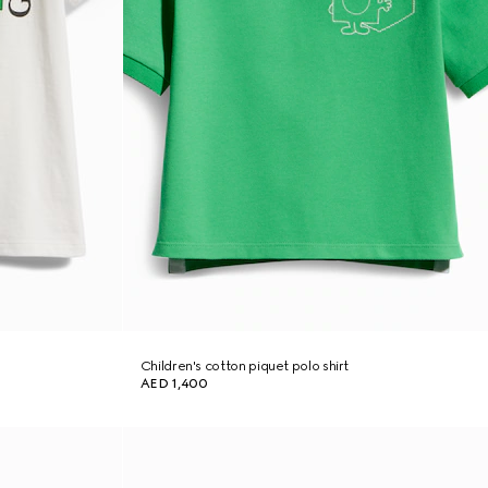
Children's cotton piquet polo shirt
AED 1,400