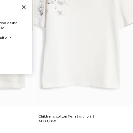
and assist
use.
ult our
Children's cotton T-shirt with print
AED 1,050