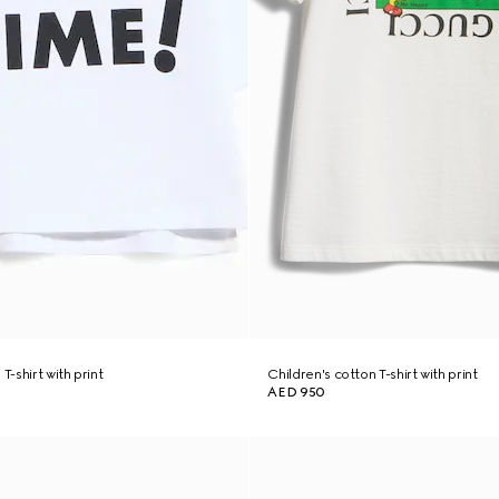
T-shirt with print
Children's cotton T-shirt with print
AED 950