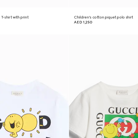
T-shirt with print
Children's cotton piquet polo shirt
AED 1,250