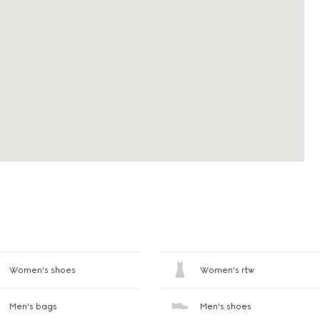
Women's shoes
Women's rtw
Men's bags
Men's shoes