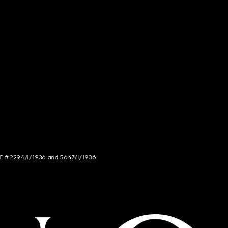
NCE # 2294/I/1936 and 5647/I/1936