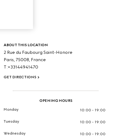
ABOUT THIS LOCATION
2 Rue du Faubourg Saint-Honore
Paris,
75008,
France
T:+33144941470
GET DIRECTIONS
OPENING HOURS
Monday
10:00 - 19:00
Tuesday
10:00 - 19:00
Wednesday
10:00 - 19:00