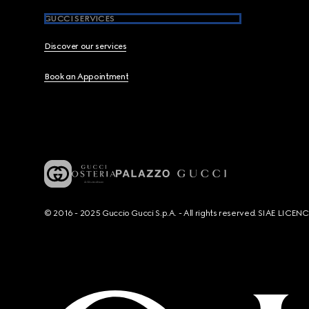
GUCCI SERVICES
Discover our services
Book an Appointment
© 2016 - 2025 Guccio Gucci S.p.A. - All rights reserved. SIAE LICE