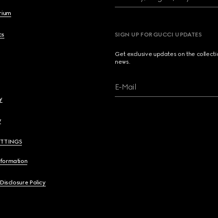
brium
cs
SIGN UP FOR GUCCI UPDATES
Get exclusive updates on the collect
news.
E-Mail
y
y
ETTINGS
nformation
 Disclosure Policy