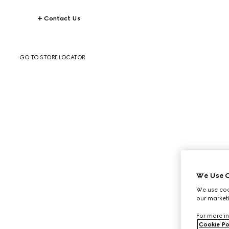
Contact Us
GO TO STORE LOCATOR
We Use C
We use cook
our marketi
For more in
Cookie Po