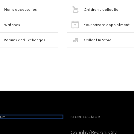
Men's accessories
Children's collection
Watches
Your private appointment
Returns and Exchanges
Collect In Store
NY
STORE LOCATOR
Country/Region, City