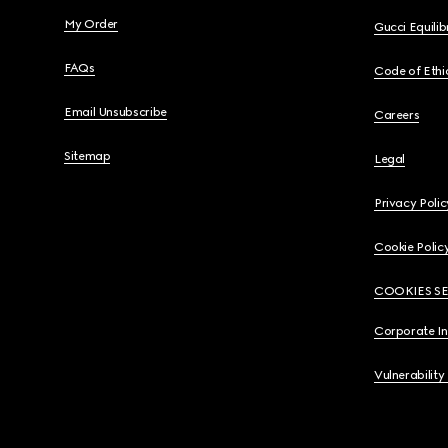
My Order
Gucci Equili
FAQs
Code of Ethi
Email Unsubscribe
Careers
Sitemap
Legal
Privacy Polic
Cookie Polic
COOKIES S
Corporate I
Vulnerability