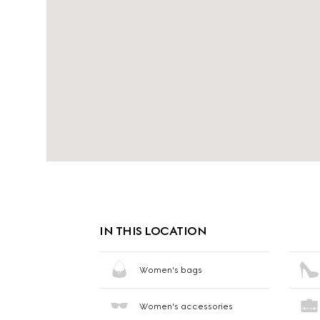
IN THIS LOCATION
Women's bags
Women's accessories