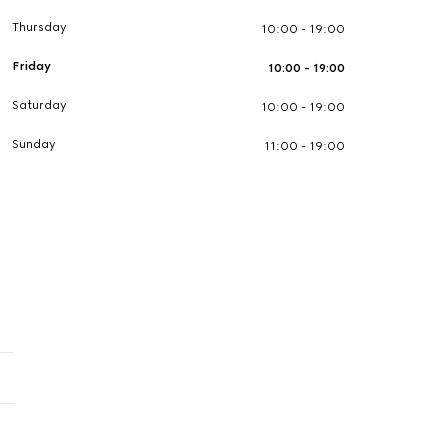
Thursday
10:00 - 19:00
Friday
10:00 - 19:00
Saturday
10:00 - 19:00
Sunday
11:00 - 19:00