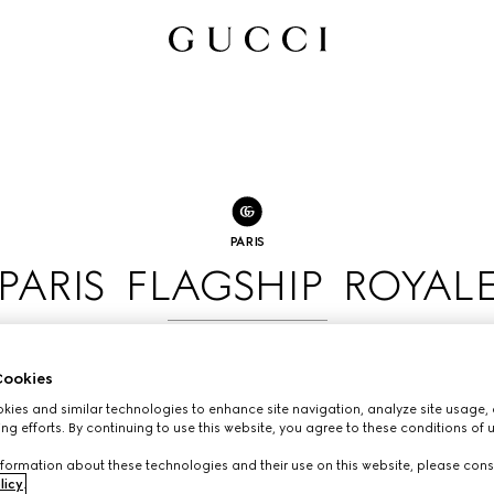
PARIS
PARIS FLAGSHIP ROYAL
BOOK AN APPOINTMENT
ookies
ies and similar technologies to enhance site navigation, analyze site usage, 
ng efforts. By continuing to use this website, you agree to these conditions of 
formation about these technologies and their use on this website, please cons
licy
.