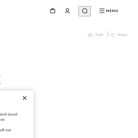
MENU
Print
Share
E
and assist
use.
ult our