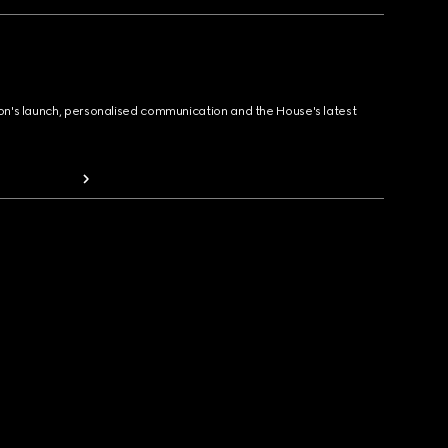
ion's launch, personalised communication and the House's latest