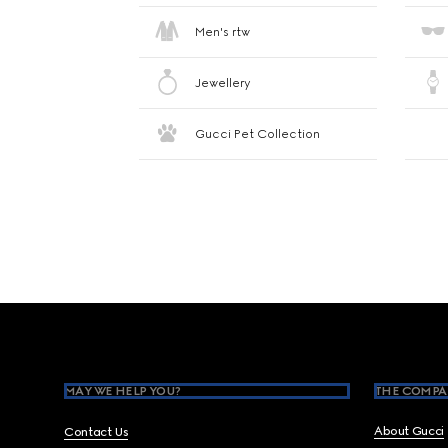
Men's rtw
Jewellery
Gucci Pet Collection
Footer
MAY WE HELP YOU?
THE COMPA
About Gucci
Contact Us