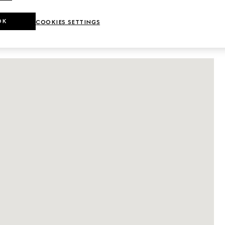
DETAILS
OK
COOKIES SETTINGS