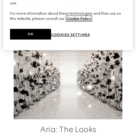
use.
RELATED STORIES
For more information about these technologies and their use on
this website, please consult our
Cookie Policy
.
OK
COOKIES SETTINGS
Aria: The Looks