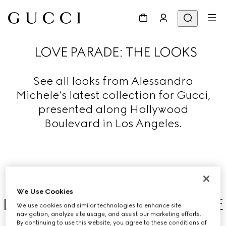
LOVE PARADE: THE LOOKS
See all looks from Alessandro
Michele’s latest collection for Gucci,
presented along Hollywood
Boulevard in Los Angeles.
We Use Cookies
DISCOVER THE LOVE PARADE
We use cookies and similar technologies to enhance site
navigation, analyze site usage, and assist our marketing efforts.
COLLECTION
By continuing to use this website, you agree to these conditions of