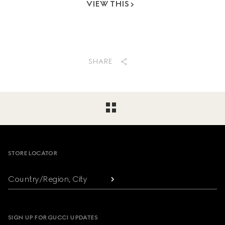
VIEW THIS
SHARE
Footer
STORE LOCATOR
Country/Region, City
SIGN UP FOR GUCCI UPDATES