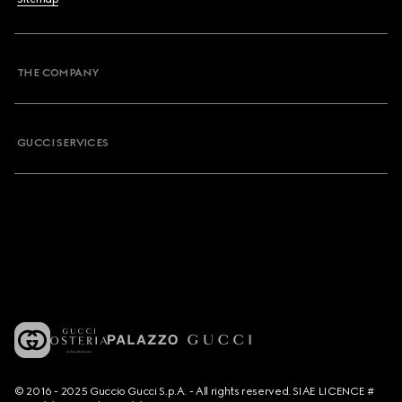
THE COMPANY
GUCCI SERVICES
© 2016 - 2025 Guccio Gucci S.p.A. - All rights reserved. SIAE LICENCE #