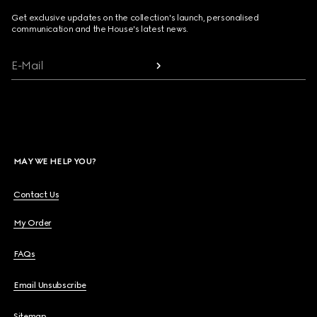
Get exclusive updates on the collection's launch, personalised
communication and the House's latest news.
E-Mail
MAY WE HELP YOU?
Contact Us
My Order
FAQs
Email Unsubscribe
Sitemap