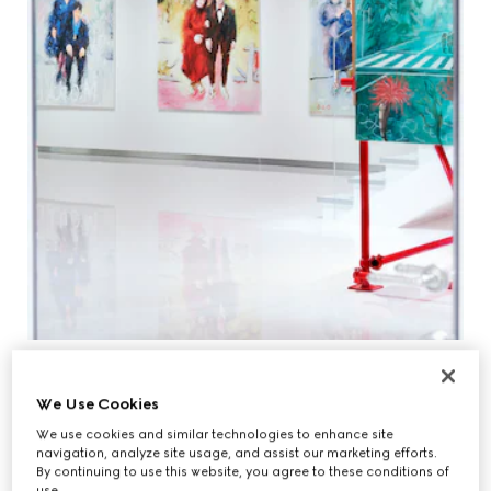
We Use Cookies
We use cookies and similar technologies to enhance site
navigation, analyze site usage, and assist our marketing efforts.
By continuing to use this website, you agree to these conditions of
use.