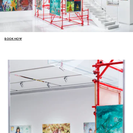
BOOK NOW