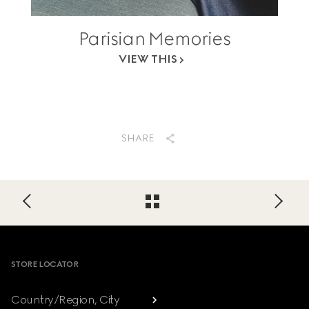
Parisian Memories
VIEW THIS
SHARE
Footer
STORE LOCATOR
Country/Region, City