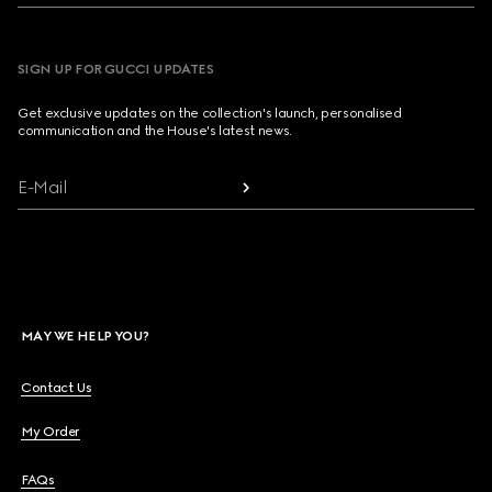
SIGN UP FOR GUCCI UPDATES
Get exclusive updates on the collection's launch, personalised
communication and the House's latest news.
E-Mail
MAY WE HELP YOU?
Contact Us
My Order
FAQs