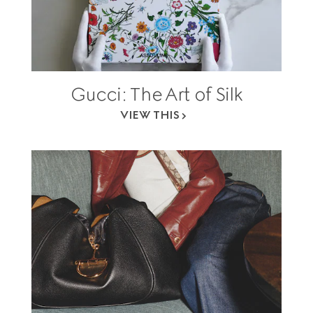
Gucci: The Art of Silk
VIEW THIS