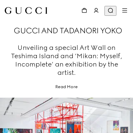
GUCCI AND TADANORI YOKO
Unveiling a special Art Wall on
Teshima Island and ‘Mikan: Myself,
Incomplete’ an exhibition by the
artist.
Read More