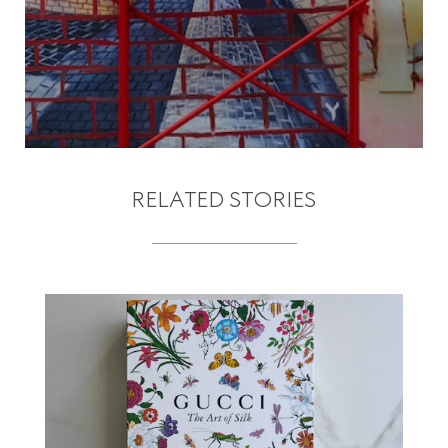
RELATED STORIES