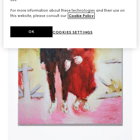
For more information about these technologies and their use on
this website, please consult our
Cookie Policy
.
OK
COOKIES SETTINGS