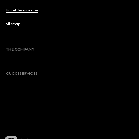
Email Unsubscribe
Sitemap
THE COMPANY
GUCCI SERVICES