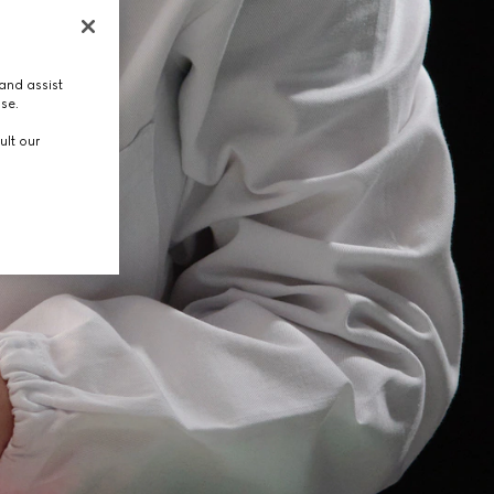
and assist
use.
ult our