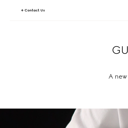
Contact Us
GU
A new 