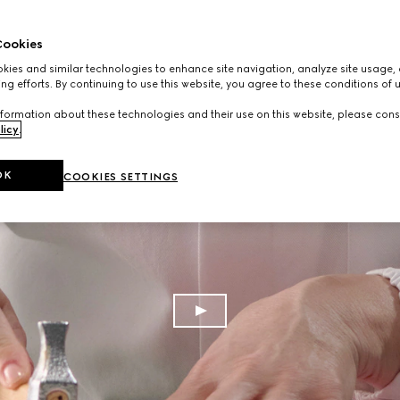
ookies
ies and similar technologies to enhance site navigation, analyze site usage, 
ng efforts. By continuing to use this website, you agree to these conditions of 
formation about these technologies and their use on this website, please cons
licy
.
OK
COOKIES SETTINGS