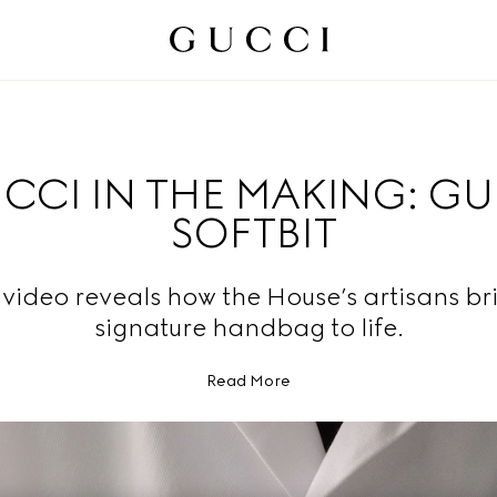
CCI IN THE MAKING: G
SOFTBIT
video reveals how the House’s artisans br
signature handbag to life.
Read More