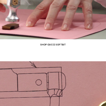
SHOP GUCCI SOFTBIT