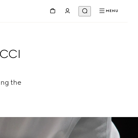
MENU
UCCI
ing the