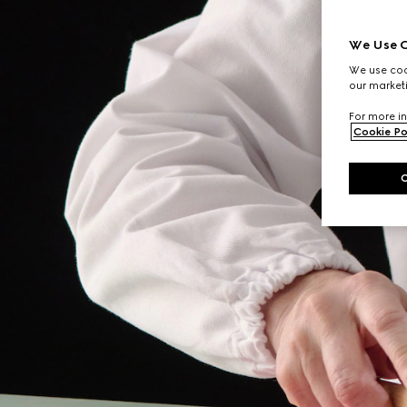
We Use C
We use cook
our marketi
For more in
Cookie Po