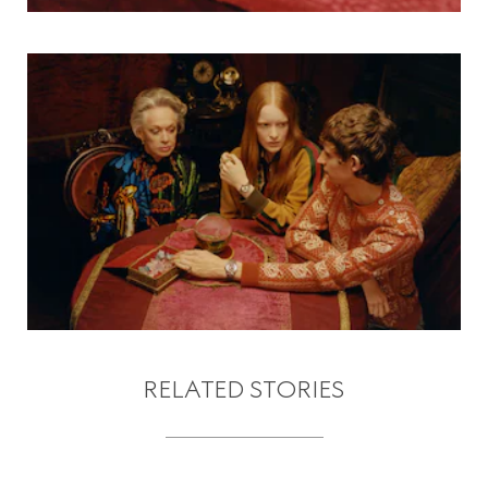
RELATED STORIES