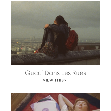
Gucci Dans Les Rues
VIEW THIS