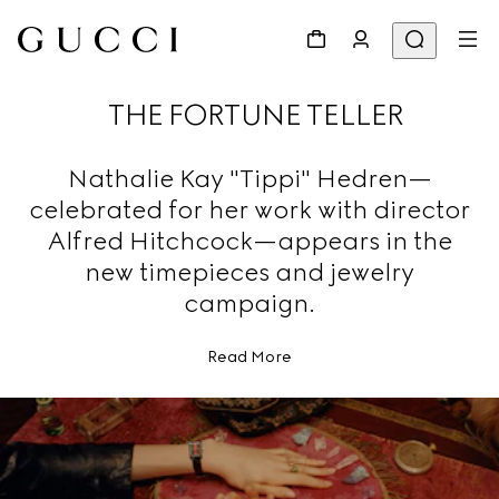
THE FORTUNE TELLER
Nathalie Kay "Tippi" Hedren—
celebrated for her work with director
Alfred Hitchcock—appears in the
new timepieces and jewelry
campaign.
Read More