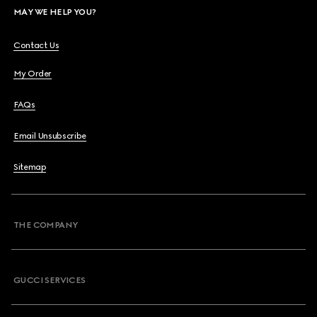
MAY WE HELP YOU?
Contact Us
My Order
FAQs
Email Unsubscribe
Sitemap
THE COMPANY
GUCCI SERVICES