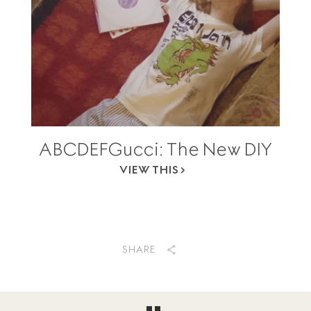
ABCDEFGucci: The New DIY
VIEW THIS
SHARE