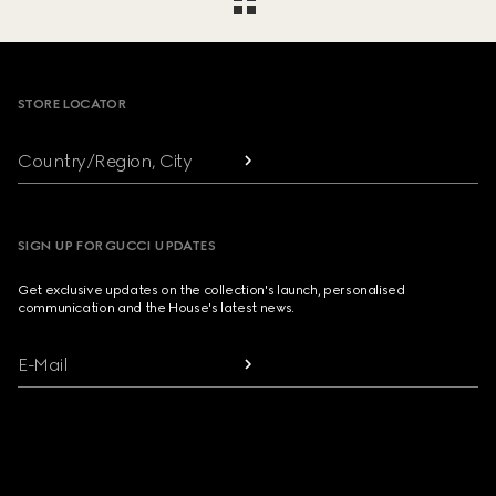
Footer
STORE LOCATOR
Country/Region, City
SIGN UP FOR GUCCI UPDATES
Get exclusive updates on the collection's launch, personalised
communication and the House's latest news.
E-Mail