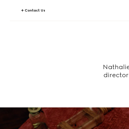
Contact Us
Nathalie
directo