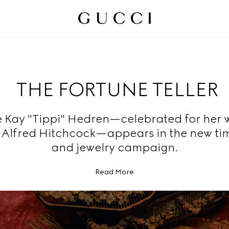
THE FORTUNE TELLER
 Kay "Tippi" Hedren—celebrated for her 
r Alfred Hitchcock—appears in the new ti
and jewelry campaign.
Read More