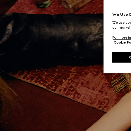
We Use C
We use cook
our marketi
For more in
Cookie Po