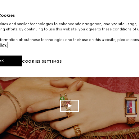
ookies
ies and similar technologies to enhance site navigation, analyze site usage, 
ng efforts. By continuing to use this website, you agree to these conditions of 
formation about these technologies and their use on this website, please cons
licy
.
OK
COOKIES SETTINGS