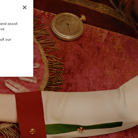
and assist
use.
ult our