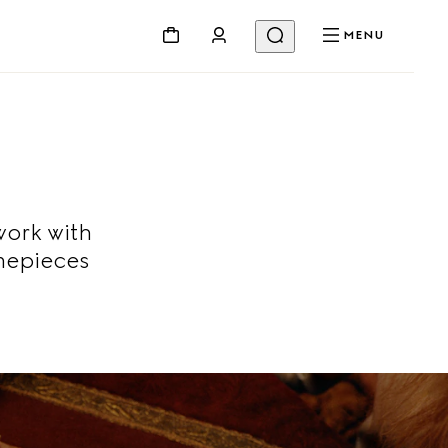
MENU
work with
mepieces