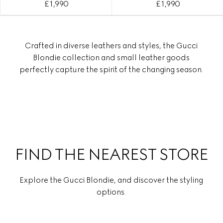
£ 1,990
£ 1,990
Crafted in diverse leathers and styles, the Gucci
Blondie collection and small leather goods
perfectly capture the spirit of the changing season.
FIND THE NEAREST STORE
Explore the Gucci Blondie, and discover the styling
options.