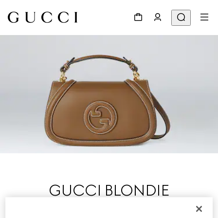
GUCCI BLONDIE
Presented on the Cruise 2025 runway at London’s