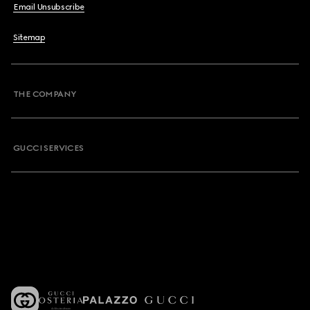
Email Unsubscribe
Sitemap
THE COMPANY
GUCCI SERVICES