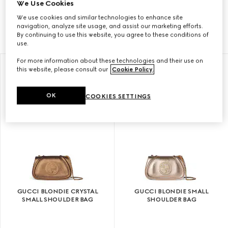
We Use Cookies
Tate Modern, the Gucci Blondie bag revives a logo
We use cookies and similar technologies to enhance site
that made its debut in the early 1970s.
navigation, analyze site usage, and assist our marketing efforts.
By continuing to use this website, you agree to these conditions of
use.
For more information about these technologies and their use on
this website, please consult our
Cookie Policy
.
OK
COOKIES SETTINGS
GUCCI BLONDIE CRYSTAL
GUCCI BLONDIE SMALL
SMALL SHOULDER BAG
SHOULDER BAG