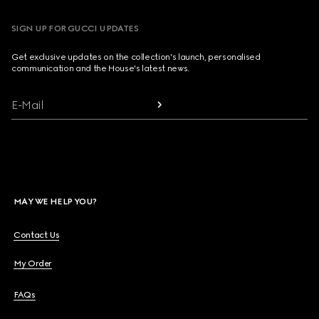
SIGN UP FOR GUCCI UPDATES
Get exclusive updates on the collection's launch, personalised
communication and the House's latest news.
E-Mail
MAY WE HELP YOU?
Contact Us
My Order
FAQs