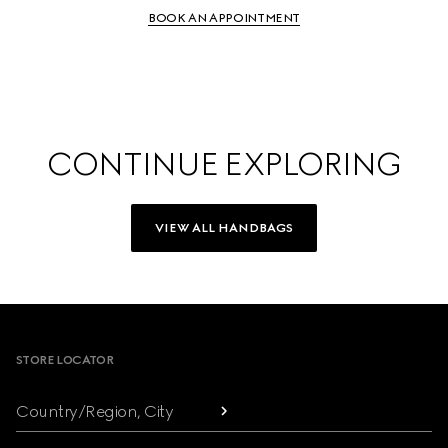
BOOK AN APPOINTMENT
CONTINUE EXPLORING
VIEW ALL HANDBAGS
Footer
STORE LOCATOR
Country/Region, City