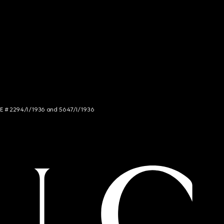
NCE # 2294/I/1936 and 5647/I/1936