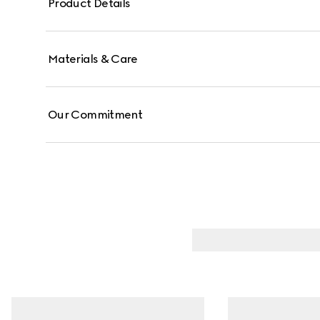
Product Details
Materials & Care
Our Commitment