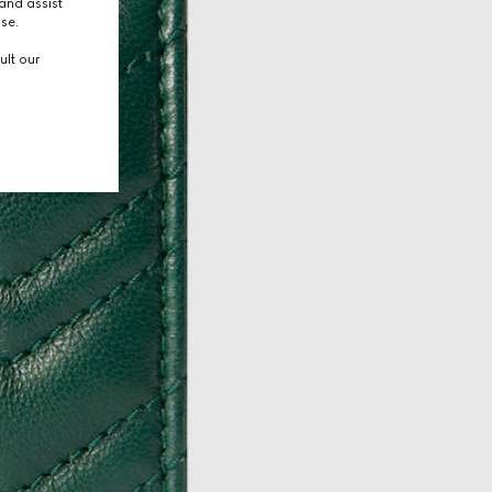
and assist
use.
ult our