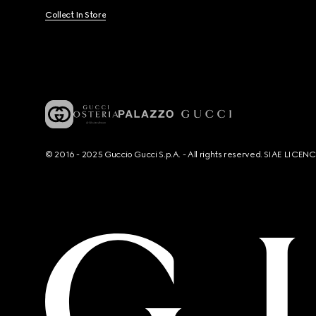
Collect In Store
© 2016 - 2025 Guccio Gucci S.p.A. - All rights reserved. SIAE LICE