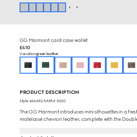
GG Marmont card case wallet
£410
Variation
green leather
PRODUCT DESCRIPTION
Style ‎466492 AAFAX 3020
The GG Marmont introduces mini silhouettes in a fresh
matelassé chevron leather, complete with the Double 