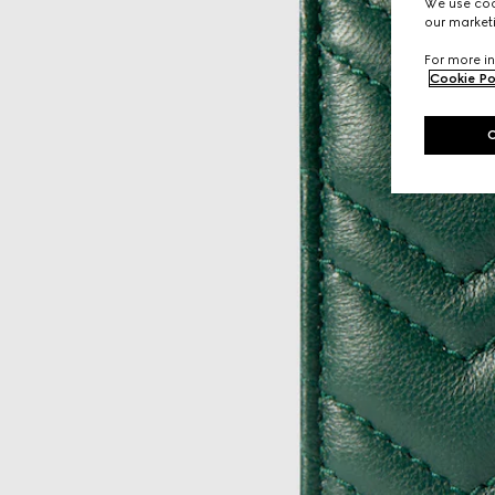
We use cook
our marketi
For more in
Cookie Po