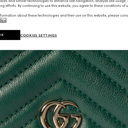
ies and similar technologies to enhance site navigation, analyze site usage, 
ng efforts. By continuing to use this website, you agree to these conditions of 
formation about these technologies and their use on this website, please cons
licy
.
OK
COOKIES SETTINGS