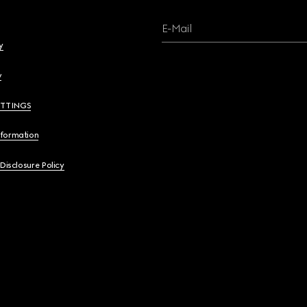
E-Mail
y
y
ETTINGS
nformation
 Disclosure Policy