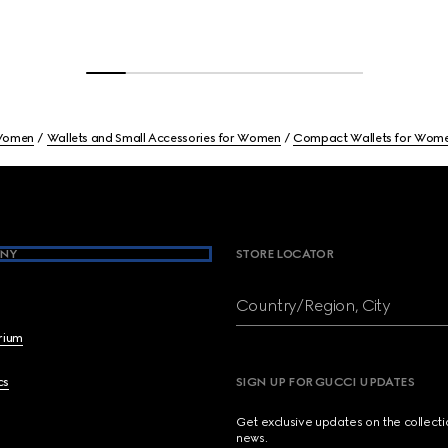
omen
Wallets and Small Accessories for Women
Compact Wallets for Wom
NY
STORE LOCATOR
Country/Region, City
brium
cs
SIGN UP FOR GUCCI UPDATES
Get exclusive updates on the collect
news.