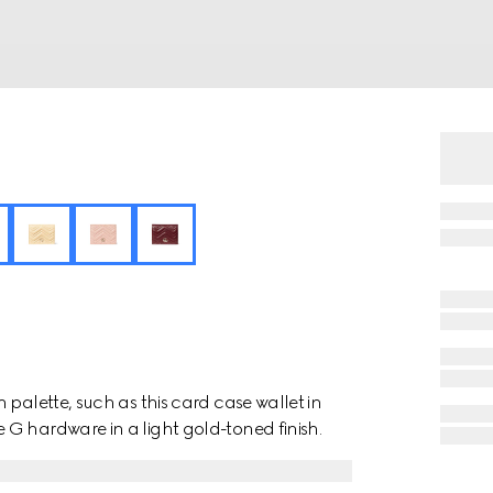
 palette, such as this card case wallet in
G hardware in a light gold-toned finish.