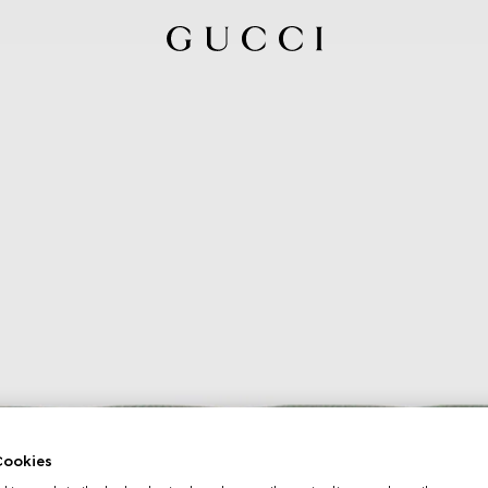
ookies