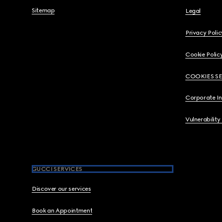
Sitemap
Legal
Privacy Polic
Cookie Polic
COOKIES S
Corporate I
Vulnerability
GUCCI SERVICES
Discover our services
Book an Appointment