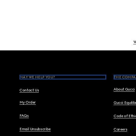
W
Footer
MAY WE HELP YOU?
THE COMPA
About Gucci
Contact Us
My Order
Gucci Equili
FAQs
Code of Ethi
Email Unsubscribe
Careers