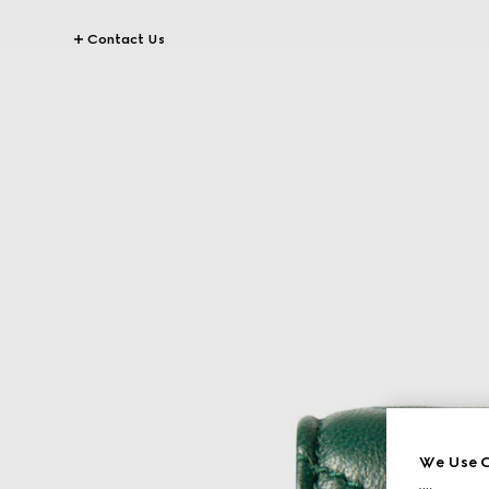
Contact Us
We Use C