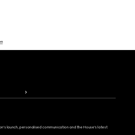
en
ion's launch, personalised communication and the House's latest