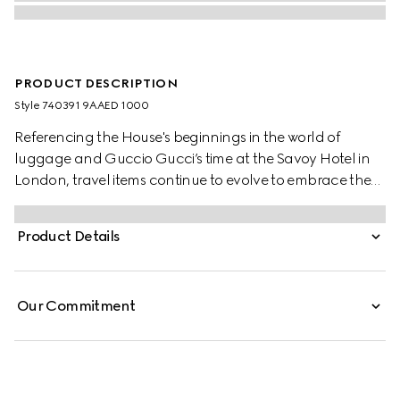
PRODUCT DESCRIPTION
Style ‎740391 9AAED 1000
Referencing the House's beginnings in the world of
luggage and Guccio Gucci’s time at the Savoy Hotel in
London, travel items continue to evolve to embrace the
contemporary. This cabin plus trolley is presented in a
unique combination of black aluminum and black GG
Product Details
Supreme canvas.
Our Commitment