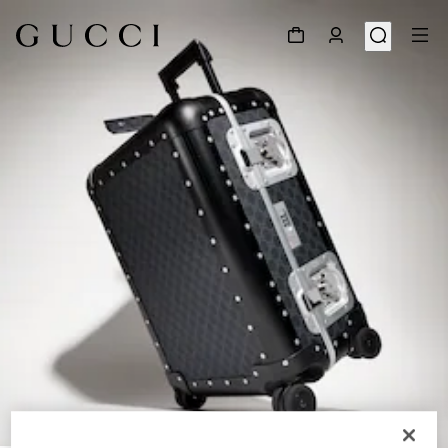
1
/
9