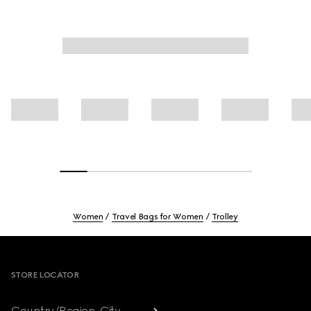
Women
Travel Bags for Women
Trolley
Footer
STORE LOCATOR
Country/Region, City