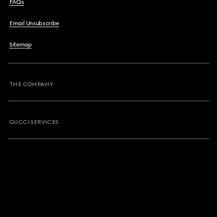
FAQs
Email Unsubscribe
Sitemap
THE COMPANY
GUCCI SERVICES