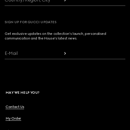
SIGN UP FOR GUCCI UPDATES
Get exclusive updates on the collection's launch, personalised
communication and the House's latest news.
E-Mail
MAY WE HELP YOU?
Contact Us
My Order