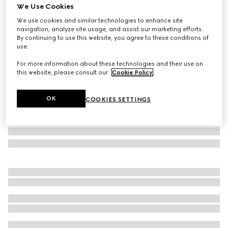
We Use Cookies
Gucci Porter cabin plus trolley
We use cookies and similar technologies to enhance site
£2,620
navigation, analyze site usage, and assist our marketing efforts.
Variation
black Supreme
By continuing to use this website, you agree to these conditions of
use.
For more information about these technologies and their use on
this website, please consult our
Cookie Policy
.
OK
COOKIES SETTINGS