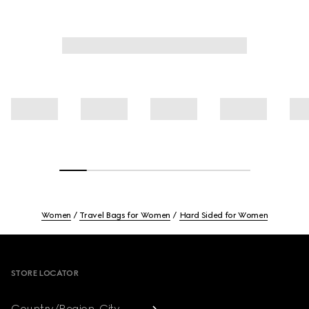
Women
Travel Bags for Women
Hard Sided for Women
Footer
STORE LOCATOR
Country/Region, City