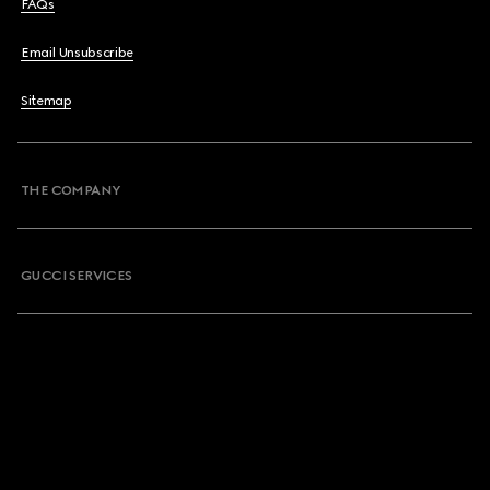
FAQs
Email Unsubscribe
Sitemap
THE COMPANY
GUCCI SERVICES