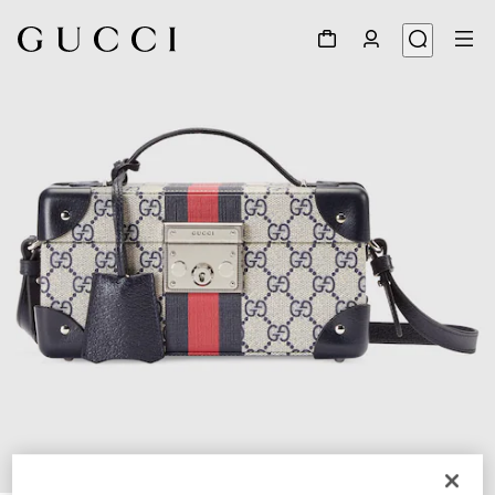
1
/
7