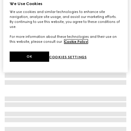
We Use Cookies
Gucci Savoy small rigid jewelry box
We use cookies and similar technologies to enhance site
£2,600
navigation, analyze site usage, and assist our marketing efforts.
Variation
beige and blue Supreme
By continuing to use this website, you agree to these conditions of
use.
For more information about these technologies and their use on
this website, please consult our
Cookie Policy
.
OK
COOKIES SETTINGS