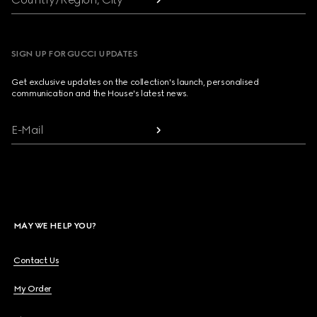
SIGN UP FOR GUCCI UPDATES
Get exclusive updates on the collection's launch, personalised
communication and the House's latest news.
E-Mail
MAY WE HELP YOU?
Contact Us
My Order