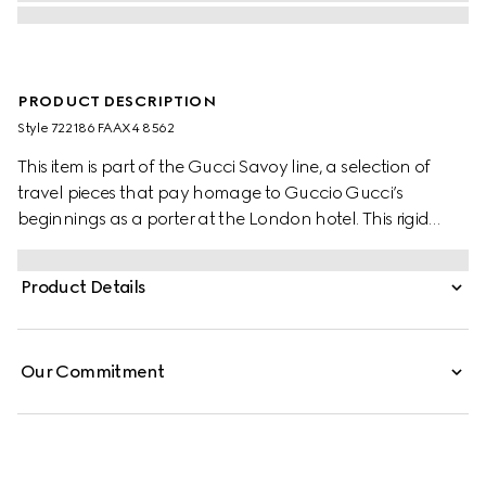
PRODUCT DESCRIPTION
Style ‎722186 FAAX4 8562
This item is part of the Gucci Savoy line, a selection of
travel pieces that pay homage to Guccio Gucci’s
beginnings as a porter at the London hotel. This rigid
jewellery case is presented in beige and blue GG Supreme
canvas with a blue and red Web stripe, bringing vintage
Product Details
and contemporary elements together through its
archive-inspired design elements. The style has a distinct
logo feel, while an adjustable strap allows it to be carried
Our Commitment
on the shoulder.