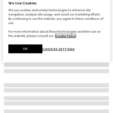
We Use Cookies
Gucci Savoy medium rigid suitcase
We use cookies and similar technologies to enhance site
£5,100
navigation, analyze site usage, and assist our marketing efforts.
Variation
beige and ebony Supreme
By continuing to use this website, you agree to these conditions of
use.
For more information about these technologies and their use on
this website, please consult our
Cookie Policy
.
OK
COOKIES SETTINGS