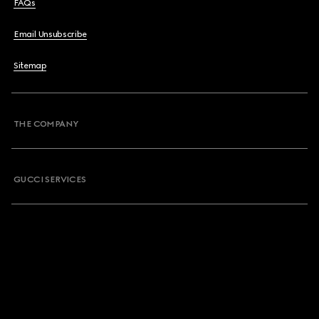
FAQs
Email Unsubscribe
Sitemap
THE COMPANY
GUCCI SERVICES