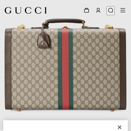
1
/
9