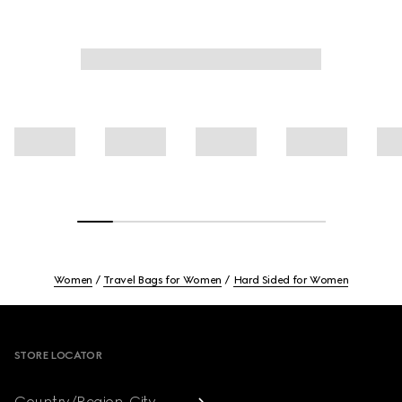
Women
Travel Bags for Women
Hard Sided for Women
Footer
STORE LOCATOR
Country/Region, City