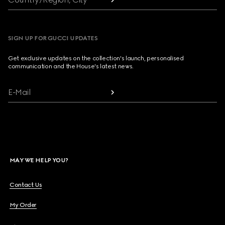
SIGN UP FOR GUCCI UPDATES
Get exclusive updates on the collection's launch, personalised
communication and the House's latest news.
E-Mail
MAY WE HELP YOU?
Contact Us
My Order