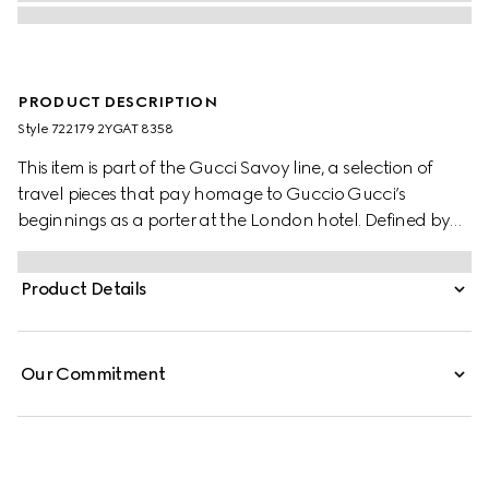
PRODUCT DESCRIPTION
Style ‎722179 2YGAT 8358
This item is part of the Gucci Savoy line, a selection of
travel pieces that pay homage to Guccio Gucci’s
beginnings as a porter at the London hotel. Defined by
the House's monogram in GG Supreme canvas and the
Web detail, this rigid suitcase is designed with a vintage
Product Details
influence. The classic combination of these two archival
elements is completed by brown leather details.
Our Commitment