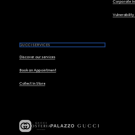
Corporate I
Vulnerability
GUCCI SERVICES
Discover our services
Book an Appointment
Collect In Store