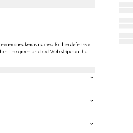
reener sneakers is named for the defensive
ther. The green and red Web stripe on the