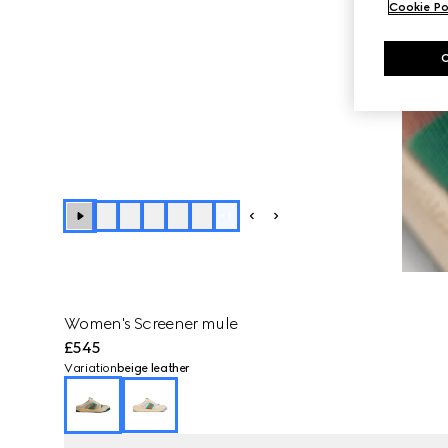
Cookie Po
+
1
Women's Screener mule
£545
Variation
beige leather