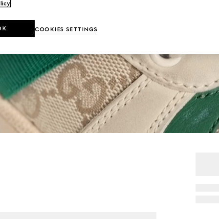
licy
.
OK
COOKIES SETTINGS