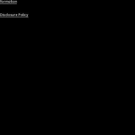
nformation
 Disclosure Policy