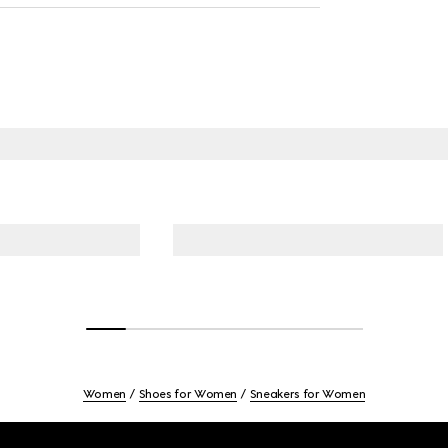
Women
Shoes for Women
Sneakers for Women