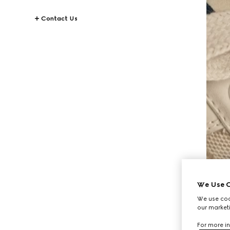
Contact Us
We Use C
We use cook
our marketi
For more in