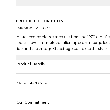
PRODUCT DESCRIPTION
Style ‎836063 FAEPQ 9641
Influenced by classic sneakers from the 1970s, the Sc
sports move. This mule variation appears in beige lea
side and the vintage Gucci logo complete the style.
Product Details
Materials & Care
Our Commitment