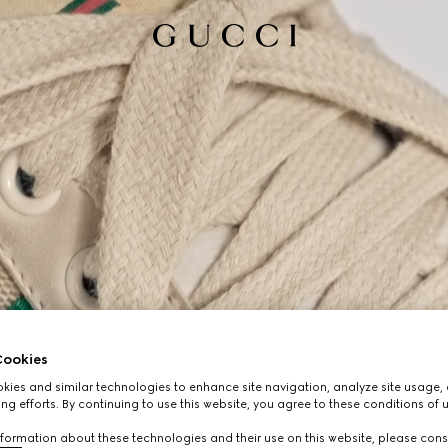
ookies
ies and similar technologies to enhance site navigation, analyze site usage, 
ng efforts. By continuing to use this website, you agree to these conditions of 
formation about these technologies and their use on this website, please cons