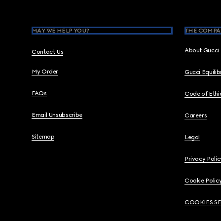
MAY WE HELP YOU?
THE COMPA
About Gucci
Contact Us
My Order
Gucci Equili
FAQs
Code of Ethi
Email Unsubscribe
Careers
Sitemap
Legal
Privacy Polic
Cookie Polic
COOKIES S