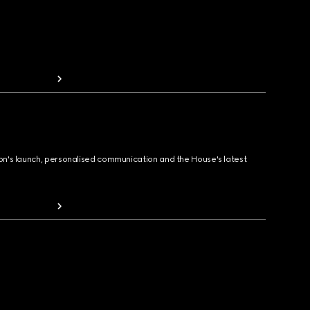
ion's launch, personalised communication and the House's latest