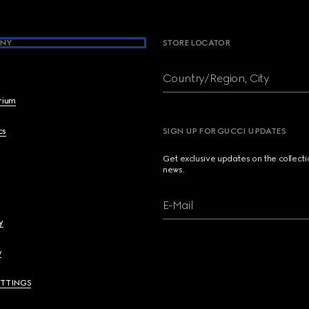
NY
STORE LOCATOR
Country/Region, City
brium
cs
SIGN UP FOR GUCCI UPDATES
Get exclusive updates on the collect
news.
E-Mail
y
y
ETTINGS