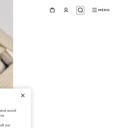
MENU
and assist
use.
ult our