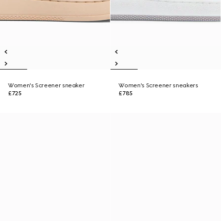
Women's Screener sneaker
Women's Screener sneakers
£725
£785