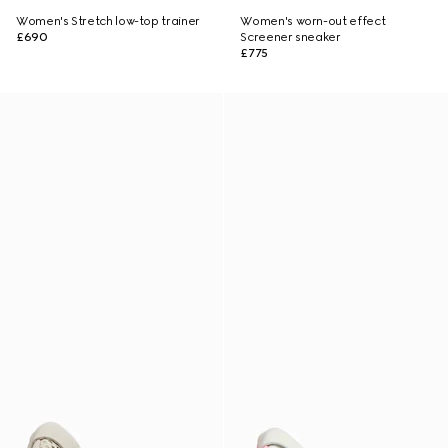
Women's Stretch low-top trainer
Women's worn-out effect
£690
Screener sneaker
£775