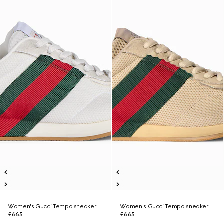
Women's Gucci Tempo sneaker
Women's Gucci Tempo sneaker
£665
£665