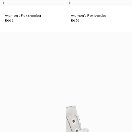
Women's Flex sneaker
Women's Flex sneaker
£665
£665