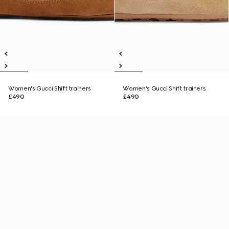
Women's Gucci Shift trainers
Women's Gucci Shift trainers
£490
£490