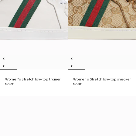
Women's Stretch low-top trainer
Women's Stretch low-top sneaker
£690
£690