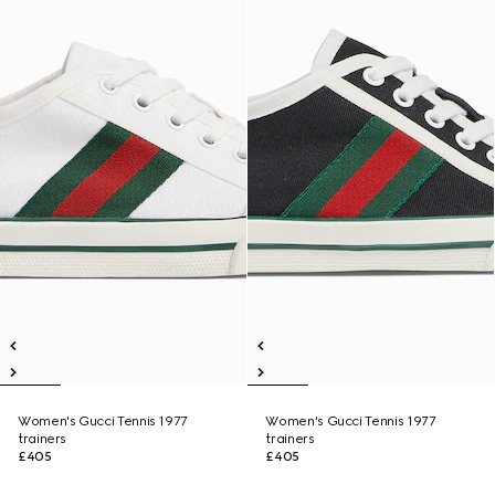
Women's Gucci Tennis 1977
Women's Gucci Tennis 1977
trainers
trainers
£405
£405