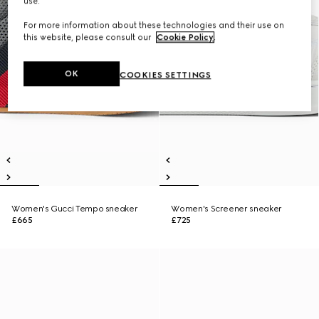
use.
For more information about these technologies and their use on
this website, please consult our
Cookie Policy
.
OK
COOKIES SETTINGS
Women's Gucci Tempo sneaker
Women's Screener sneaker
£665
£725