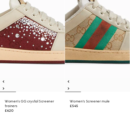
Women's GG crystal Screener
Women's Screener mule
trainers
£545
£620