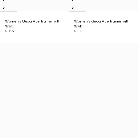
Women's Gucci Ace trainer with
Women's Gucci Ace trainer with
Web
Web
£585
£535