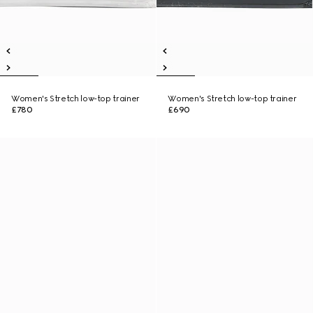
Women's Stretch low-top trainer
Women's Stretch low-top trainer
£780
£690