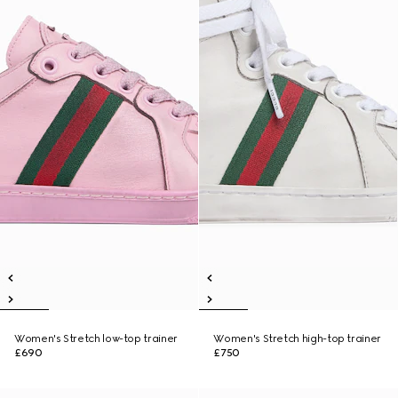
Women's Stretch low-top trainer
Women's Stretch high-top trainer
£690
£750