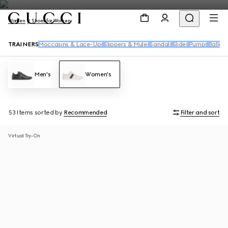
Women
Shoes for Women
TRAINERS
Moccasins & Lace-Ups
Slippers & Mules
Sandals
Slides
Pumps
Ballet 
Men's
Women's
53 Items
sorted by
Recommended
Filter and sort
Virtual Try-On