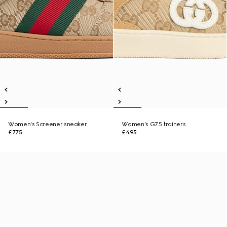
Women's Screener sneaker
Women's G75 trainers
£775
£495