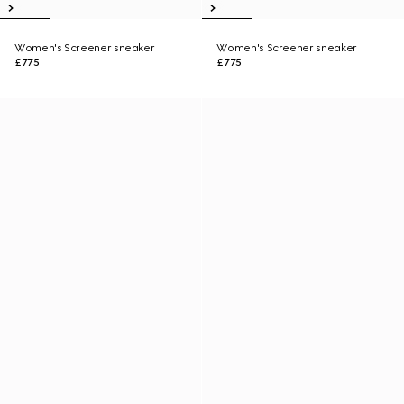
Women's Screener sneaker
Women's Screener sneaker
£775
£775