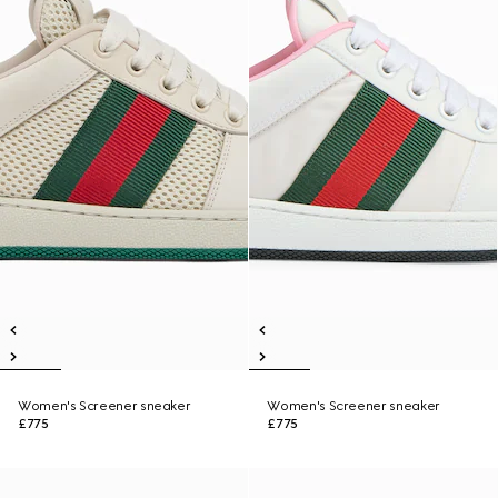
Women's Screener sneaker
Women's Screener sneaker
£775
£775