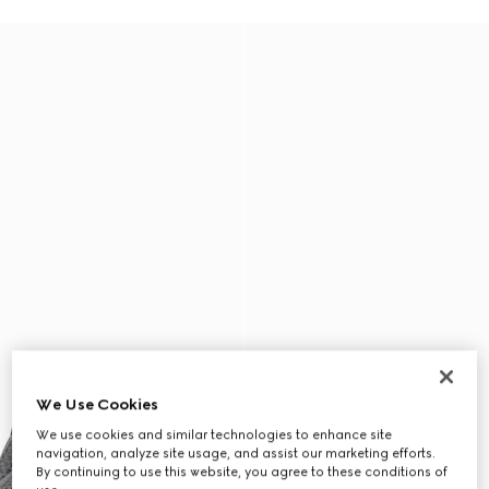
We Use Cookies
We use cookies and similar technologies to enhance site
navigation, analyze site usage, and assist our marketing efforts.
By continuing to use this website, you agree to these conditions of