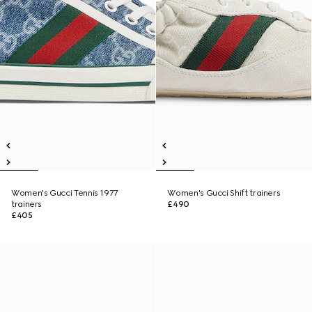
Women's Gucci Tennis 1977
Women's Gucci Shift trainers
trainers
£490
£405