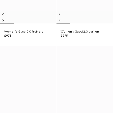
Women's Gucci 2.0 trainers
Women's Gucci 2.0 trainers
£975
£975