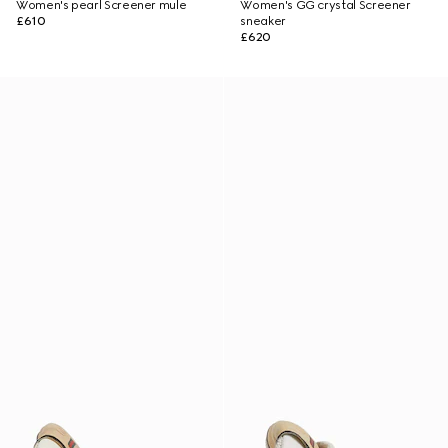
Women's pearl Screener mule
Women's GG crystal Screener
£610
sneaker
£620