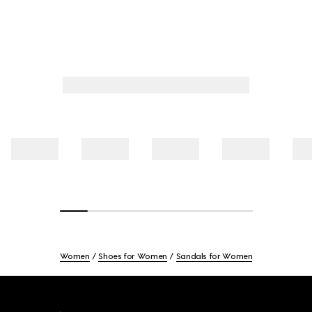
Women
Shoes for Women
Sandals for Women
Footer