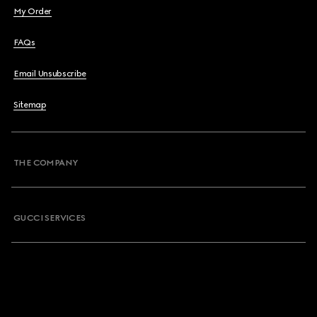
My Order
FAQs
Email Unsubscribe
Sitemap
THE COMPANY
GUCCI SERVICES