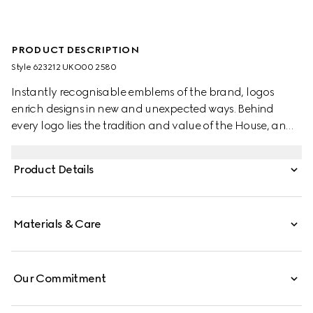
PRODUCT DESCRIPTION
Style ‎623212 UKO00 2580
Instantly recognisable emblems of the brand, logos
enrich designs in new and unexpected ways. Behind
every logo lies the tradition and value of the House, an
everlasting medium one can wear again and again.
Following the idea of constant change and
Product Details
experimentation, different iterations of the logo have
been presented each collection. The maxi GG, a new
version of the historic monogram, defines this pair of slide
Materials & Care
sandals.
Our Commitment