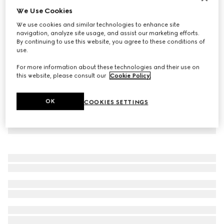
We Use Cookies
Virtual Try-On
Women's platform slide sandal
We use cookies and similar technologies to enhance site
£385
navigation, analyze site usage, and assist our marketing efforts.
By continuing to use this website, you agree to these conditions of
use.
For more information about these technologies and their use on
this website, please consult our
Cookie Policy
.
OK
COOKIES SETTINGS