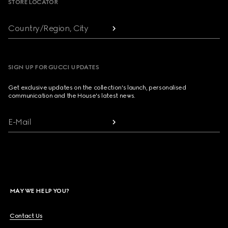
STORE LOCATOR
Country/Region, City
SIGN UP FOR GUCCI UPDATES
Get exclusive updates on the collection's launch, personalised
communication and the House's latest news.
E-Mail
MAY WE HELP YOU?
Contact Us