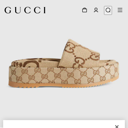
1
/
7