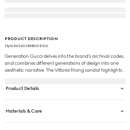
PRODUCT DESCRIPTION
Style ‎865403 B8B00 8106
Generation Gucci delves into the brand's archival codes,
and combines different generations of design into one
aesthetic narrative. The Vittoria thong sandal highlights
a relaxed style, featuring a sculpted heel for effortless
elegance that inspires its name. Crafted from metallic
Product Details
leather, this style is complete with tonal lining and insole.
Materials & Care