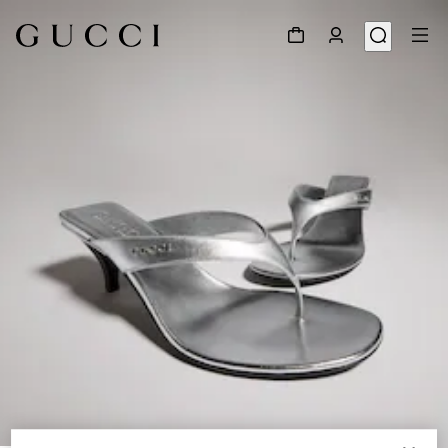
1
/
8