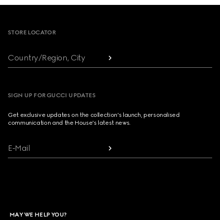
Footer
STORE LOCATOR
Country/Region, City
SIGN UP FOR GUCCI UPDATES
Get exclusive updates on the collection's launch, personalised
communication and the House's latest news.
E-Mail
MAY WE HELP YOU?