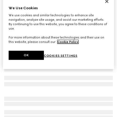
Women's Vittoria thong sandal
We Use Cookies
£725
We use cookies and similar technologies to enhance site
Variation
metallic silver leather
navigation, analyze site usage, and assist our marketing efforts.
By continuing to use this website, you agree to these conditions of
use.
For more information about these technologies and their use on
this website, please consult our
Cookie Policy
.
OK
COOKIES SETTINGS