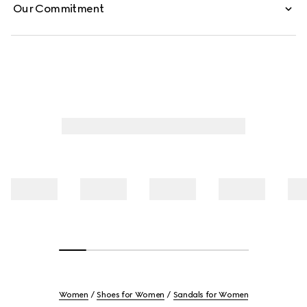
Our Commitment
Women
Shoes for Women
Sandals for Women