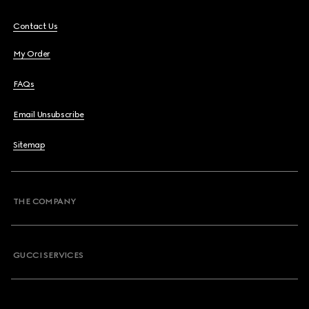
Contact Us
My Order
FAQs
Email Unsubscribe
Sitemap
THE COMPANY
GUCCI SERVICES