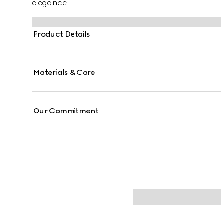
elegance.
Product Details
Materials & Care
Our Commitment