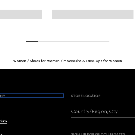
Women
Shoes for Women
Moccasins & Lace-Ups for Women
NY
STORE LOCATOR
Country/Region, City
brium
cs
SIGN UP FOR GUCCI UPDATES