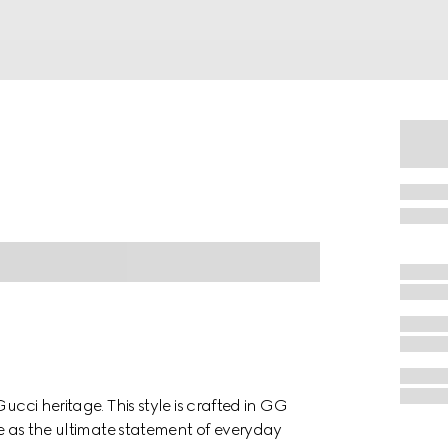
ucci heritage. This style is crafted in GG
te as the ultimate statement of everyday