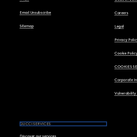
Email Unsubscribe
Careers
Sitemap
Legal
Privacy Polic
Cookie Polic
COOKIES S
Corporate I
Vulnerability
GUCCI SERVICES
Discover our services