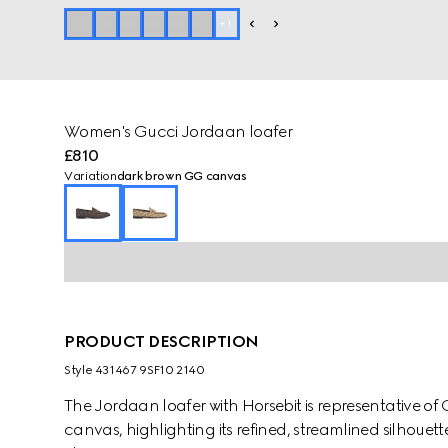
+
1
Women's Gucci Jordaan loafer
£810
Variation
dark brown GG canvas
PRODUCT DESCRIPTION
Style ‎431467 9SF10 2140
The Jordaan loafer with Horsebit is representative of G
canvas, highlighting its refined, streamlined silhouet