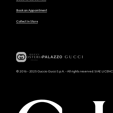
Book an Appointment
Collect In Store
© 2016 - 2025 Guccio Gucci S.p.A. - All rights reserved. SIAE LICE