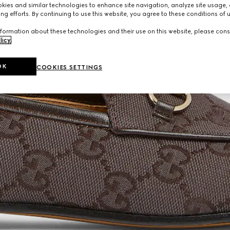
ies and similar technologies to enhance site navigation, analyze site usage, 
ng efforts. By continuing to use this website, you agree to these conditions of 
formation about these technologies and their use on this website, please cons
licy
.
OK
COOKIES SETTINGS