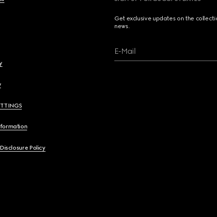
Get exclusive updates on the collect
news.
E-Mail
y
y
ETTINGS
nformation
 Disclosure Policy