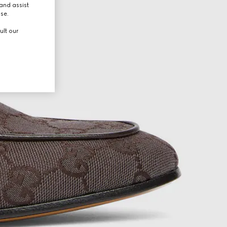
and assist
use.
ult our