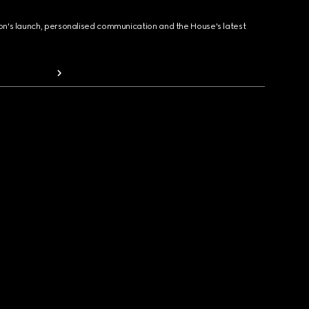
ion's launch, personalised communication and the House's latest