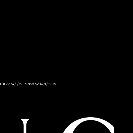
NCE # 2294/I/1936 and 5647/I/1936