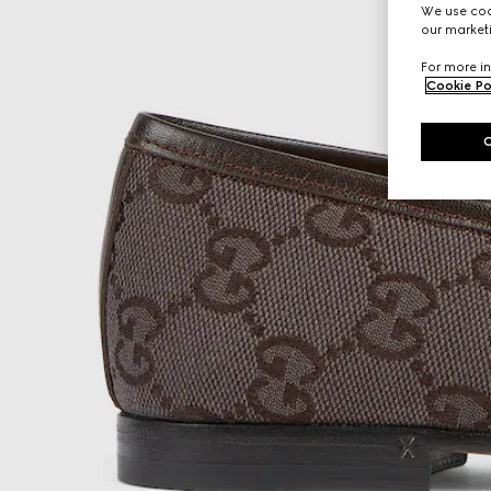
We use cook
our marketi
For more in
Cookie Po