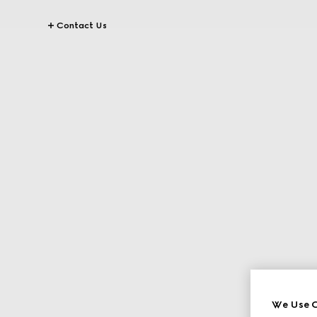
Contact Us
We Use C