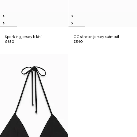
Sparkling jersey bikini
GG stretch jersey swimsuit
£630
£540