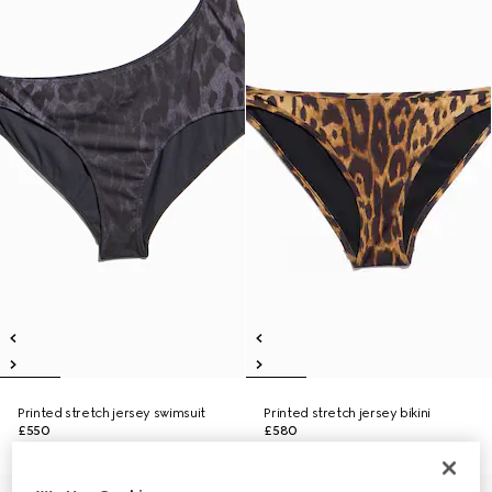
Printed stretch jersey swimsuit
Printed stretch jersey bikini
£550
£580