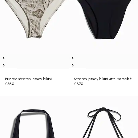
Printed stretch jersey bikini
Stretch jersey bikini with Horsebit
£580
£870