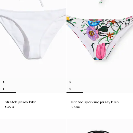
Stretch jersey bikini
Printed sparkling jersey bikini
£490
£580