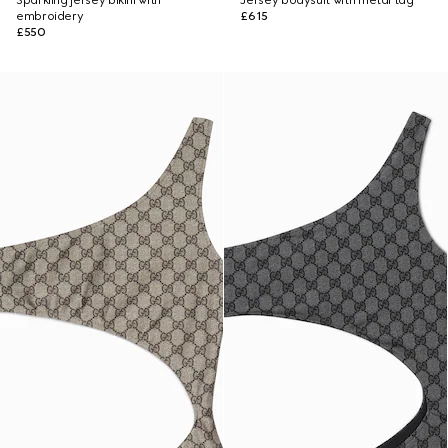
Sparkling jersey bikini with
Jersey bodysuit with metal tag
embroidery
£615
£550