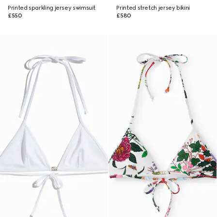
Printed sparkling jersey swimsuit
Printed stretch jersey bikini
£550
£580