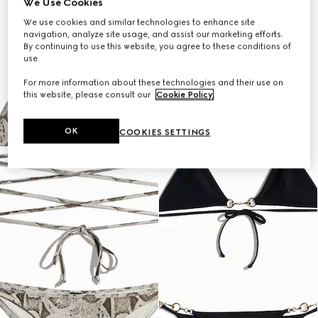
We Use Cookies
We use cookies and similar technologies to enhance site
navigation, analyze site usage, and assist our marketing efforts.
By continuing to use this website, you agree to these conditions of
use.
For more information about these technologies and their use on
this website, please consult our
Cookie Policy
.
OK
COOKIES SETTINGS