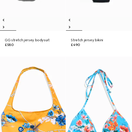
GG stretch jersey bodysuit
Stretch jersey bikini
£580
£490