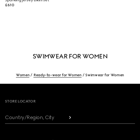
Sparkling jersey bikini set
£610
SWIMWEAR FOR WOMEN
Women
Ready-to-wear for Women
Swimwear for Women
Footer
STORE LOCATOR
Country/Region, City