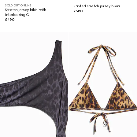
SOLD OUT ONLINE
Printed stretch jersey bikini
Stretch jersey bikini with
£580
Interlocking G
£490