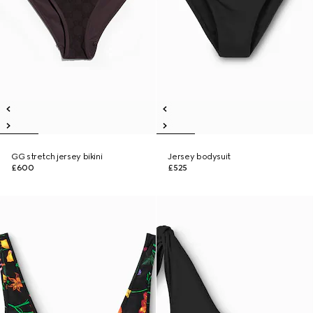
GG stretch jersey bikini
Jersey bodysuit
£600
£525