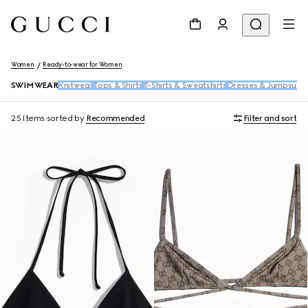
Women
Ready-to-wear for Women
SWIMWEAR
Knitwear
Tops & Shirts
T-Shirts & Sweatshirts
Dresses & Jumpsuits
25 Items
sorted by
Recommended
Filter and sort