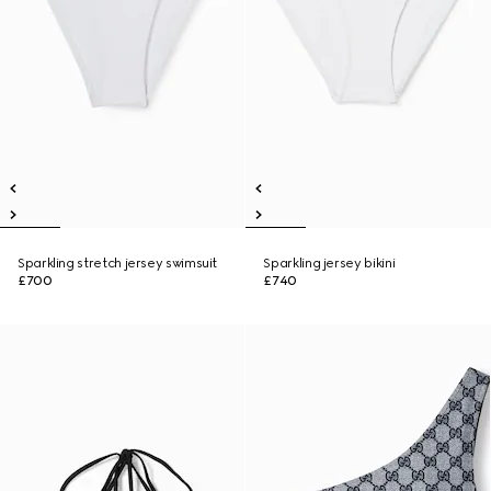
Sparkling stretch jersey swimsuit
Sparkling jersey bikini
£700
£740