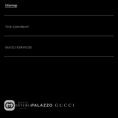
Sitemap
THE COMPANY
GUCCI SERVICES