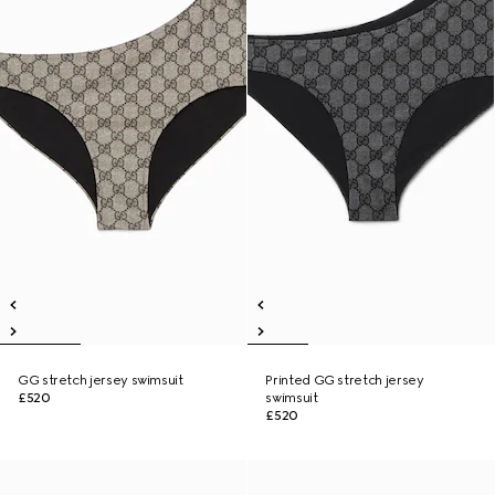
GG stretch jersey swimsuit
Printed GG stretch jersey
£520
swimsuit
£520