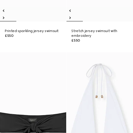
Printed sparkling jersey swimsuit
Stretch jersey swimsuit with
£550
embroidery
£550