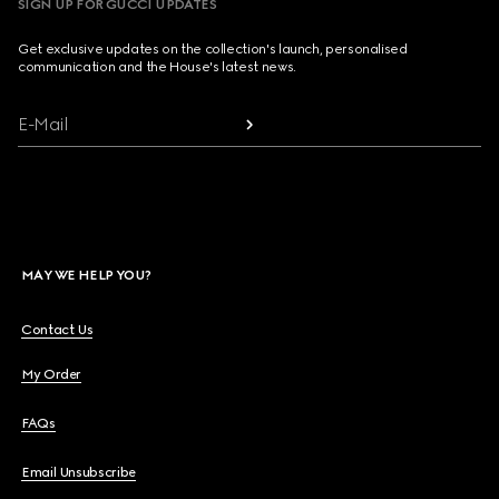
SIGN UP FOR GUCCI UPDATES
Get exclusive updates on the collection's launch, personalised
communication and the House's latest news.
E-Mail
MAY WE HELP YOU?
Contact Us
My Order
FAQs
Email Unsubscribe