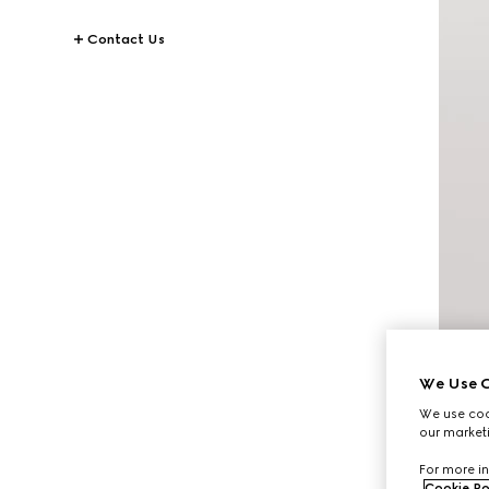
Contact Us
We Use C
We use cook
our marketi
For more in
Cookie Po