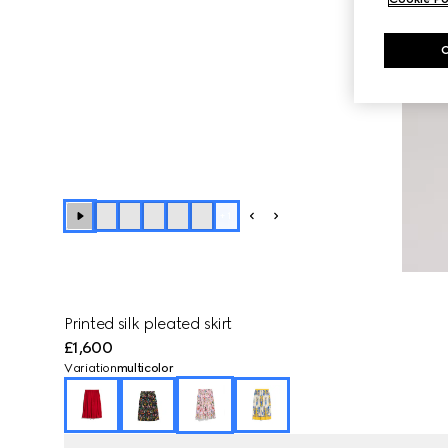
+
1
Printed silk pleated skirt
£1,600
Variation
multicolor