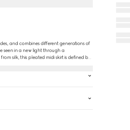
des, and combines different generations of
re seen in a new light through a
om silk, this pleated midi skirt is defined by