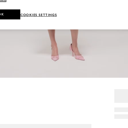
OK
COOKIES SETTINGS