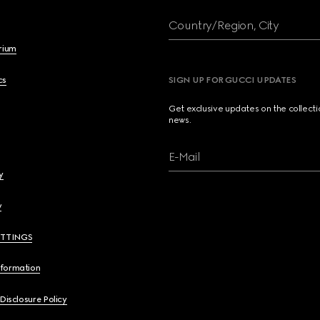
Country/Region, City
brium
cs
SIGN UP FOR GUCCI UPDATES
Get exclusive updates on the collect
news.
E-Mail
y
y
ETTINGS
nformation
 Disclosure Policy