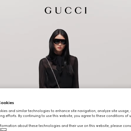
ookies
ies and similar technologies to enhance site navigation, analyze site usage, 
ng efforts. By continuing to use this website, you agree to these conditions of 
formation about these technologies and their use on this website, please cons
licy
.