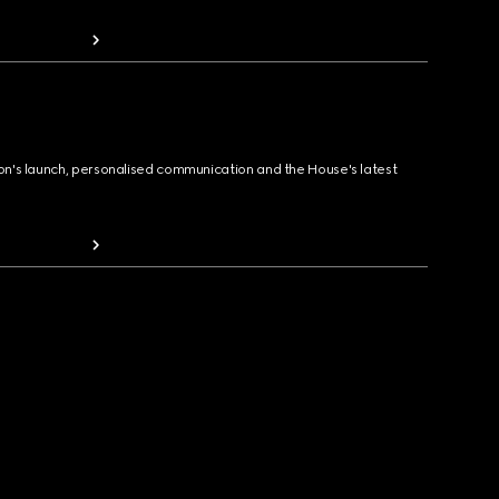
ion's launch, personalised communication and the House's latest