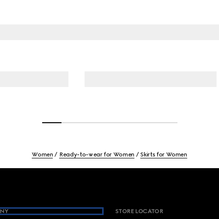
Women
Ready-to-wear for Women
Skirts for Women
NY
STORE LOCATOR