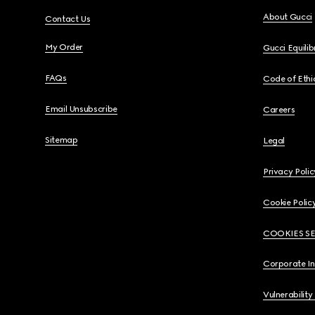
About Gucci
Contact Us
My Order
Gucci Equili
FAQs
Code of Ethi
Email Unsubscribe
Careers
Sitemap
Legal
Privacy Polic
Cookie Polic
COOKIES S
Corporate I
Vulnerability