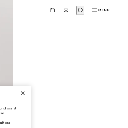
MENU
and assist
use.
ult our