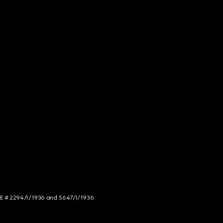
NCE # 2294/I/1936 and 5647/I/1936