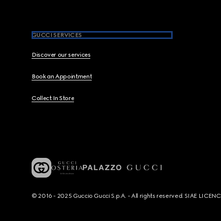
GUCCI SERVICES
Discover our services
Book an Appointment
Collect In Store
© 2016 - 2025 Guccio Gucci S.p.A. - All rights reserved. SIAE LICE