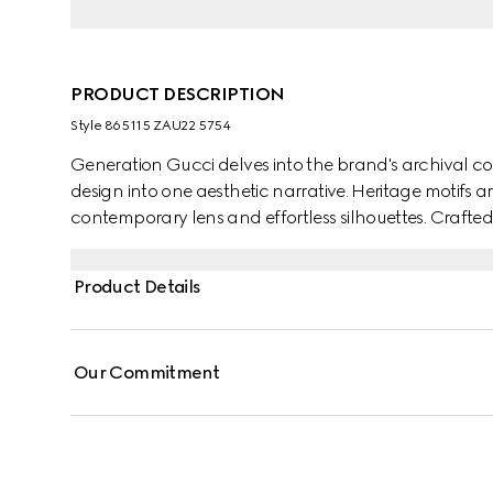
PRODUCT DESCRIPTION
Style ‎865115 ZAU22 5754
Generation Gucci delves into the brand's archival co
design into one aesthetic narrative. Heritage motifs a
contemporary lens and effortless silhouettes. Crafted fr
an allover Gucci Flora print.
Product Details
Our Commitment