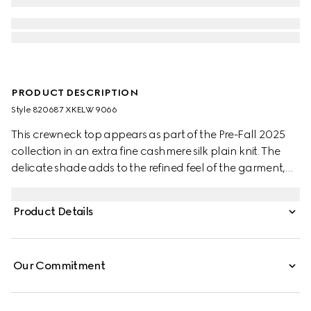
PRODUCT DESCRIPTION
Style ‎820687 XKELW 9066
This crewneck top appears as part of the Pre-Fall 2025
collection in an extra fine cashmere silk plain knit. The
delicate shade adds to the refined feel of the garment,
further defined by a Web trim.
Product Details
Our Commitment