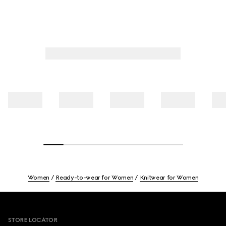
Women
Ready-to-wear for Women
Knitwear for Women
Footer
STORE LOCATOR