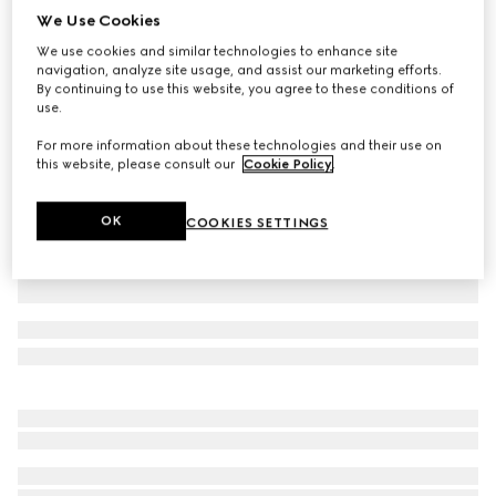
We Use Cookies
Extra fine cashmere silk top
We use cookies and similar technologies to enhance site
£960
navigation, analyze site usage, and assist our marketing efforts.
Variation
white
By continuing to use this website, you agree to these conditions of
use.
For more information about these technologies and their use on
this website, please consult our
Cookie Policy
.
OK
COOKIES SETTINGS