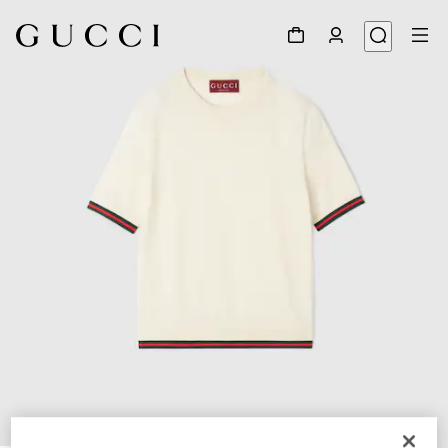
1
/
6