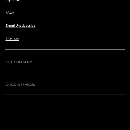
My Order
FAQs
Email Unsubscribe
Sitemap
THE COMPANY
GUCCI SERVICES