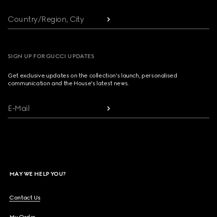
Country/Region, City
SIGN UP FOR GUCCI UPDATES
Get exclusive updates on the collection's launch, personalised
communication and the House's latest news.
E-Mail
MAY WE HELP YOU?
Contact Us