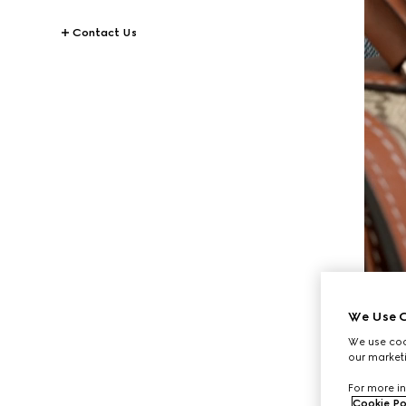
Contact Us
We Use C
We use cook
our marketi
For more in
Cookie Po