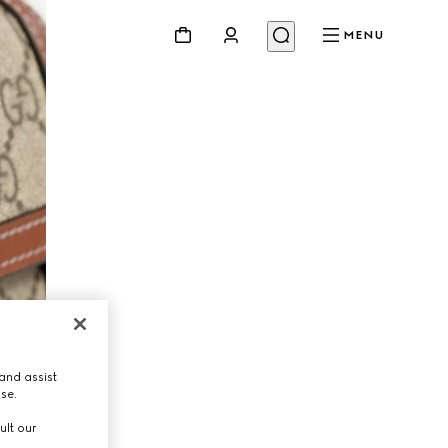
MENU
and assist
use.
ult our