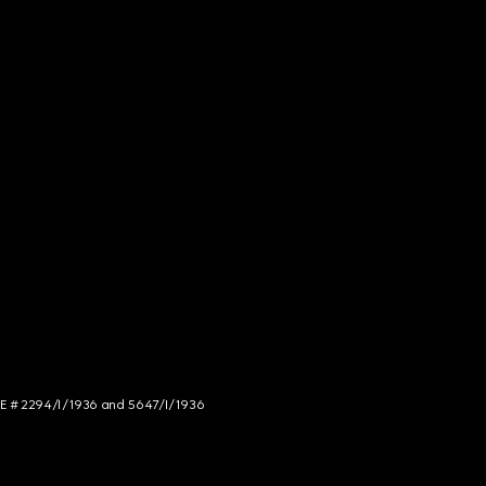
NCE # 2294/I/1936 and 5647/I/1936