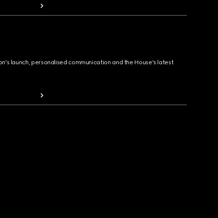
ion's launch, personalised communication and the House's latest