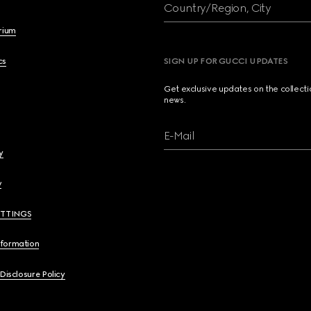
Country/Region, City
brium
cs
SIGN UP FOR GUCCI UPDATES
Get exclusive updates on the collect
news.
E-Mail
y
y
ETTINGS
nformation
 Disclosure Policy