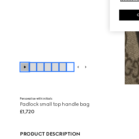
+
5
Personalise with initials
Padlock small top handle bag
£1,720
PRODUCT DESCRIPTION