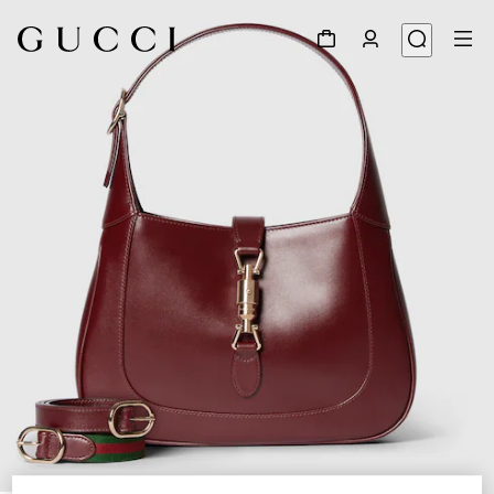
1
/
9