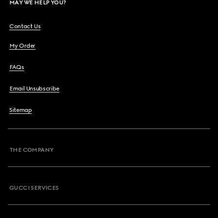
MAY WE HELP YOU?
Contact Us
My Order
FAQs
Email Unsubscribe
Sitemap
THE COMPANY
GUCCI SERVICES