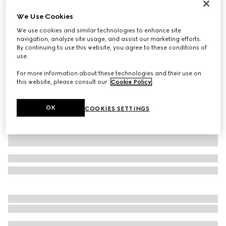
Gucci Jackie 1961 medium bag
We Use Cookies
£2,820
We use cookies and similar technologies to enhance site
Variation
Gucci Rosso Ancora leather
navigation, analyze site usage, and assist our marketing efforts.
By continuing to use this website, you agree to these conditions of
use.
For more information about these technologies and their use on
this website, please consult our
Cookie Policy
.
OK
COOKIES SETTINGS