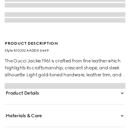
PRODUCT DESCRIPTION
Style ‎810232 AADDX 6449
The Gucci Jackie 1961 is crafted from fine leather which
highlights its craftsmanship, crescent shape, and sleek
silhouette. Light gold-toned hardware, leather trim, and
two shoulder straps provide further styling options.
Product Details
Materials & Care