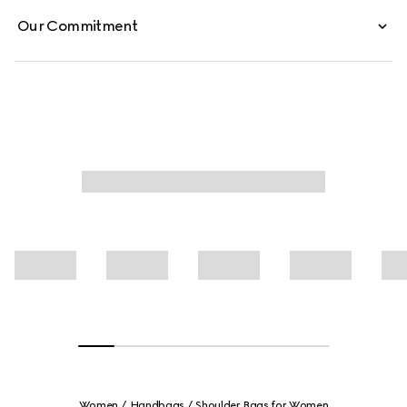
Our Commitment
Women
Handbags
Shoulder Bags for Women