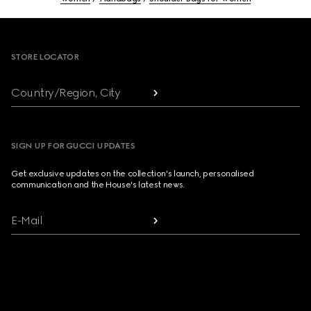
Footer
STORE LOCATOR
Country/Region, City
SIGN UP FOR GUCCI UPDATES
Get exclusive updates on the collection's launch, personalised
communication and the House's latest news.
E-Mail