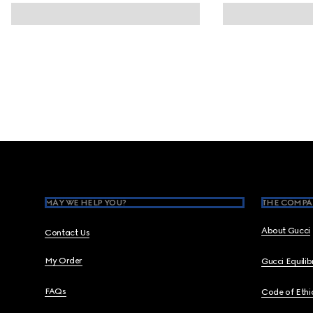
Footer
MAY WE HELP YOU?
THE COMPA
About Gucci
Contact Us
My Order
Gucci Equili
FAQs
Code of Ethi