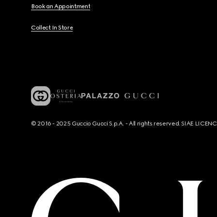
Book an Appointment
Collect In Store
© 2016 - 2025 Guccio Gucci S.p.A. - All rights reserved. SIAE LICE