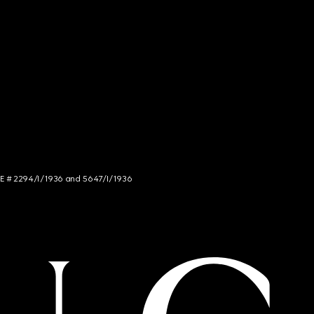
NCE # 2294/I/1936 and 5647/I/1936