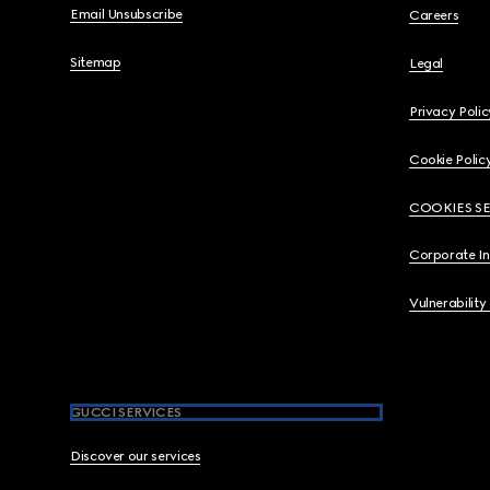
Email Unsubscribe
Careers
Sitemap
Legal
Privacy Polic
Cookie Polic
COOKIES S
Corporate I
Vulnerability
GUCCI SERVICES
Discover our services