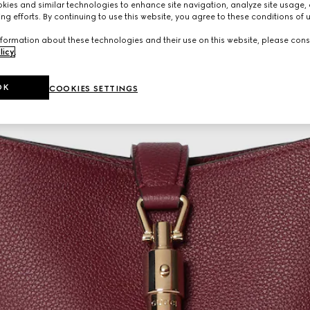
ies and similar technologies to enhance site navigation, analyze site usage, 
ng efforts. By continuing to use this website, you agree to these conditions of 
formation about these technologies and their use on this website, please cons
licy
.
OK
COOKIES SETTINGS