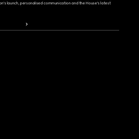
ion's launch, personalised communication and the House's latest