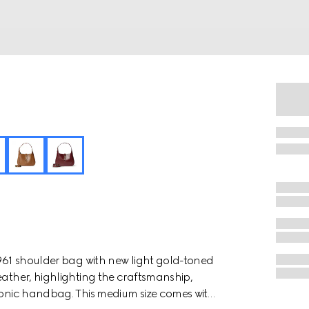
1961 shoulder bag with new light gold-toned
eather, highlighting the craftsmanship,
iconic handbag. This medium size comes with