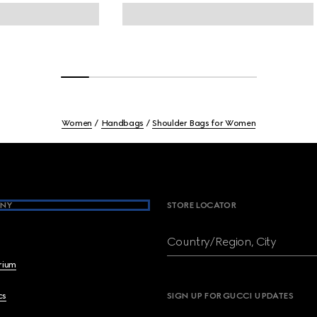
Women
Handbags
Shoulder Bags for Women
NY
STORE LOCATOR
Country/Region, City
brium
cs
SIGN UP FOR GUCCI UPDATES