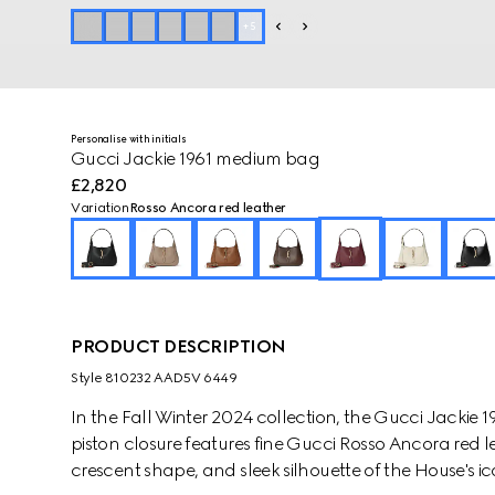
+
5
Personalise with initials
Gucci Jackie 1961 medium bag
£2,820
Variation
Rosso Ancora red leather
PRODUCT DESCRIPTION
Style ‎810232 AAD5V 6449
In the Fall Winter 2024 collection, the Gucci Jackie 
piston closure features fine Gucci Rosso Ancora red l
crescent shape, and sleek silhouette of the House's 