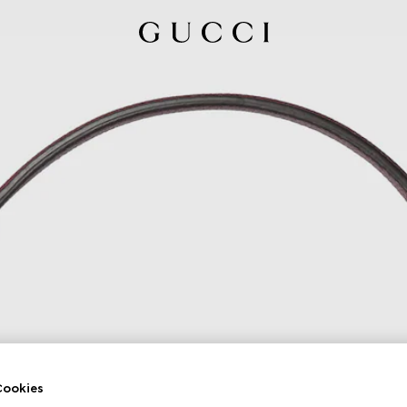
ookies