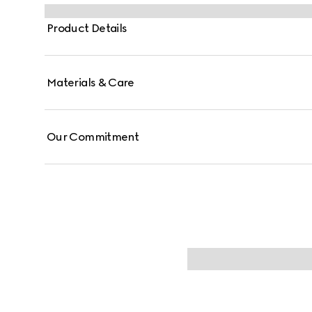
a leather strap and additional green and red Web stra
Product Details
Materials & Care
Our Commitment