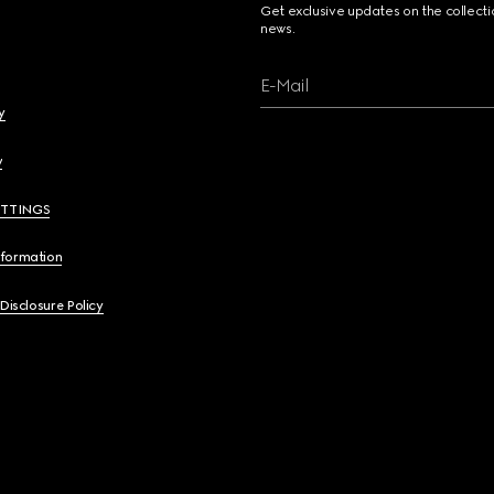
Get exclusive updates on the collect
news.
E-Mail
y
y
ETTINGS
nformation
 Disclosure Policy