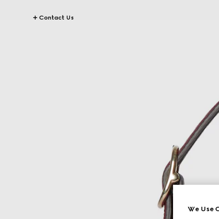
Contact Us
We Use C