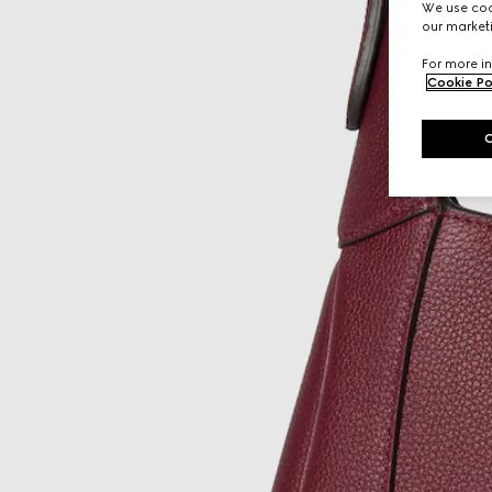
We use cook
our marketi
For more in
Cookie Po