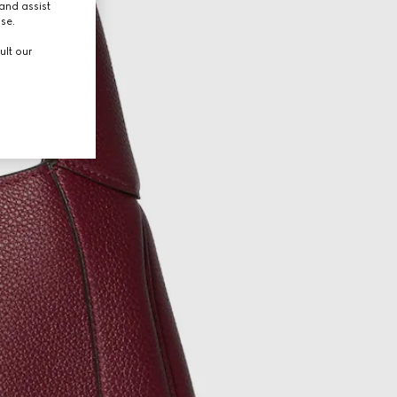
and assist
use.
ult our