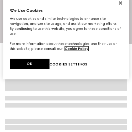
We Use Cookies
We use cookies and similar technologies to enhance site
navigation, analyze site usage, and assist our marketing efforts.
By continuing to use this website, you agree to these conditions of
1
/
10
use.
For more information about these technologies and their use on
this website, please consult our
Cookie Policy
.
Ophidia small shoulder bag
£975
OK
COOKIES SETTINGS