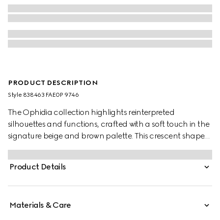
PRODUCT DESCRIPTION
Style ‎838463 FAE0P 9746
The Ophidia collection highlights reinterpreted
silhouettes and functions, crafted with a soft touch in the
signature beige and brown palette. This crescent shape
features a delicate chain strap.
Product Details
Materials & Care