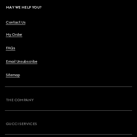
MAY WE HELP YOU?
Contact Us
My Order
FAQs
Email Unsubscribe
Sitemap
THE COMPANY
GUCCI SERVICES