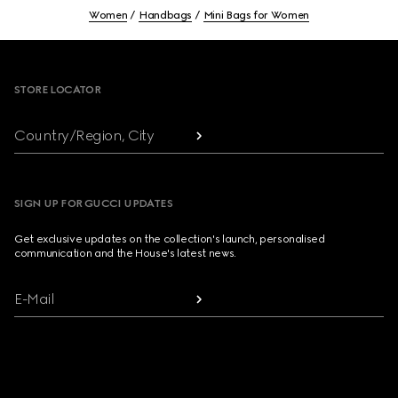
Women
Handbags
Mini Bags for Women
Footer
STORE LOCATOR
Country/Region, City
SIGN UP FOR GUCCI UPDATES
Get exclusive updates on the collection's launch, personalised
communication and the House's latest news.
E-Mail