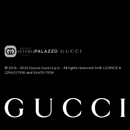
© 2016 - 2025 Guccio Gucci S.p.A. - All rights reserved. SIAE LICENCE #
2294/I/1936 and 5647/I/1936