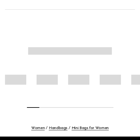
Women
Handbags
Mini Bags for Women
Footer