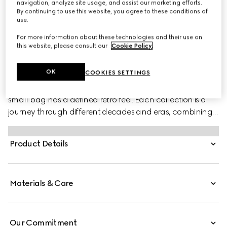
navigation, analyze site usage, and assist our marketing efforts.
By continuing to use this website, you agree to these conditions of
use.
For more information about these technologies and their use on
this website, please consult our
Cookie Policy
.
PRODUCT DESCRIPTION
Style ‎699514 AAET8 9022
OK
COOKIES SETTINGS
With a crescent silhouette and textured white leather, this
small bag has a defined retro feel. Each collection is a
journey through different decades and eras, combining
vintage elements with archival codes or contemporary
details to create new designs that exist outside of space
Product Details
and time. The small accessory reflects this fascination
with the past, a concept that runs throughout the world
of GG Marmont.
Materials & Care
Our Commitment