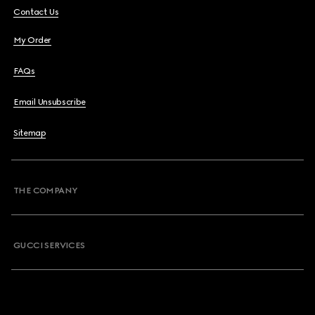
Contact Us
My Order
FAQs
Email Unsubscribe
Sitemap
THE COMPANY
GUCCI SERVICES