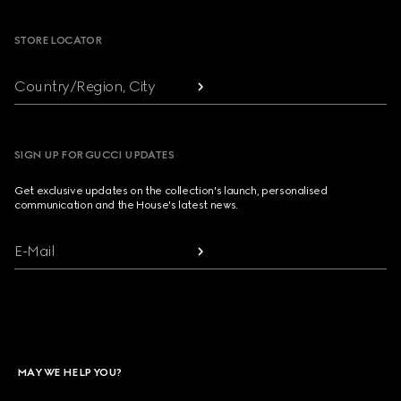
STORE LOCATOR
Country/Region, City
SIGN UP FOR GUCCI UPDATES
Get exclusive updates on the collection's launch, personalised
communication and the House's latest news.
E-Mail
MAY WE HELP YOU?