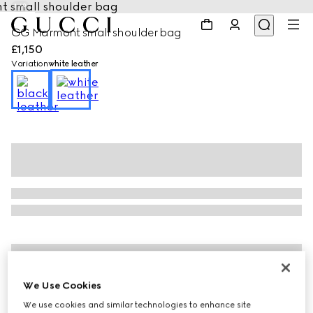
1
/
9
GG Marmont small shoulder bag
£1,150
Variation
white leather
We Use Cookies
We use cookies and similar technologies to enhance site