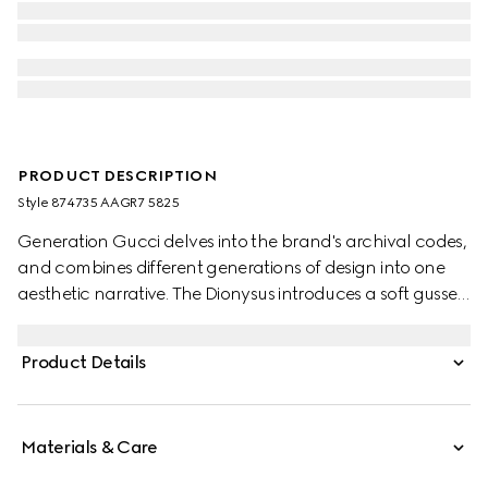
PRODUCT DESCRIPTION
Style ‎874735 AAGR7 5825
Generation Gucci delves into the brand's archival codes,
and combines different generations of design into one
aesthetic narrative. The Dionysus introduces a soft gusset
construction and two-tone hardware. The metal
finishings of the emblematic tiger head and new chain
Product Details
strap complement each style variation for a unique
touch.
Materials & Care