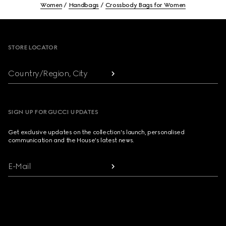
Women
Handbags
Crossbody Bags for Women
Footer
STORE LOCATOR
Country/Region, City
SIGN UP FOR GUCCI UPDATES
Get exclusive updates on the collection's launch, personalised
communication and the House's latest news.
E-Mail