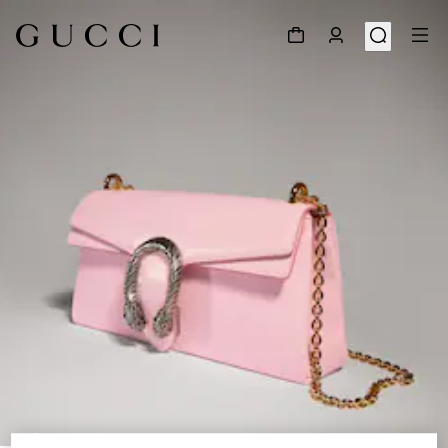
1
/
8