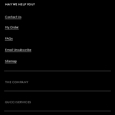
MAY WE HELP YOU?
Contact Us
My Order
FAQs
Email Unsubscribe
Sitemap
THE COMPANY
GUCCI SERVICES