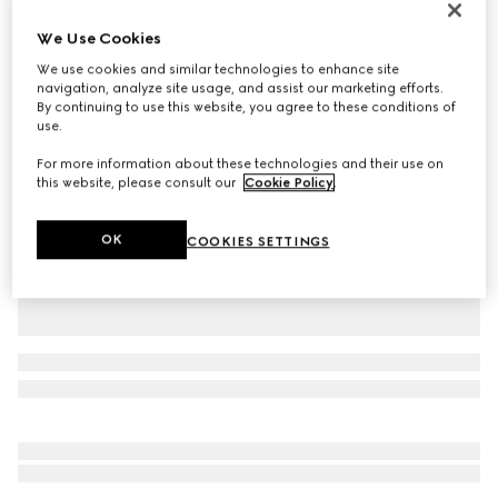
Personalise with initials
We Use Cookies
Dionysus medium shoulder bag
£2,560
We use cookies and similar technologies to enhance site
navigation, analyze site usage, and assist our marketing efforts.
Variation
light pink leather
By continuing to use this website, you agree to these conditions of
use.
For more information about these technologies and their use on
this website, please consult our
Cookie Policy
.
OK
COOKIES SETTINGS