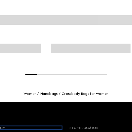
Women
Handbags
Crossbody Bags for Women
NY
STORE LOCATOR