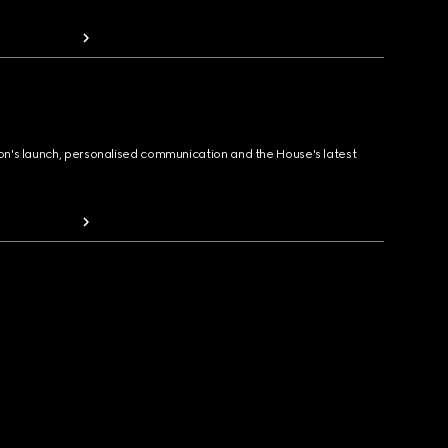
ion's launch, personalised communication and the House's latest