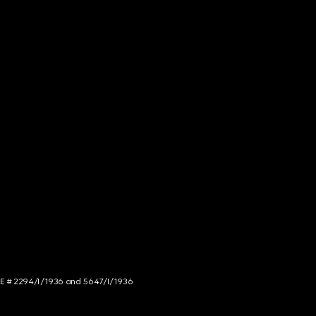
NCE # 2294/I/1936 and 5647/I/1936