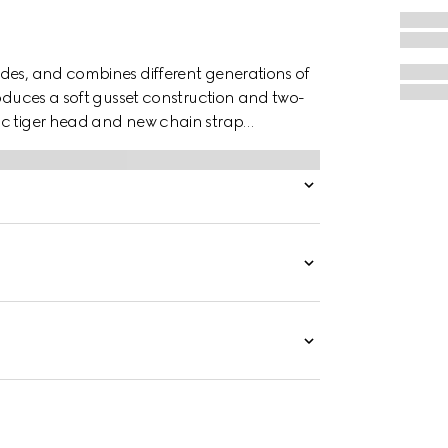
des, and combines different generations of
roduces a soft gusset construction and two-
ic tiger head and new chain strap