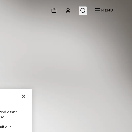
MENU
and assist
use.
ult our