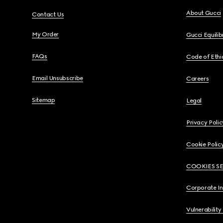
About Gucci
Contact Us
My Order
Gucci Equili
FAQs
Code of Ethi
Email Unsubscribe
Careers
Sitemap
Legal
Privacy Polic
Cookie Polic
COOKIES S
Corporate I
Vulnerability