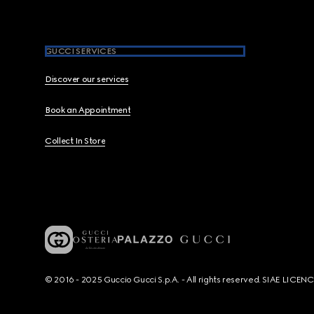
GUCCI SERVICES
Discover our services
Book an Appointment
Collect In Store
© 2016 - 2025 Guccio Gucci S.p.A. - All rights reserved. SIAE LICE