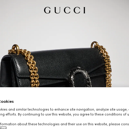
ookies
ies and similar technologies to enhance site navigation, analyze site usage, 
ng efforts. By continuing to use this website, you agree to these conditions of 
formation about these technologies and their use on this website, please cons
licy
.