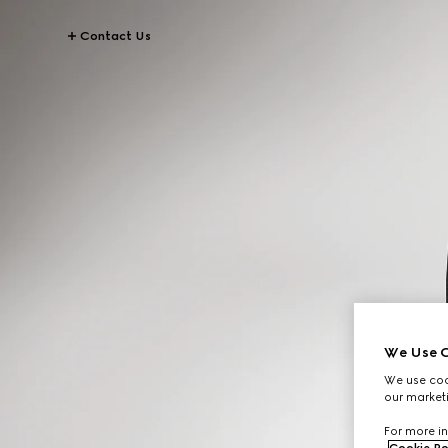
Contact Us
We Use C
We use cook
our marketi
For more in
Cookie Po