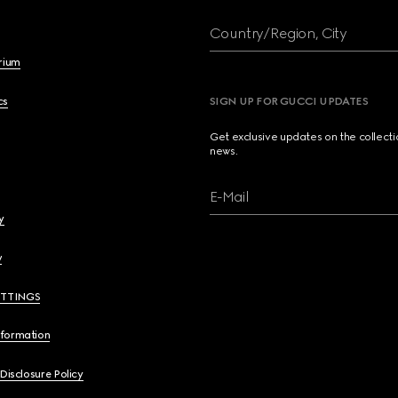
Country/Region, City
brium
cs
SIGN UP FOR GUCCI UPDATES
Get exclusive updates on the collect
news.
E-Mail
y
y
ETTINGS
nformation
 Disclosure Policy