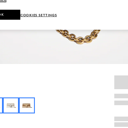
OK
COOKIES SETTINGS