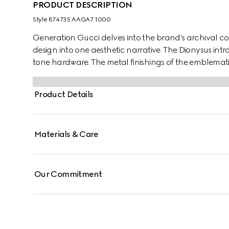
PRODUCT DESCRIPTION
Style ‎874735 AAGA7 1000
Generation Gucci delves into the brand's archival co
design into one aesthetic narrative. The Dionysus int
tone hardware. The metal finishings of the emblemat
complement each style variation for a unique touch.
Product Details
Materials & Care
Our Commitment