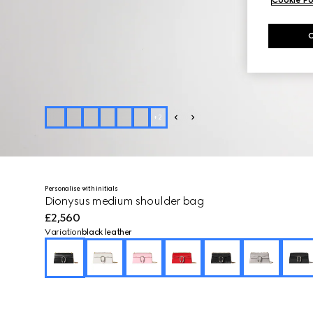
+
2
Personalise with initials
Dionysus medium shoulder bag
£2,560
Variation
black leather