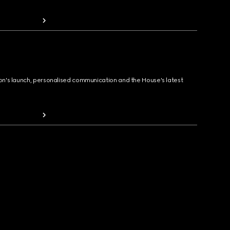
ion's launch, personalised communication and the House's latest