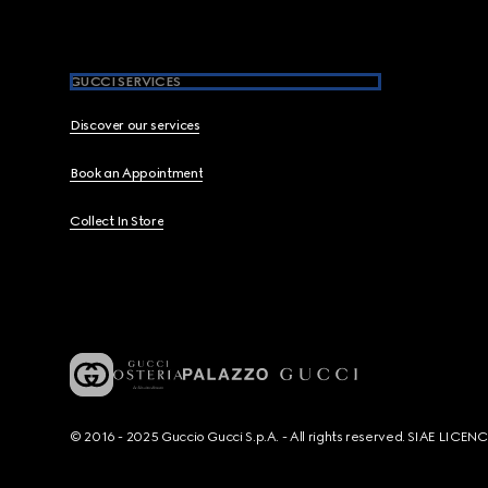
GUCCI SERVICES
Discover our services
Book an Appointment
Collect In Store
© 2016 - 2025 Guccio Gucci S.p.A. - All rights reserved. SIAE LICE