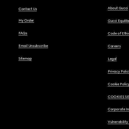
About Gucci
Contact Us
My Order
Gucci Equili
FAQs
Code of Ethi
Email Unsubscribe
Careers
Sitemap
Legal
Privacy Polic
Cookie Polic
COOKIES S
Corporate I
Vulnerability