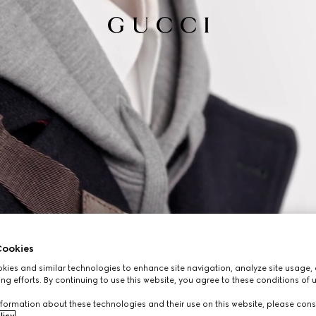
ookies
ies and similar technologies to enhance site navigation, analyze site usage, 
ng efforts. By continuing to use this website, you agree to these conditions of 
formation about these technologies and their use on this website, please cons
licy
.