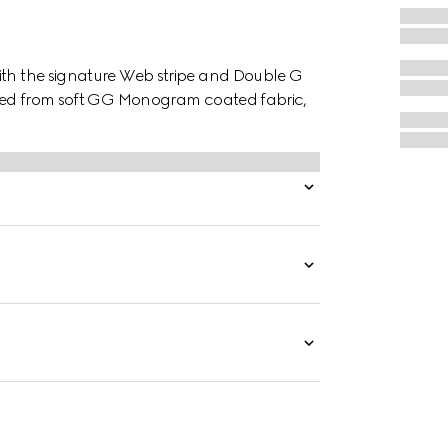
ith the signature Web stripe and Double G
afted from soft GG Monogram coated fabric,