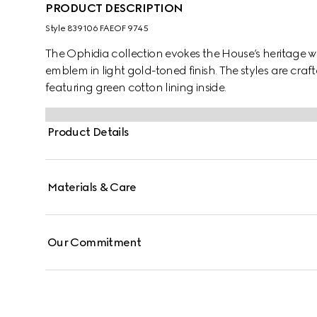
PRODUCT DESCRIPTION
Style ‎839106 FAEOF 9745
The Ophidia collection evokes the House’s heritage w
emblem in light gold-toned finish. The styles are cr
featuring green cotton lining inside.
Product Details
Materials & Care
Our Commitment