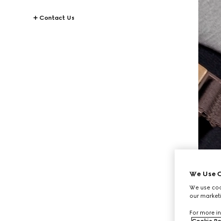
Contact Us
We Use C
We use cook
our marketi
For more in
Cookie Po