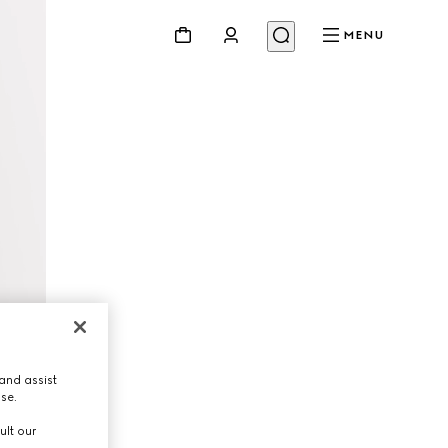
MENU
and assist
use.
ult our