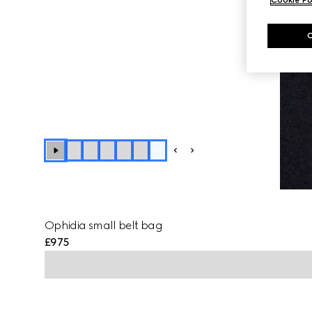
+
4
Ophidia small belt bag
£975