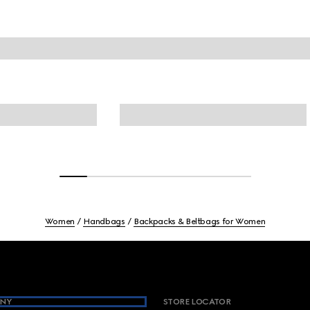
Women
Handbags
Backpacks & Beltbags for Women
NY
STORE LOCATOR