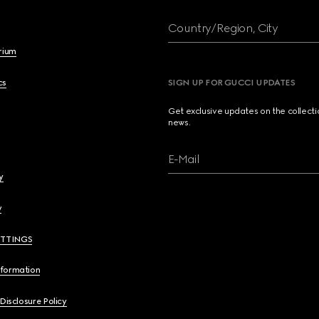
Country/Region, City
brium
cs
SIGN UP FOR GUCCI UPDATES
Get exclusive updates on the collect
news.
E-Mail
y
y
ETTINGS
nformation
 Disclosure Policy