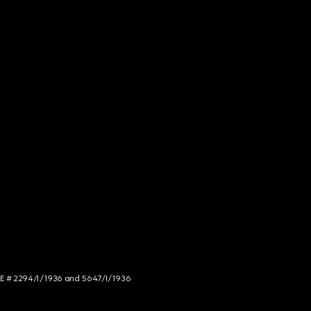
NCE # 2294/I/1936 and 5647/I/1936