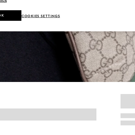
OK
COOKIES SETTINGS