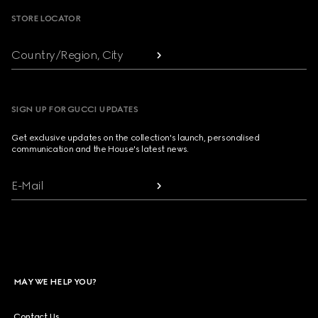
STORE LOCATOR
Country/Region, City
SIGN UP FOR GUCCI UPDATES
Get exclusive updates on the collection's launch, personalised
communication and the House's latest news.
E-Mail
MAY WE HELP YOU?
Contact Us