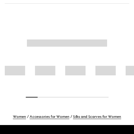
Women
Accessories for Women
Silks and Scarves for Women
Footer