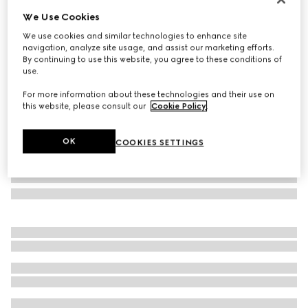
We Use Cookies
Reversible printed silk twill carré
£550
We use cookies and similar technologies to enhance site
navigation, analyze site usage, and assist our marketing efforts.
Variation
multicolor
By continuing to use this website, you agree to these conditions of
use.
For more information about these technologies and their use on
this website, please consult our
Cookie Policy
.
OK
COOKIES SETTINGS