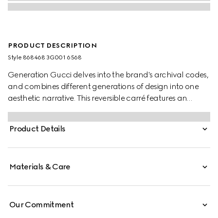
PRODUCT DESCRIPTION
Style ‎868468 3G001 6568
Generation Gucci delves into the brand's archival codes,
and combines different generations of design into one
aesthetic narrative. This reversible carré features an
allover Interlocking G equestrian print.
Product Details
Materials & Care
Our Commitment