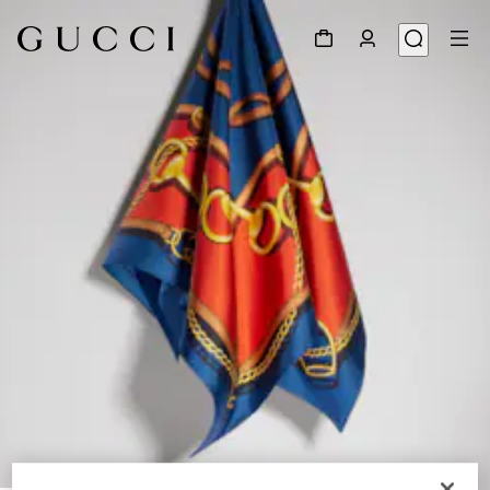
1
/
4