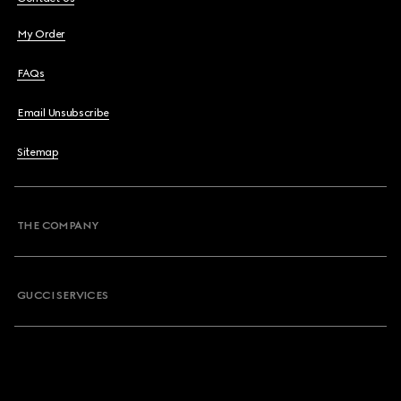
My Order
FAQs
Email Unsubscribe
Sitemap
THE COMPANY
GUCCI SERVICES