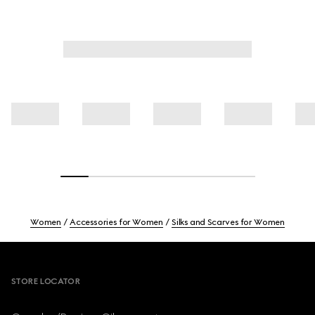
Women
Accessories for Women
Silks and Scarves for Women
Footer
STORE LOCATOR