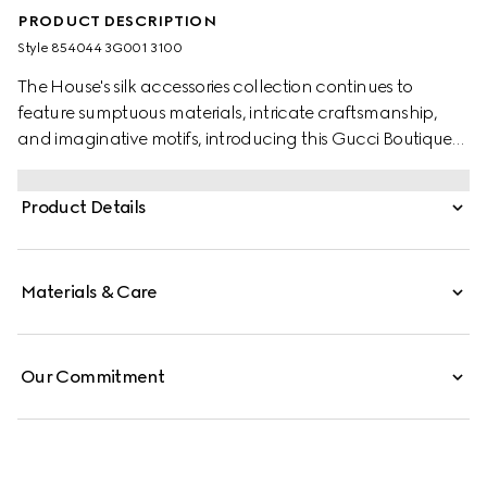
PRODUCT DESCRIPTION
Style ‎854044 3G001 3100
The House's silk accessories collection continues to
feature sumptuous materials, intricate craftsmanship,
and imaginative motifs, introducing this Gucci Boutique
print.
Product Details
Materials & Care
Our Commitment