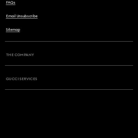
FAQs
Email Unsubscribe
Sitemap
THE COMPANY
GUCCI SERVICES