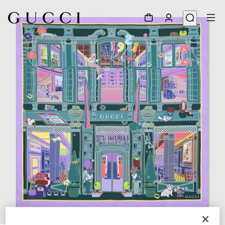
1
/
4