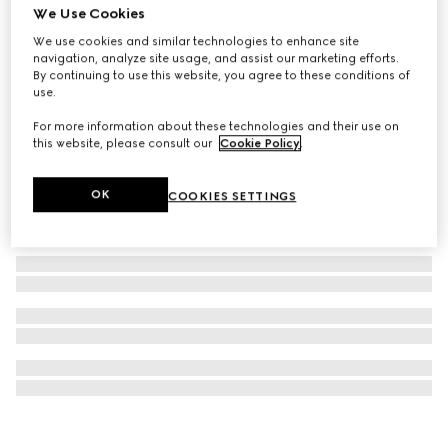
We Use Cookies
Printed silk twill carré
We use cookies and similar technologies to enhance site
£320
navigation, analyze site usage, and assist our marketing efforts.
By continuing to use this website, you agree to these conditions of
use.
For more information about these technologies and their use on
this website, please consult our
Cookie Policy
.
OK
COOKIES SETTINGS