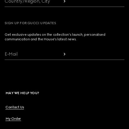
Country/Region, City
SIGN UP FOR GUCCI UPDATES
Get exclusive updates on the collection's launch, personalised
communication and the House's latest news.
E-Mail
MAY WE HELP YOU?
Contact Us
My Order