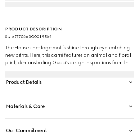
PRODUCT DESCRIPTION
Style ‎777066 3G001 9564
The House's heritage motifs shine through eye-catching
new prints. Here, this carré features an animal and floral
print, demonstrating Gucci's design inspirations from the
natural world.
Product Details
Materials & Care
Our Commitment