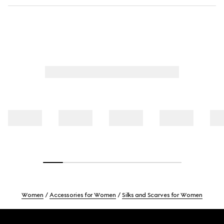
Women
Accessories for Women
Silks and Scarves for Women
Footer