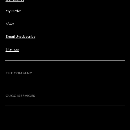
My Order
FAQs
Email Unsubscribe
Sitemap
THE COMPANY
GUCCI SERVICES