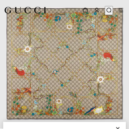
1
/
3