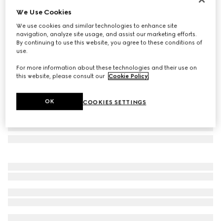
We Use Cookies
Printed silk twill carré
£450
We use cookies and similar technologies to enhance site
navigation, analyze site usage, and assist our marketing efforts.
Variation
brown and multicolour
By continuing to use this website, you agree to these conditions of
use.
For more information about these technologies and their use on
this website, please consult our
Cookie Policy
.
OK
COOKIES SETTINGS