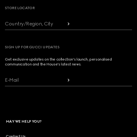
STORE LOCATOR
Country/Region, City
SIGN UP FOR GUCCI UPDATES
Get exclusive updates on the collection's launch, personalised
communication and the House's latest news.
E-Mail
MAY WE HELP YOU?
Contact Us