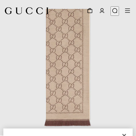
1
/
3