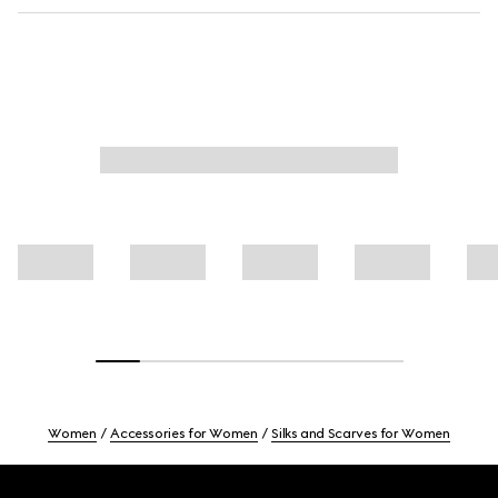
Women
Accessories for Women
Silks and Scarves for Women
Footer