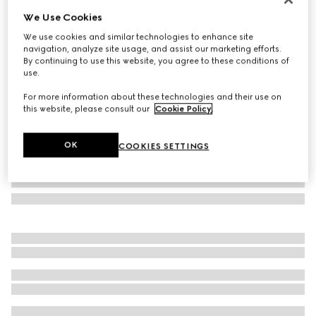
We Use Cookies
GG wool scarf
£360
We use cookies and similar technologies to enhance site
navigation, analyze site usage, and assist our marketing efforts.
Variation
light brown
By continuing to use this website, you agree to these conditions of
use.
For more information about these technologies and their use on
this website, please consult our
Cookie Policy
.
OK
COOKIES SETTINGS