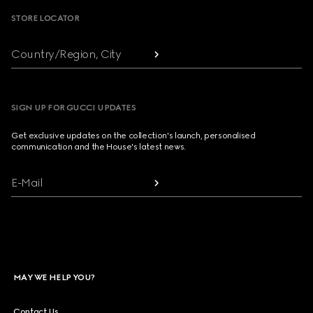
STORE LOCATOR
Country/Region, City
SIGN UP FOR GUCCI UPDATES
Get exclusive updates on the collection's launch, personalised
communication and the House's latest news.
E-Mail
MAY WE HELP YOU?
Contact Us