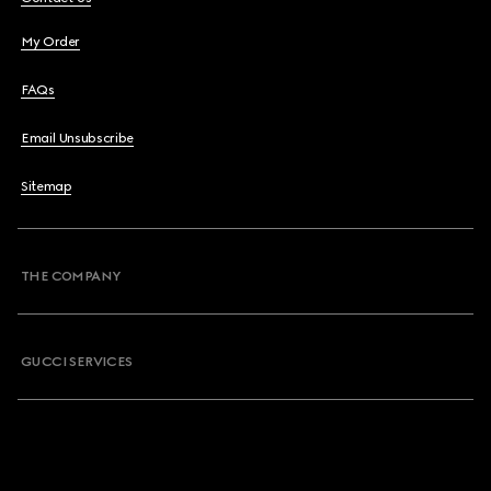
My Order
FAQs
Email Unsubscribe
Sitemap
THE COMPANY
GUCCI SERVICES