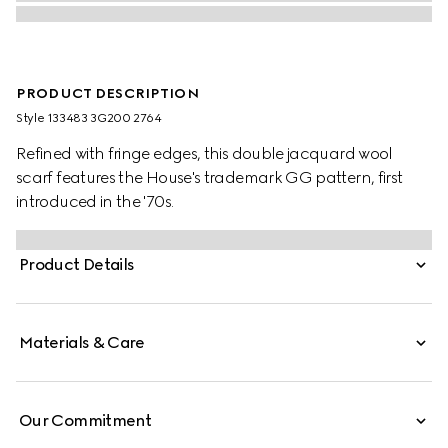
PRODUCT DESCRIPTION
Style ‎133483 3G200 2764
Refined with fringe edges, this double jacquard wool
scarf features the House's trademark GG pattern, first
introduced in the '70s.
Product Details
Materials & Care
Our Commitment