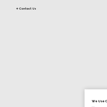
Contact Us
We Use C