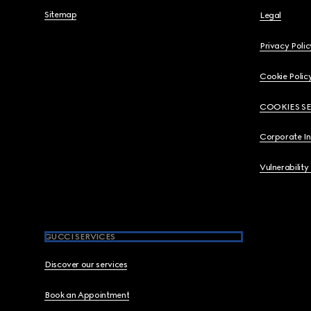
Sitemap
Legal
Privacy Polic
Cookie Polic
COOKIES S
Corporate I
Vulnerability
GUCCI SERVICES
Discover our services
Book an Appointment