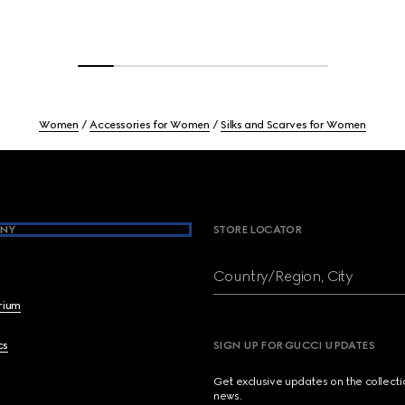
Women
Accessories for Women
Silks and Scarves for Women
NY
STORE LOCATOR
Country/Region, City
brium
cs
SIGN UP FOR GUCCI UPDATES
Get exclusive updates on the collect
news.