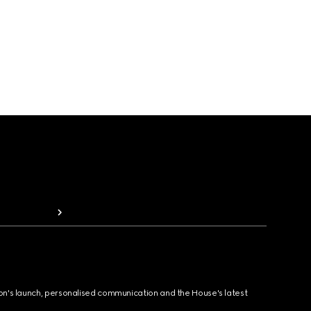
ion's launch, personalised communication and the House's latest