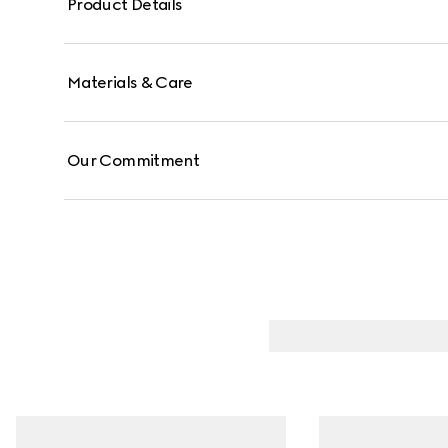
Product Details
Materials & Care
Our Commitment