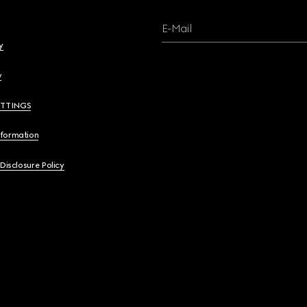
E-Mail
y
y
ETTINGS
nformation
 Disclosure Policy