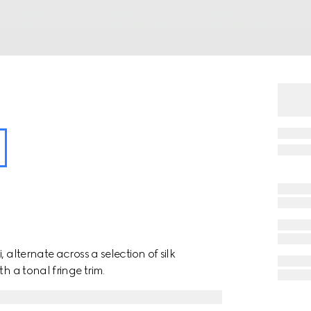
 alternate across a selection of silk
h a tonal fringe trim.