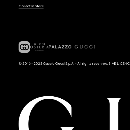
Collect In Store
© 2016 - 2025 Guccio Gucci S.p.A. - All rights reserved. SIAE LICE