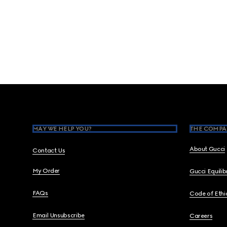
Footer
MAY WE HELP YOU?
THE COMPA
About Gucci
Contact Us
My Order
Gucci Equili
FAQs
Code of Ethi
Email Unsubscribe
Careers