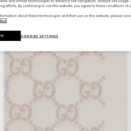
ies and similar technologies to enhance site navigation, analyze site usage, 
ng efforts. By continuing to use this website, you agree to these conditions of 
formation about these technologies and their use on this website, please cons
licy
.
OK
COOKIES SETTINGS