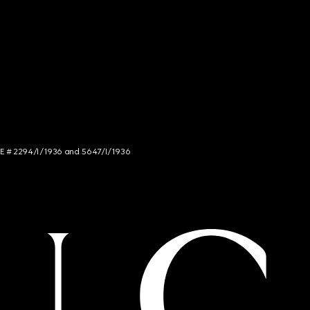
NCE # 2294/I/1936 and 5647/I/1936