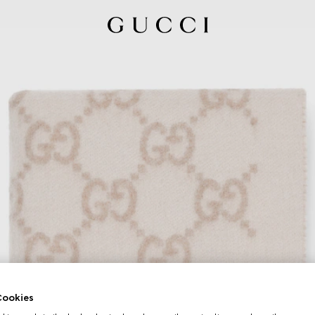
ookies