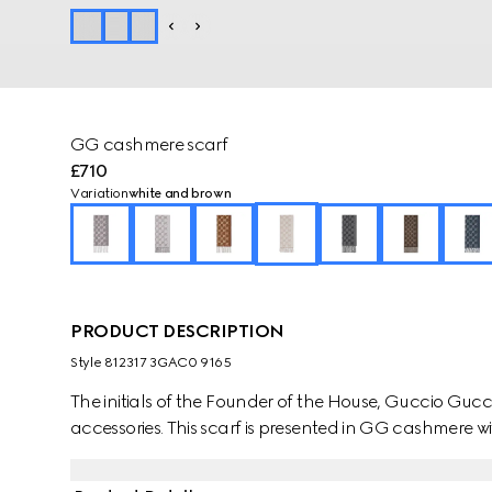
GG cashmere scarf
£710
Variation
white and brown
PRODUCT DESCRIPTION
Style ‎812317 3GAC0 9165
The initials of the Founder of the House, Guccio Gucci,
accessories. This scarf is presented in GG cashmere wit