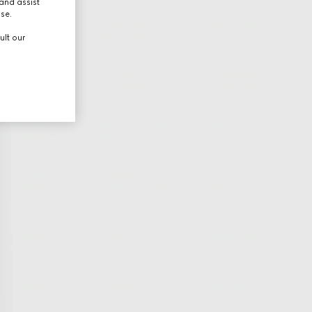
and assist
use.
ult our