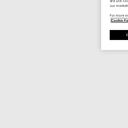
We use cook
our marketi
For more in
Cookie Po