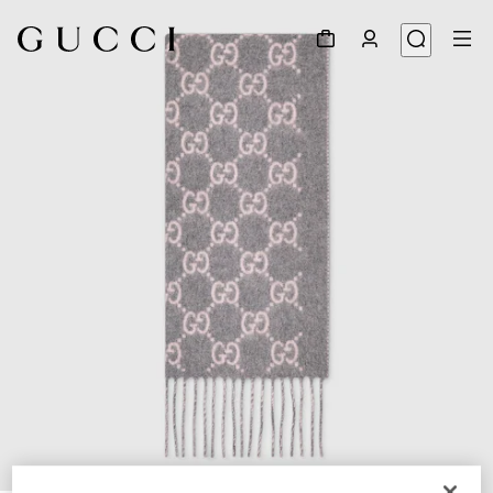
1
/
3