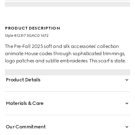
PRODUCT DESCRIPTION
Style ‎812317 3GAC0 1672
The Pre-Fall 2025 soft and silk accessories' collection
animate House codes through sophisticated trimmings,
logo patches and subtle embroideries. This scarf is stated
in a GG cashmere with a fringe trim.
Product Details
Materials & Care
Our Commitment