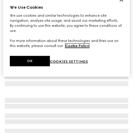
We Use Cookies
GG cashmere scarf
£710
We use cookies and similar technologies to enhance site
navigation, analyze site usage, and assist our marketing efforts.
Variation
grey and pink
By continuing to use this website, you agree to these conditions of
use.
For more information about these technologies and their use on
this website, please consult our
Cookie Policy
.
OK
COOKIES SETTINGS