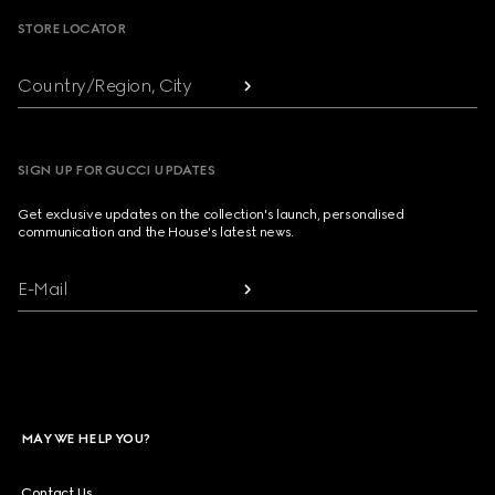
STORE LOCATOR
Country/Region, City
SIGN UP FOR GUCCI UPDATES
Get exclusive updates on the collection's launch, personalised
communication and the House's latest news.
E-Mail
MAY WE HELP YOU?
Contact Us