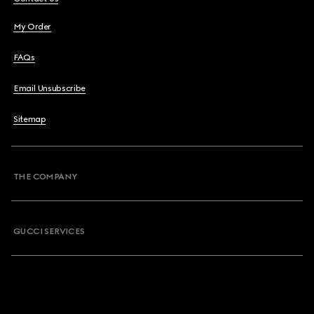
My Order
FAQs
Email Unsubscribe
Sitemap
THE COMPANY
GUCCI SERVICES