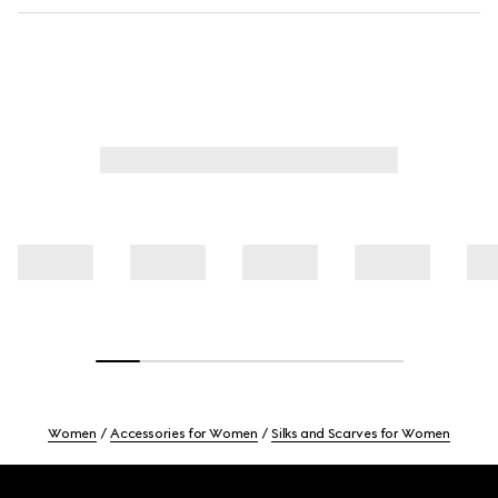
Women
Accessories for Women
Silks and Scarves for Women
Footer