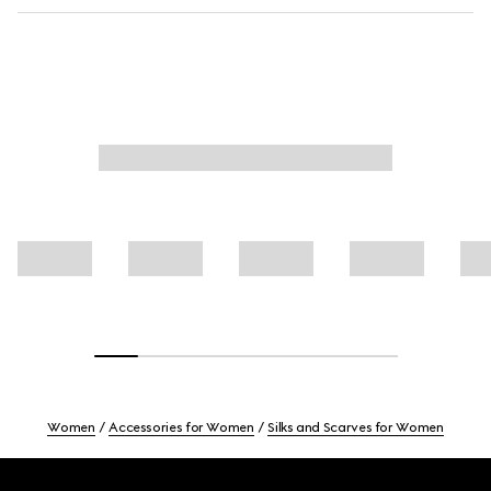
Women
Accessories for Women
Silks and Scarves for Women
Footer