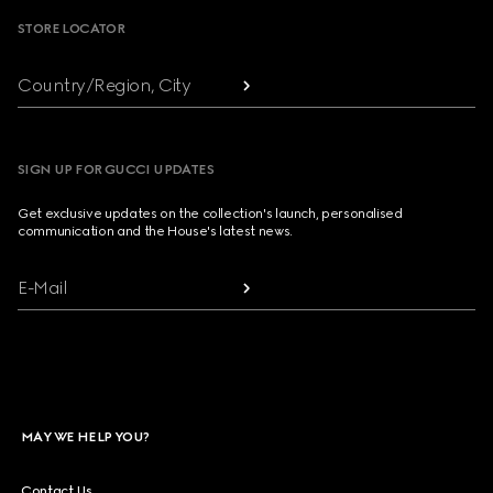
STORE LOCATOR
Country/Region, City
SIGN UP FOR GUCCI UPDATES
Get exclusive updates on the collection's launch, personalised
communication and the House's latest news.
E-Mail
MAY WE HELP YOU?
Contact Us