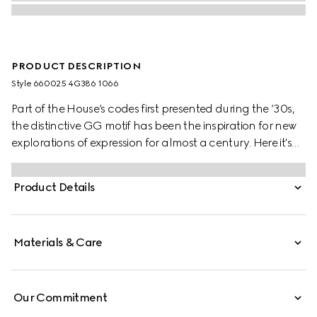
PRODUCT DESCRIPTION
Style ‎660025 4G386 1066
Part of the House’s codes first presented during the ‘30s,
the distinctive GG motif has been the inspiration for new
explorations of expression for almost a century. Here it's
presented in a check version on this wool scarf.
Product Details
Materials & Care
Our Commitment