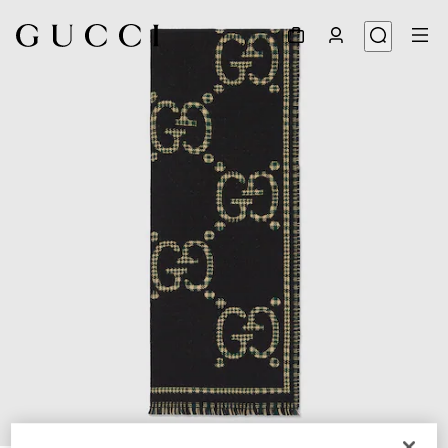
1
/
4