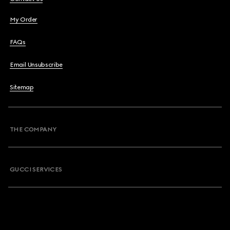
My Order
FAQs
Email Unsubscribe
Sitemap
THE COMPANY
GUCCI SERVICES