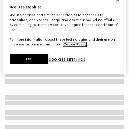
We Use Cookies
Check GG wool scarf
£335
We use cookies and similar technologies to enhance site
navigation, analyze site usage, and assist our marketing efforts.
Variation
black and multicolour
By continuing to use this website, you agree to these conditions of
use.
For more information about these technologies and their use on
this website, please consult our
Cookie Policy
.
OK
COOKIES SETTINGS