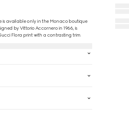
 is available only in the Monaco boutique
igned by Vittorio Accornero in 1966, is
Gucci Flora print with a contrasting trim.