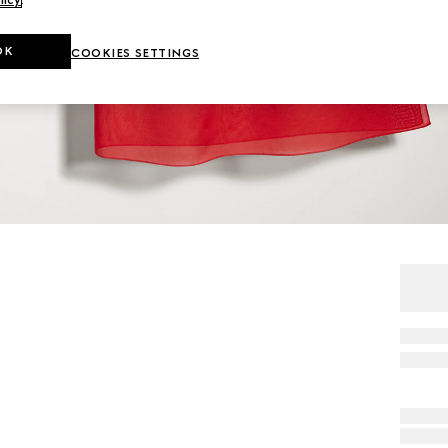
OK
COOKIES SETTINGS