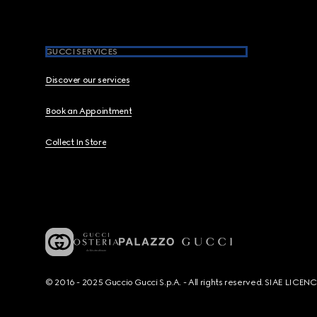
GUCCI SERVICES
Discover our services
Book an Appointment
Collect In Store
© 2016 - 2025 Guccio Gucci S.p.A. - All rights reserved. SIAE LICE