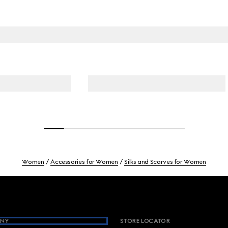
Women
Accessories for Women
Silks and Scarves for Women
NY
STORE LOCATOR