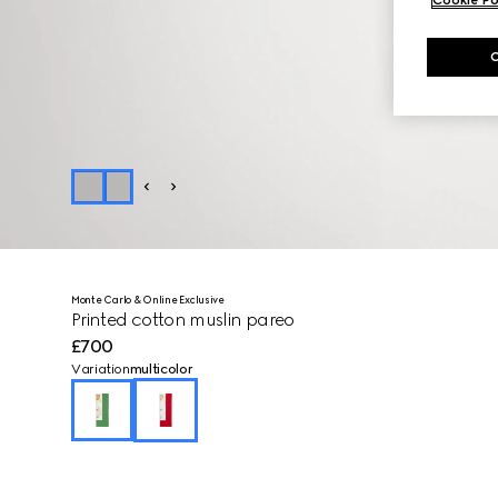
Monte Carlo & Online Exclusive
Printed cotton muslin pareo
£700
Variation
multicolor