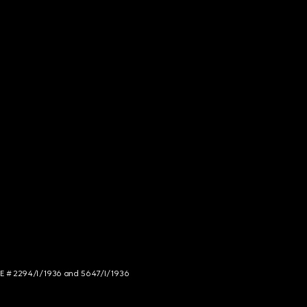
NCE # 2294/I/1936 and 5647/I/1936