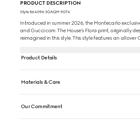
PRODUCT DESCRIPTION
Style ‎864096 3GAQM 9074
Introduced in summer 2026, the Montecarlo exclusive
and Gucci.com. The House's Flora print, originally des
reimagined in this style. This style features an allover 
Product Details
Materials & Care
Our Commitment