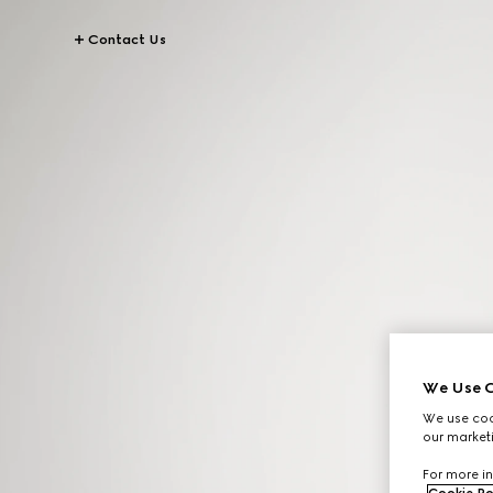
Contact Us
We Use C
We use cook
our marketi
For more in
Cookie Po