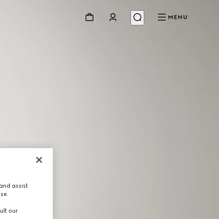
MENU
and assist
use.
ult our