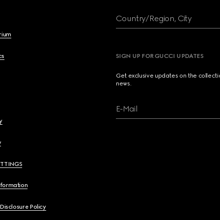
Country/Region, City
brium
cs
SIGN UP FOR GUCCI UPDATES
Get exclusive updates on the collect
news.
E-Mail
y
y
ETTINGS
nformation
 Disclosure Policy