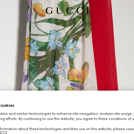
ookies
ies and similar technologies to enhance site navigation, analyze site usage, 
ng efforts. By continuing to use this website, you agree to these conditions of 
formation about these technologies and their use on this website, please cons
licy
.