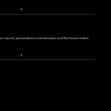
ion's launch, personalised communication and the House's latest