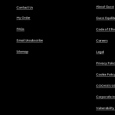
About Gucci
Contact Us
My Order
Gucci Equili
FAQs
Code of Ethi
Email Unsubscribe
Careers
Sitemap
Legal
Privacy Polic
Cookie Polic
COOKIES S
Corporate I
Vulnerability