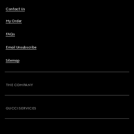
Contact Us
My Order
FAQs
Email Unsubscribe
Sitemap
THE COMPANY
GUCCI SERVICES