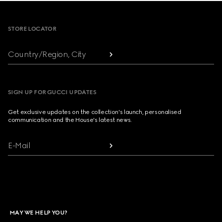
Footer
STORE LOCATOR
Country/Region, City
SIGN UP FOR GUCCI UPDATES
Get exclusive updates on the collection's launch, personalised
communication and the House's latest news.
E-Mail
MAY WE HELP YOU?