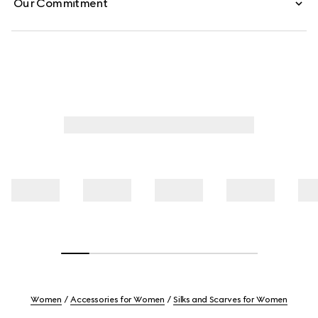
Our Commitment
Women
Accessories for Women
Silks and Scarves for Women