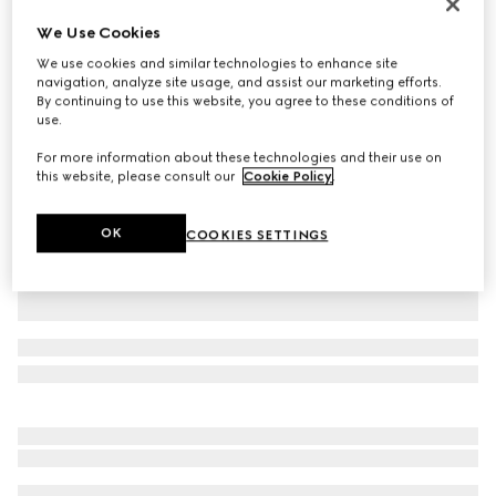
Printed silk twill ribbon
We Use Cookies
£190
We use cookies and similar technologies to enhance site
Variation
white and black
navigation, analyze site usage, and assist our marketing efforts.
By continuing to use this website, you agree to these conditions of
use.
For more information about these technologies and their use on
this website, please consult our
Cookie Policy
.
OK
COOKIES SETTINGS