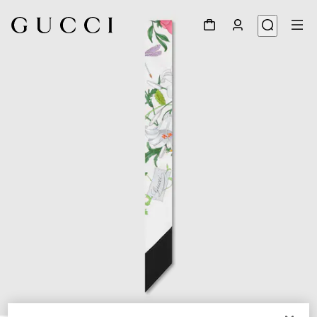
1
/
2