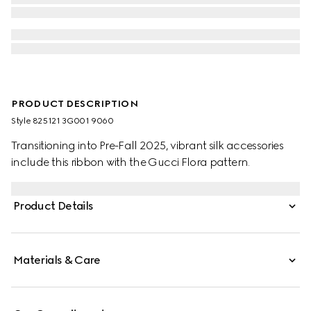
PRODUCT DESCRIPTION
Style ‎825121 3G001 9060
Transitioning into Pre-Fall 2025, vibrant silk accessories
include this ribbon with the Gucci Flora pattern.
Product Details
Materials & Care