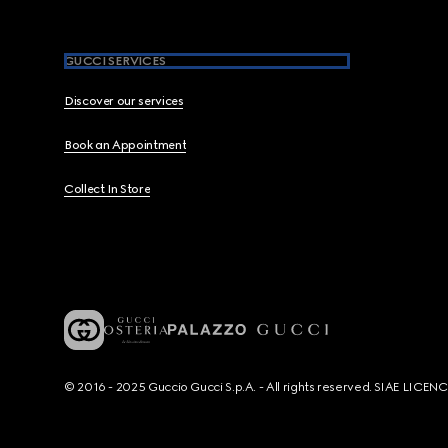
GUCCI SERVICES
Discover our services
Book an Appointment
Collect In Store
© 2016 - 2025 Guccio Gucci S.p.A. - All rights reserved. SIAE LICE