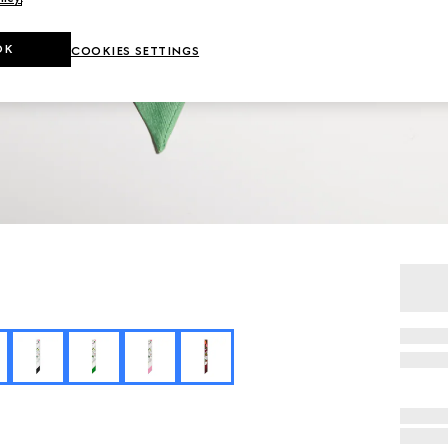
OK
COOKIES SETTINGS