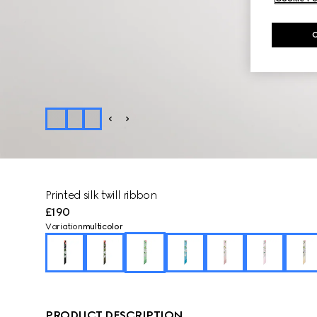
Printed silk twill ribbon
£190
Variation
multicolor
PRODUCT DESCRIPTION