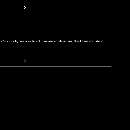
ion's launch, personalised communication and the House's latest