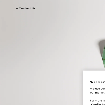
Contact Us
We Use C
We use cook
our marketi
For more in
Cookie Po