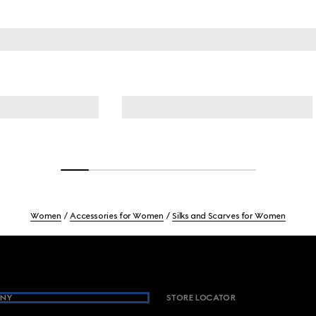
Women
Accessories for Women
Silks and Scarves for Women
NY
STORE LOCATOR