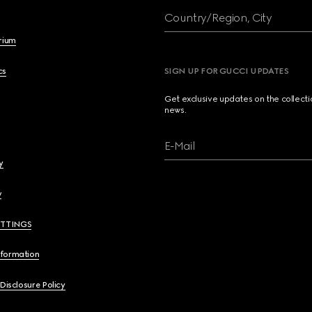
Country/Region, City
brium
cs
SIGN UP FOR GUCCI UPDATES
Get exclusive updates on the collect
news.
E-Mail
y
y
ETTINGS
nformation
 Disclosure Policy