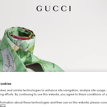
ookies
ies and similar technologies to enhance site navigation, analyze site usage, 
ng efforts. By continuing to use this website, you agree to these conditions of 
formation about these technologies and their use on this website, please cons
licy
.