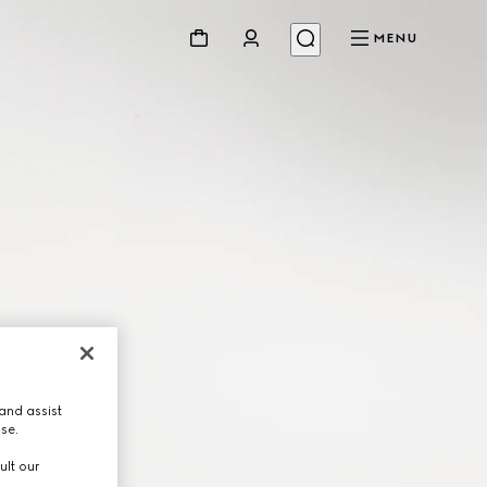
MENU
and assist
use.
ult our