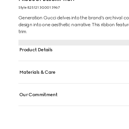
Style ‎825121 3G001 3967
Generation Gucci delves into the brand's archival co
design into one aesthetic narrative. This ribbon featur
trim.
Product Details
Materials & Care
Our Commitment