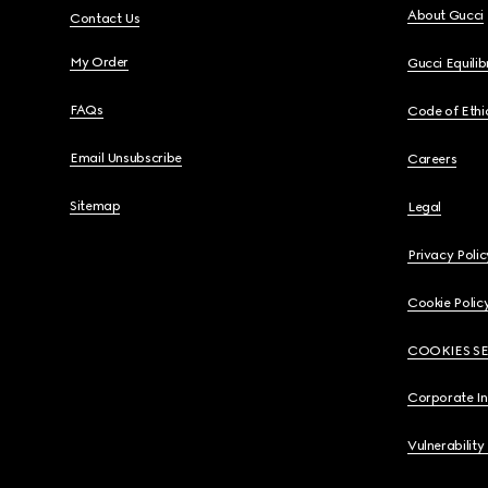
About Gucci
Contact Us
My Order
Gucci Equili
FAQs
Code of Ethi
Email Unsubscribe
Careers
Sitemap
Legal
Privacy Polic
Cookie Polic
COOKIES S
Corporate I
Vulnerability