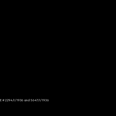
NCE # 2294/I/1936 and 5647/I/1936