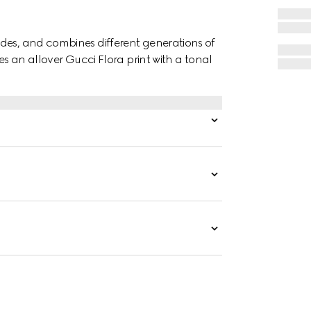
des, and combines different generations of
es an allover Gucci Flora print with a tonal