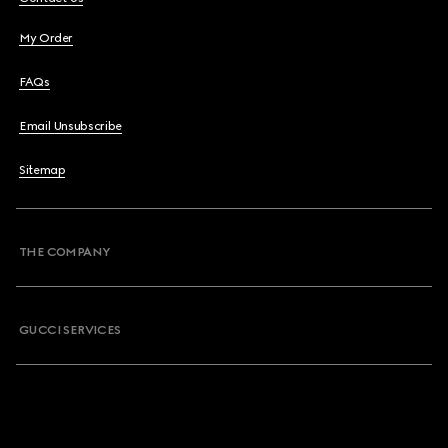
My Order
FAQs
Email Unsubscribe
Sitemap
THE COMPANY
GUCCI SERVICES