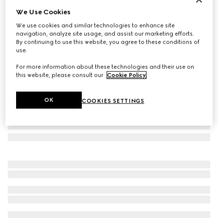
We Use Cookies
Printed silk ribbon
£190
We use cookies and similar technologies to enhance site
navigation, analyze site usage, and assist our marketing efforts.
Variation
brown
By continuing to use this website, you agree to these conditions of
use.
For more information about these technologies and their use on
this website, please consult our
Cookie Policy
.
OK
COOKIES SETTINGS