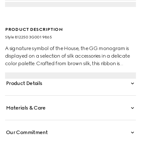
PRODUCT DESCRIPTION
Style ‎812250 3G001 9865
A signature symbol of the House, the GG monogram is
displayed on a selection of silk accessories in a delicate
color palette. Crafted from brown silk, this ribbon is
decorated with a laminated GG motif.
Product Details
Materials & Care
Our Commitment