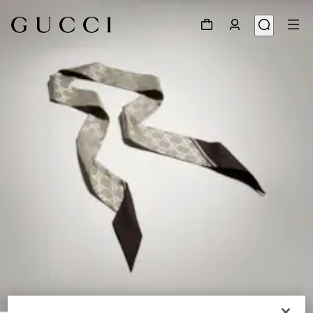
1
/
4