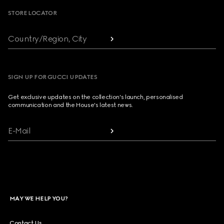
STORE LOCATOR
Country/Region, City
SIGN UP FOR GUCCI UPDATES
Get exclusive updates on the collection's launch, personalised
communication and the House's latest news.
E-Mail
MAY WE HELP YOU?
Contact Us