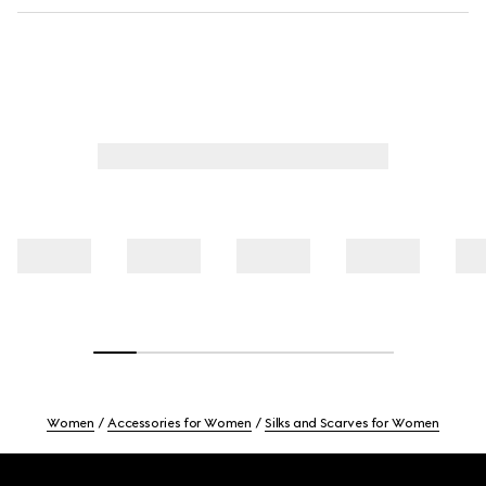
Women
Accessories for Women
Silks and Scarves for Women
Footer