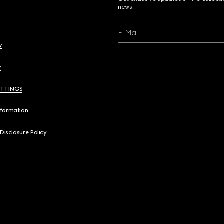
news.
E-Mail
y
y
ETTINGS
nformation
 Disclosure Policy