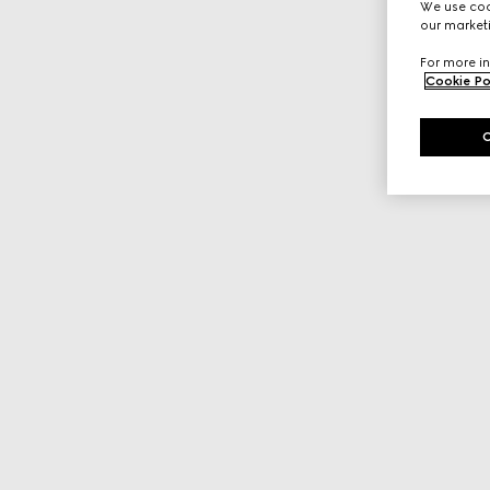
We use cook
our marketi
For more in
Cookie Po