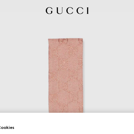
ookies