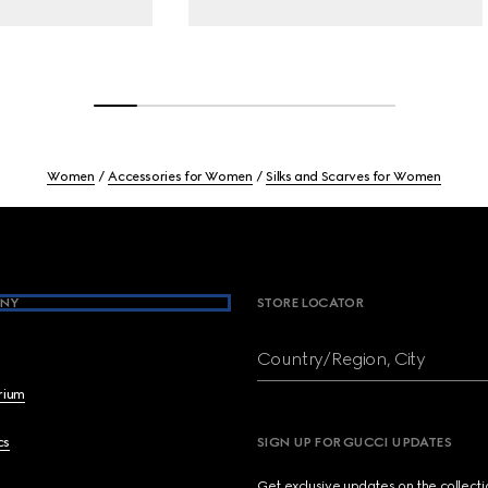
Women
Accessories for Women
Silks and Scarves for Women
NY
STORE LOCATOR
Country/Region, City
brium
cs
SIGN UP FOR GUCCI UPDATES
Get exclusive updates on the collect