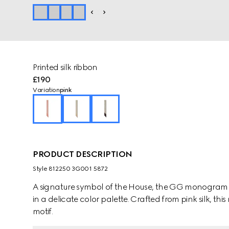
Printed silk ribbon
£190
Variation
pink
PRODUCT DESCRIPTION
Style ‎812250 3G001 5872
A signature symbol of the House, the GG monogram is 
in a delicate color palette. Crafted from pink silk, t
motif.