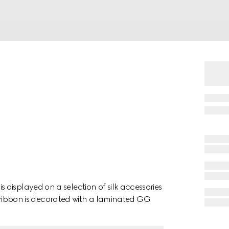
displayed on a selection of silk accessories
his ribbon is decorated with a laminated GG