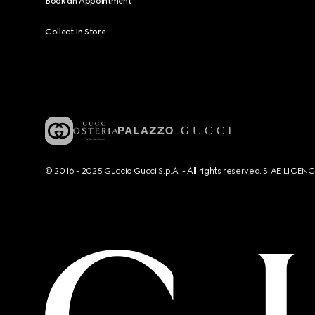
Book an Appointment
Collect In Store
© 2016 - 2025 Guccio Gucci S.p.A. - All rights reserved. SIAE LICE