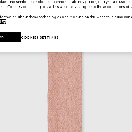
ies and similar technologies to enhance site navigation, analyze site usage, 
ng efforts. By continuing to use this website, you agree to these conditions of 
formation about these technologies and their use on this website, please cons
licy
.
OK
COOKIES SETTINGS