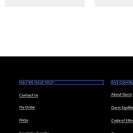
Footer
MAY WE HELP YOU?
THE COMPA
About Gucci
Contact Us
My Order
Gucci Equili
FAQs
Code of Ethi