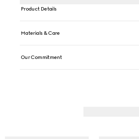
Product Details
Materials & Care
Our Commitment