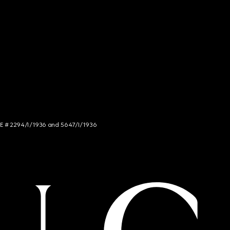
NCE # 2294/I/1936 and 5647/I/1936