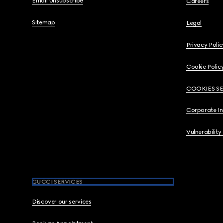
Email Unsubscribe
Careers
Sitemap
Legal
Privacy Polic
Cookie Polic
COOKIES S
Corporate I
Vulnerability
GUCCI SERVICES
Discover our services