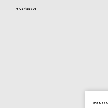
Contact Us
We Use C