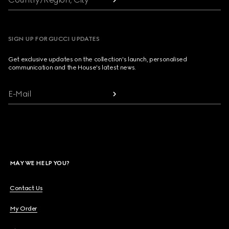
SIGN UP FOR GUCCI UPDATES
Get exclusive updates on the collection's launch, personalised
communication and the House's latest news.
E-Mail
MAY WE HELP YOU?
Contact Us
My Order