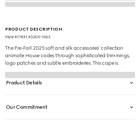
PRODUCT DESCRIPTION
Style ‎817831 3G200 1063
The Pre-Fall 2025 soft and silk accessories' collection
animate House codes through sophisticated trimmings,
logo patches and subtle embroideries. This cape is
presented in a GG wool jacquard and finished with a
fringe trim.
Product Details
Our Commitment