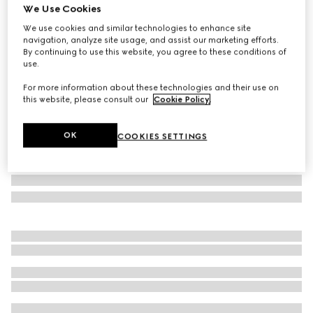
We Use Cookies
GG wool jacquard cape
We use cookies and similar technologies to enhance site
£855
navigation, analyze site usage, and assist our marketing efforts.
Variation
black and light grey
By continuing to use this website, you agree to these conditions of
use.
For more information about these technologies and their use on
this website, please consult our
Cookie Policy
.
OK
COOKIES SETTINGS