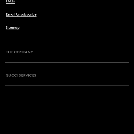
FAQs
Email Unsubscribe
Sitemap
THE COMPANY
GUCCI SERVICES