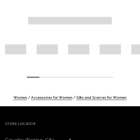
Women
Accessories for Women
Silks and Scarves for Women
Footer
STORE LOCATOR
Country/Region, City