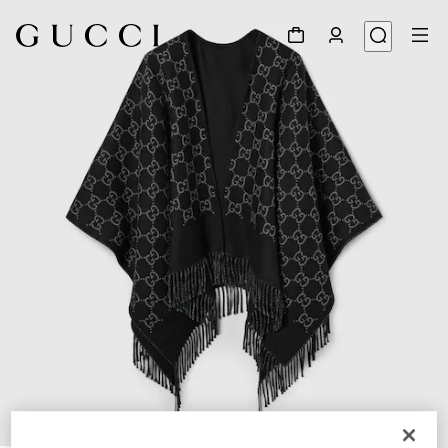
1
/
3