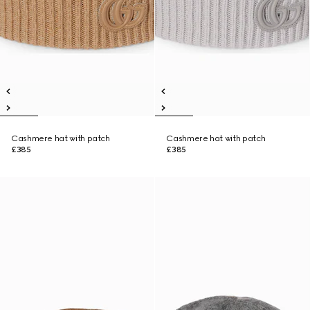
Cashmere hat with patch
Cashmere hat with patch
£385
£385