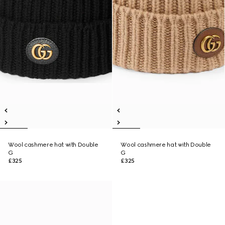
Wool cashmere hat with Double
Wool cashmere hat with Double
G
G
£325
£325