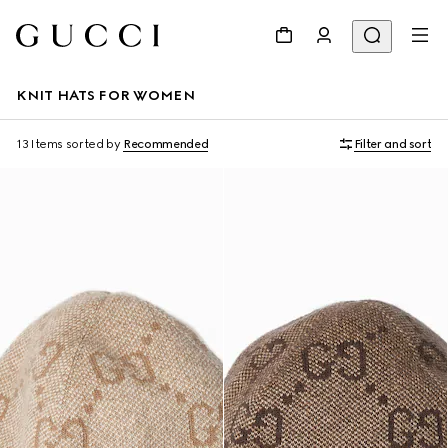
KNIT HATS FOR WOMEN
13 Items
sorted by
Recommended
Filter and sort