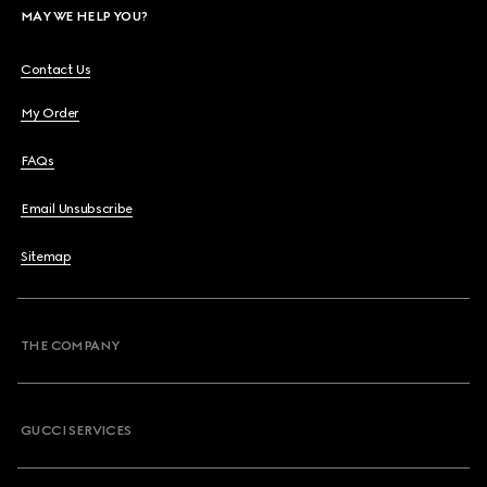
MAY WE HELP YOU?
Contact Us
My Order
FAQs
Email Unsubscribe
Sitemap
THE COMPANY
GUCCI SERVICES