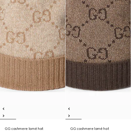
GG cashmere lamé hat
GG cashmere lamé hat