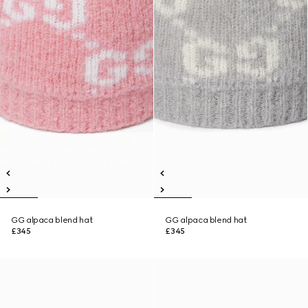
GG alpaca blend hat
GG alpaca blend hat
£345
£345