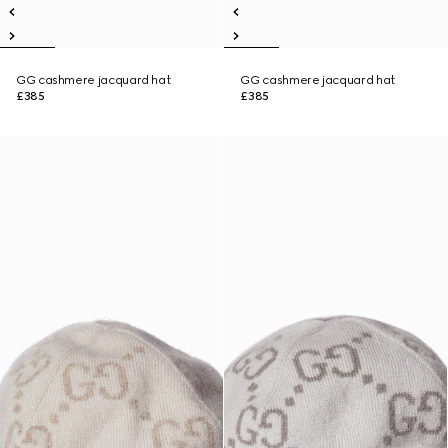
GG cashmere jacquard hat
GG cashmere jacquard hat
£385
£385