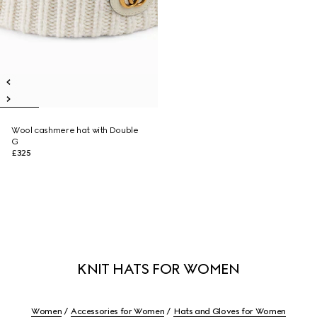
Wool cashmere hat with Double
G
£325
KNIT HATS FOR WOMEN
Women
Accessories for Women
Hats and Gloves for Women