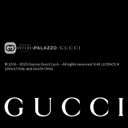
© 2016 - 2025 Guccio Gucci S.p.A. - All rights reserved. SIAE LICENCE #
2294/I/1936 and 5647/I/1936