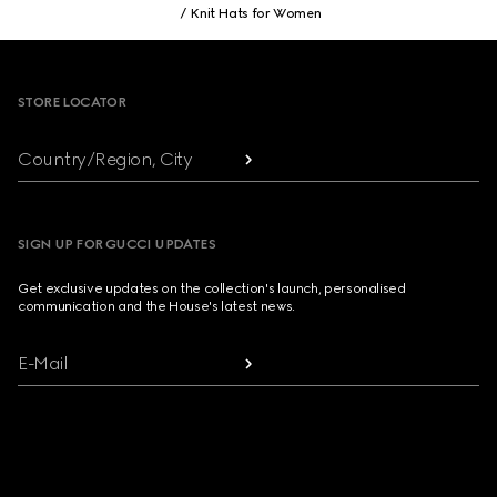
Knit Hats for Women
Footer
STORE LOCATOR
Country/Region, City
SIGN UP FOR GUCCI UPDATES
Get exclusive updates on the collection's launch, personalised
communication and the House's latest news.
E-Mail