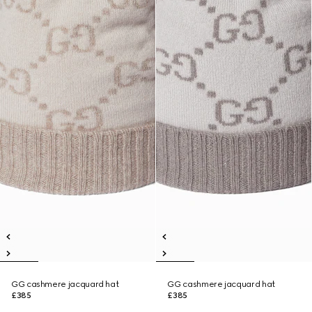
GG cashmere jacquard hat
GG cashmere jacquard hat
£385
£385