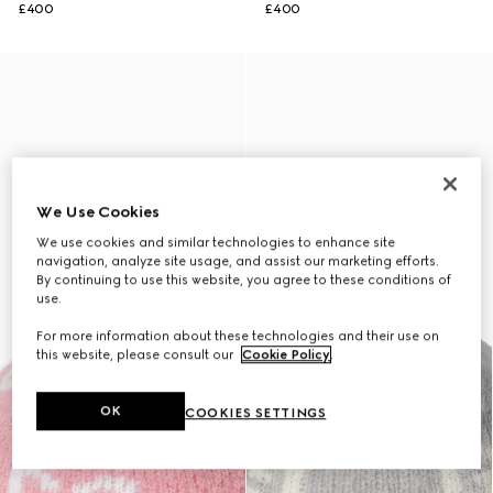
£400
£400
We Use Cookies
We use cookies and similar technologies to enhance site
navigation, analyze site usage, and assist our marketing efforts.
By continuing to use this website, you agree to these conditions of
use.
For more information about these technologies and their use on
this website, please consult our
Cookie Policy
.
OK
COOKIES SETTINGS