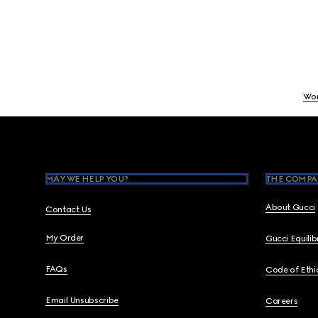
Wo
Footer
MAY WE HELP YOU?
THE COMPA
About Gucci
Contact Us
My Order
Gucci Equili
FAQs
Code of Ethi
Email Unsubscribe
Careers