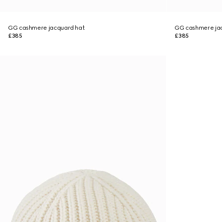
GG cashmere jacquard hat
GG cashmere ja
£385
£385