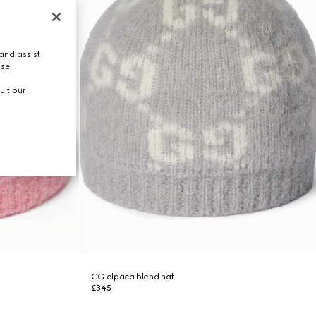
and assist
use.
ult our
GG alpaca blend hat
£345