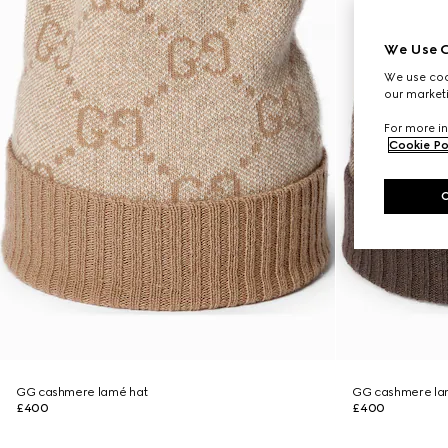
We Use C
We use cook
our marketi
For more in
Cookie Po
GG cashmere lamé hat
GG cashmere la
£400
£400