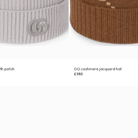
th patch
GG cashmere jacquard hat
£385