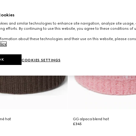
ookies
ies and similar technologies to enhance site navigation, analyze site usage, 
ng efforts. By continuing to use this website, you agree to these conditions of 
formation about these technologies and their use on this website, please cons
licy
.
OK
COOKIES SETTINGS
mé hat
GG alpaca blend hat
£345