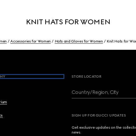
KNIT HATS FOR WOMEN
men
Accessories for Women
Hats and Gloves for Women
Knit Hats for W
NY
STORE LOCATOR
Country/Region, City
brium
cs
SIGN UP FOR GUCCI UPDATES
Get exclusive updates on the collect
news.