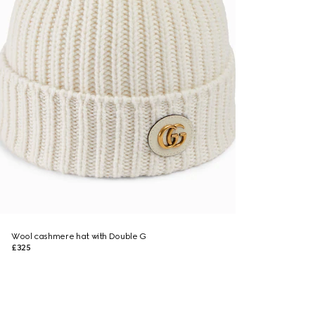
Wool cashmere hat with Double G
£325