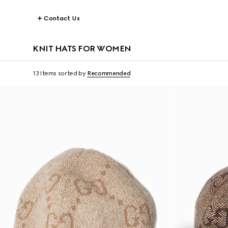
Contact Us
KNIT HATS FOR WOMEN
13 Items
sorted by
Recommended