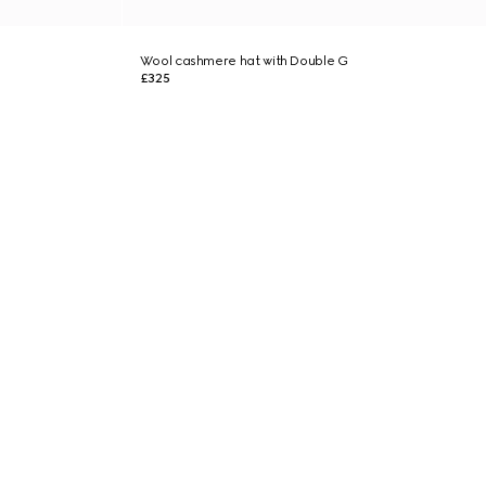
Wool cashmere hat with Double G
£325