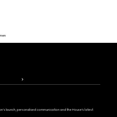
omen
ion's launch, personalised communication and the House's latest