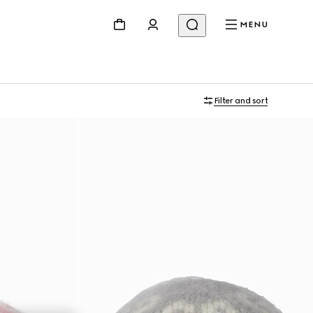
MENU
Filter and sort