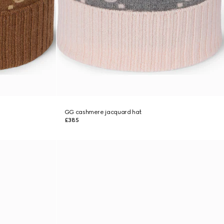
GG cashmere jacquard hat
£385