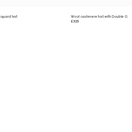
cquard hat
Wool cashmere hat with Double G
£325