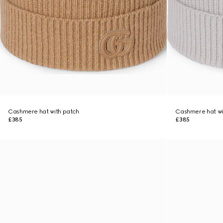
Cashmere hat with patch
Cashmere hat wi
£385
£385