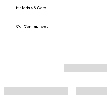
Materials & Care
Our Commitment