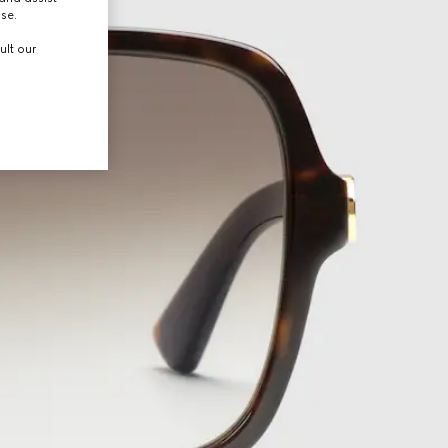
use.
ult our