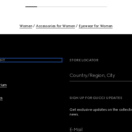
Women
Accessories for Women
Eyewear for Women
NY
STORE LOCATOR
Country/Region, City
brium
cs
SIGN UP FOR GUCCI UPDATES
Get exclusive updates on the collect
news.
E-Mail