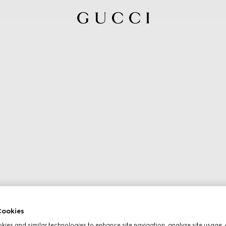
ookies
ies and similar technologies to enhance site navigation, analyze site usage, 