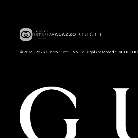
© 2016 - 2025 Guccio Gucci S.p.A. - All rights reserved. SIAE LICE