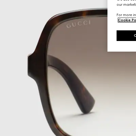
our marketi
For more in
Cookie Po