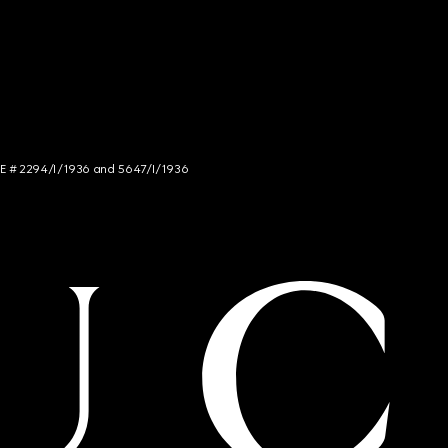
NCE # 2294/I/1936 and 5647/I/1936