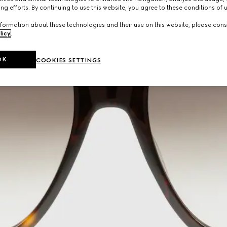
ng efforts. By continuing to use this website, you agree to these conditions of 
formation about these technologies and their use on this website, please cons
licy
.
OK
COOKIES SETTINGS