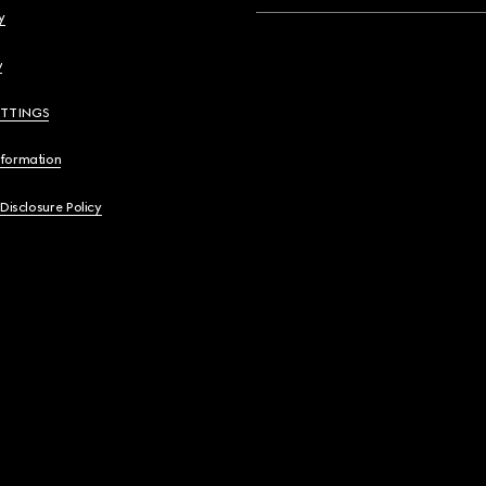
y
y
ETTINGS
nformation
 Disclosure Policy