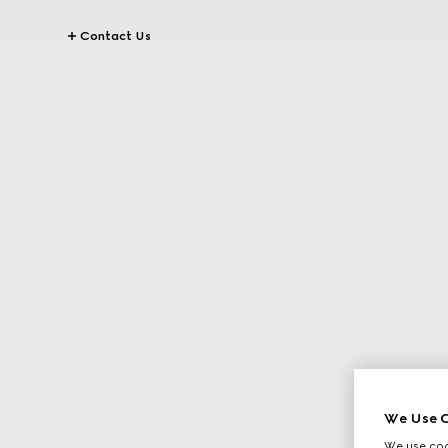
Contact Us
We Use C
We use cook