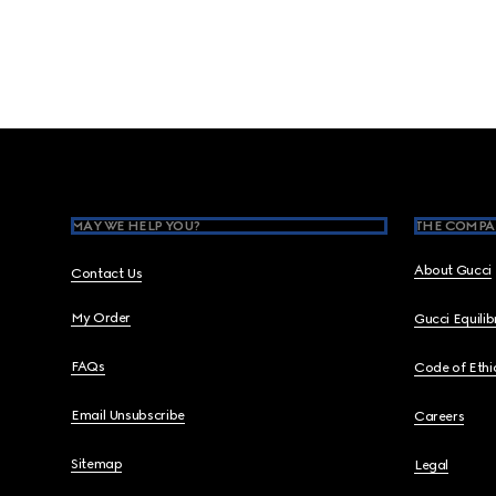
Footer
MAY WE HELP YOU?
THE COMPA
About Gucci
Contact Us
My Order
Gucci Equili
FAQs
Code of Ethi
Email Unsubscribe
Careers
Sitemap
Legal