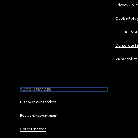
Privacy Polic
Cookie Polic
COOKIES S
Corporate I
Vulnerability
GUCCI SERVICES
Discover our services
Book an Appointment
Collect In Store