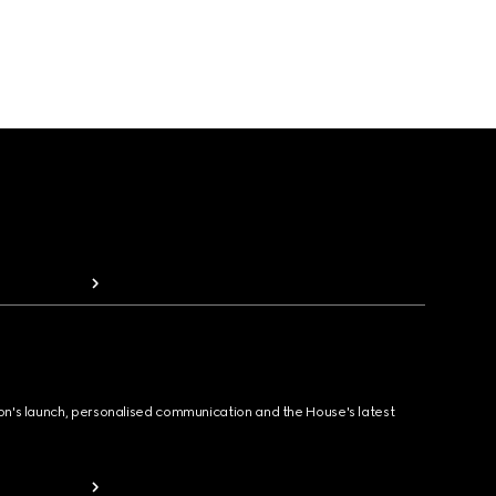
ion's launch, personalised communication and the House's latest