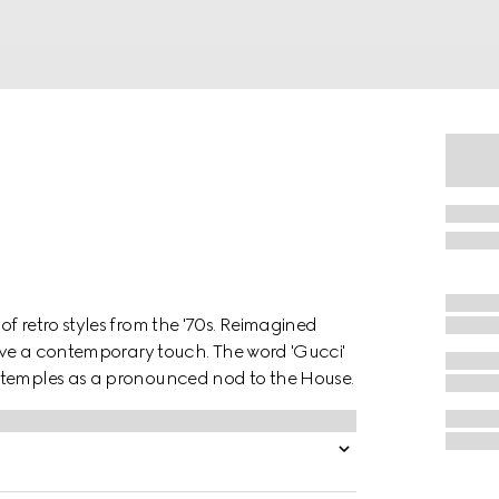
f retro styles from the '70s. Reimagined
have a contemporary touch. The word 'Gucci'
e temples as a pronounced nod to the House.