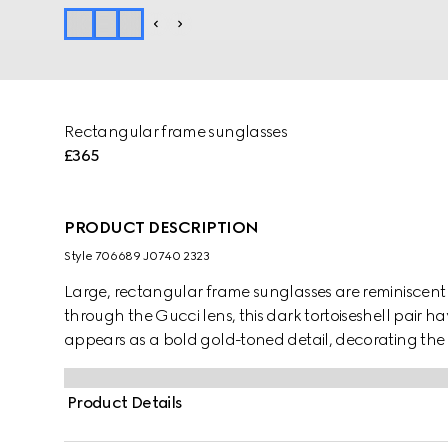
Rectangular frame sunglasses
£365
PRODUCT DESCRIPTION
Style ‎706689 J0740 2323
Large, rectangular frame sunglasses are reminiscent o
through the Gucci lens, this dark tortoiseshell pair 
appears as a bold gold-toned detail, decorating th
Product Details