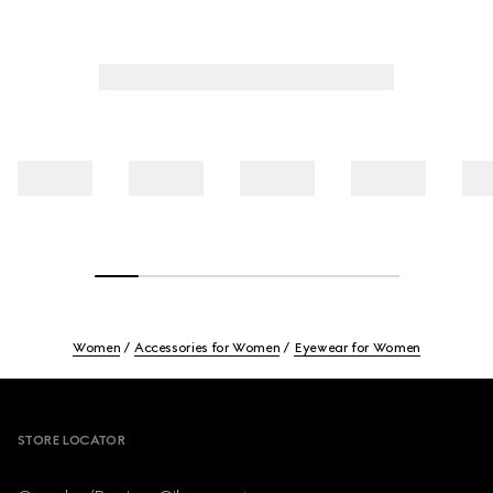
Women
Accessories for Women
Eyewear for Women
Footer
STORE LOCATOR