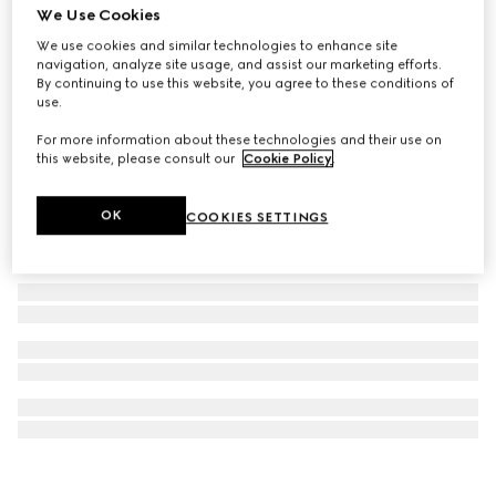
We Use Cookies
Square metal sunglasses
We use cookies and similar technologies to enhance site
£385
navigation, analyze site usage, and assist our marketing efforts.
By continuing to use this website, you agree to these conditions of
use.
For more information about these technologies and their use on
this website, please consult our
Cookie Policy
.
OK
COOKIES SETTINGS