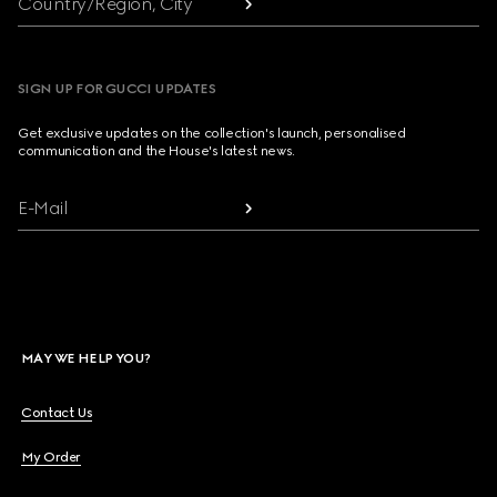
Country/Region, City
SIGN UP FOR GUCCI UPDATES
Get exclusive updates on the collection's launch, personalised
communication and the House's latest news.
E-Mail
MAY WE HELP YOU?
Contact Us
My Order