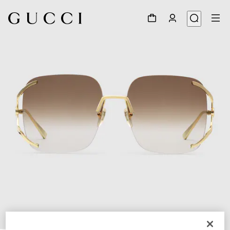
1
/
4