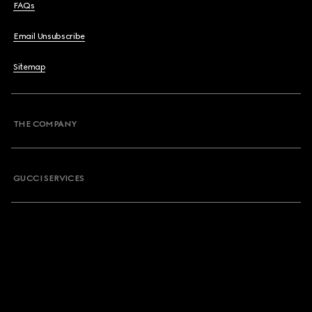
FAQs
Email Unsubscribe
Sitemap
THE COMPANY
GUCCI SERVICES