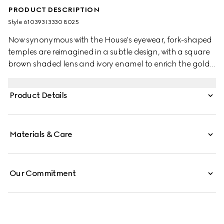
PRODUCT DESCRIPTION
Style ‎610393 I3330 8025
Now synonymous with the House's eyewear, fork-shaped
temples are reimagined in a subtle design, with a square
brown shaded lens and ivory enamel to enrich the gold-
toned metal frame. Among Gucci's most distinctive logos,
the Interlocking G completes the accessory.
Product Details
Materials & Care
Our Commitment