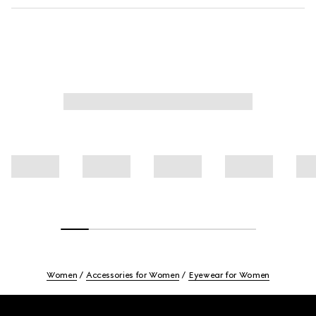
Women
Accessories for Women
Eyewear for Women
Footer