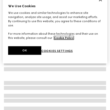
We Use Cookies
Butterfly optical frame
£330
We use cookies and similar technologies to enhance site
navigation, analyze site usage, and assist our marketing efforts.
Variation
brown
By continuing to use this website, you agree to these conditions of
use.
For more information about these technologies and their use on
this website, please consult our
Cookie Policy
.
OK
COOKIES SETTINGS