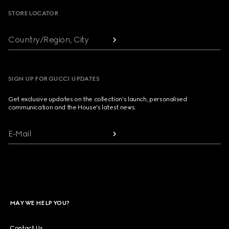
STORE LOCATOR
Country/Region, City
SIGN UP FOR GUCCI UPDATES
Get exclusive updates on the collection's launch, personalised
communication and the House's latest news.
E-Mail
MAY WE HELP YOU?
Contact Us