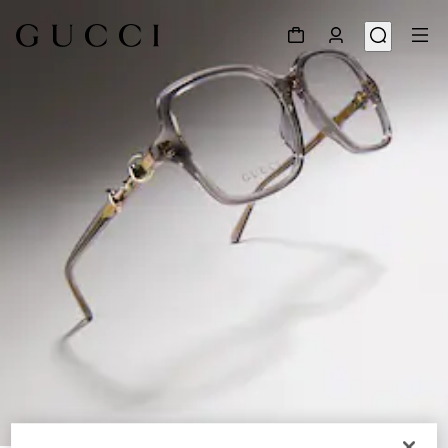
1
/
6