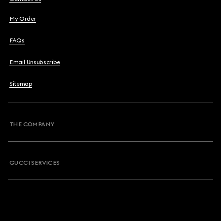
My Order
FAQs
Email Unsubscribe
Sitemap
THE COMPANY
GUCCI SERVICES