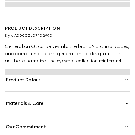
PRODUCT DESCRIPTION
Style ‎A000QZ J0740 2990
Generation Gucci delves into the brand's archival codes,
and combines different generations of design into one
aesthetic narrative. The eyewear collection reinterprets
emblematic motifs, such as the through Horsebit detail
on this style.
Product Details
Materials & Care
Our Commitment