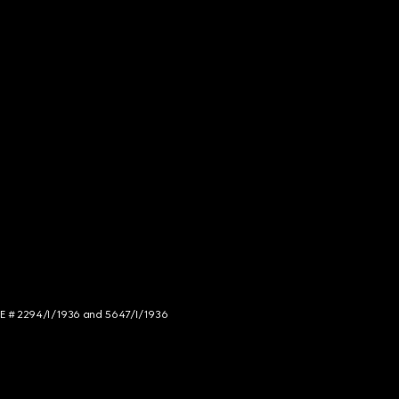
NCE # 2294/I/1936 and 5647/I/1936