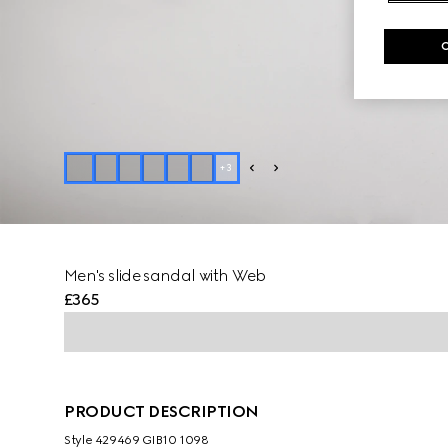
+
3
Men's slide sandal with Web
£365
PRODUCT DESCRIPTION
Style ‎429469 GIB10 1098