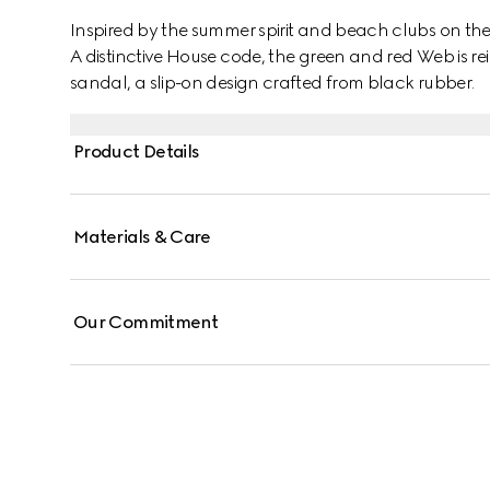
Inspired by the summer spirit and beach clubs on the It
A distinctive House code, the green and red Web is rei
sandal, a slip-on design crafted from black rubber.
Product Details
Materials & Care
Our Commitment