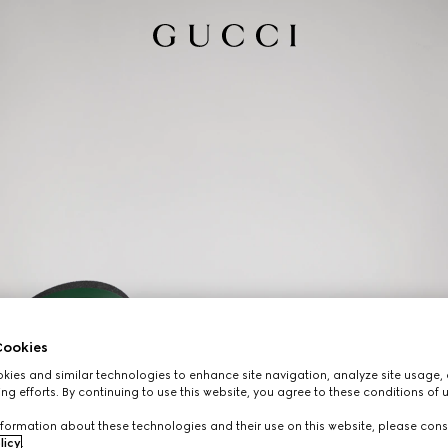
ookies
ies and similar technologies to enhance site navigation, analyze site usage, 
ng efforts. By continuing to use this website, you agree to these conditions of 
formation about these technologies and their use on this website, please cons
licy
.