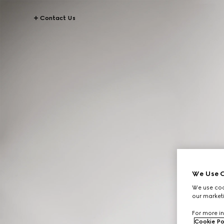
Contact Us
We Use C
We use cook
our marketi
For more in
Cookie Po