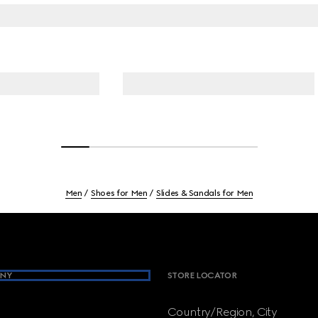
Men
Shoes for Men
Slides & Sandals for Men
NY
STORE LOCATOR
Country/Region, City