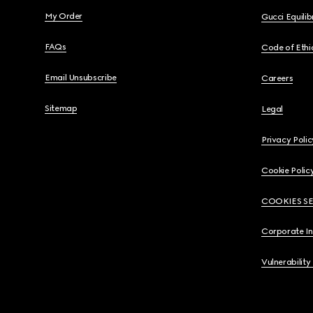
My Order
Gucci Equili
FAQs
Code of Ethi
Email Unsubscribe
Careers
Sitemap
Legal
Privacy Polic
Cookie Polic
COOKIES S
Corporate I
Vulnerability