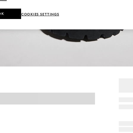
OK
COOKIES SETTINGS