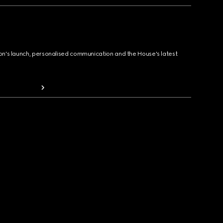
ion's launch, personalised communication and the House's latest