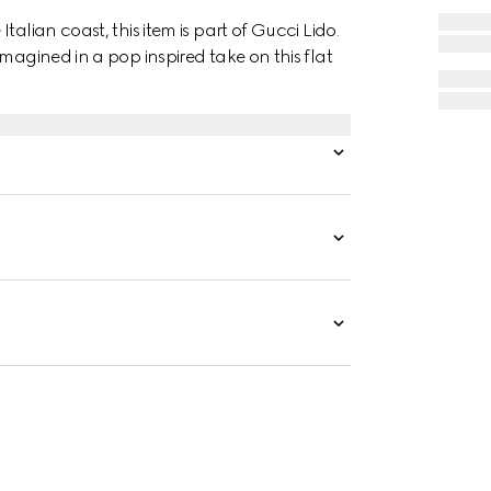
alian coast, this item is part of Gucci Lido.
magined in a pop inspired take on this flat