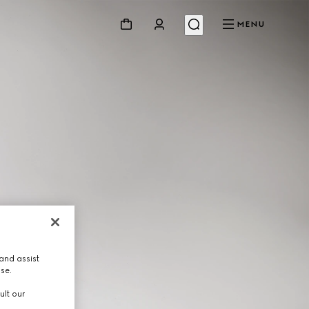
MENU
and assist
use.
ult our