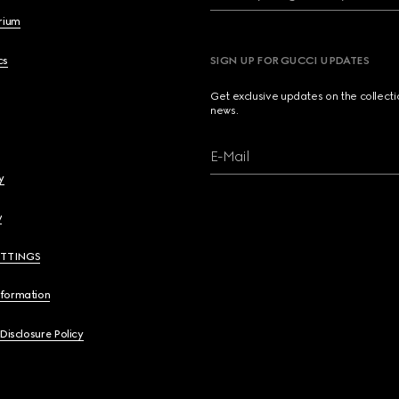
brium
cs
SIGN UP FOR GUCCI UPDATES
Get exclusive updates on the collect
news.
E-Mail
y
y
ETTINGS
nformation
 Disclosure Policy