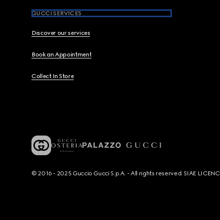
GUCCI SERVICES
Discover our services
Book an Appointment
Collect In Store
© 2016 - 2025 Guccio Gucci S.p.A. - All rights reserved. SIAE LICE