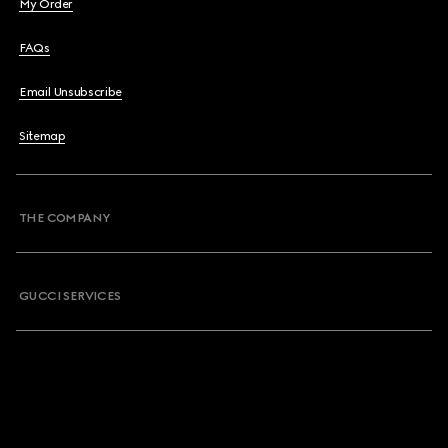
My Order
FAQs
Email Unsubscribe
Sitemap
THE COMPANY
GUCCI SERVICES