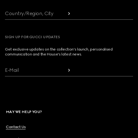
Country/Region, City
SIGN UP FOR GUCCI UPDATES
Get exclusive updates on the collection's launch, personalised
communication and the House's latest news.
E-Mail
MAY WE HELP YOU?
Contact Us