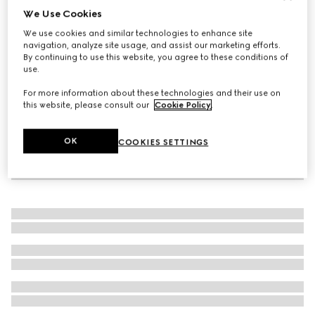
We Use Cookies
Men's driver with Horsebit
We use cookies and similar technologies to enhance site
£690
navigation, analyze site usage, and assist our marketing efforts.
By continuing to use this website, you agree to these conditions of
use.
For more information about these technologies and their use on
this website, please consult our
Cookie Policy
.
OK
COOKIES SETTINGS