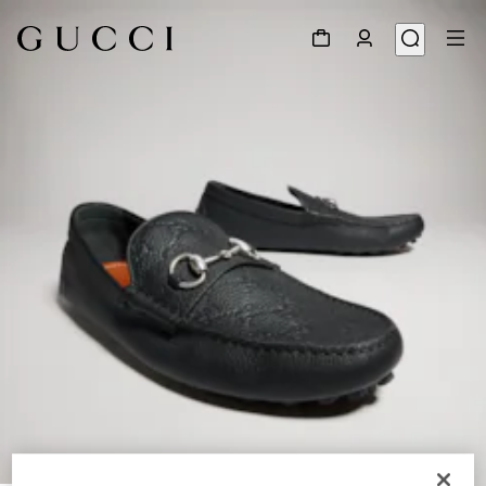
1
/
9