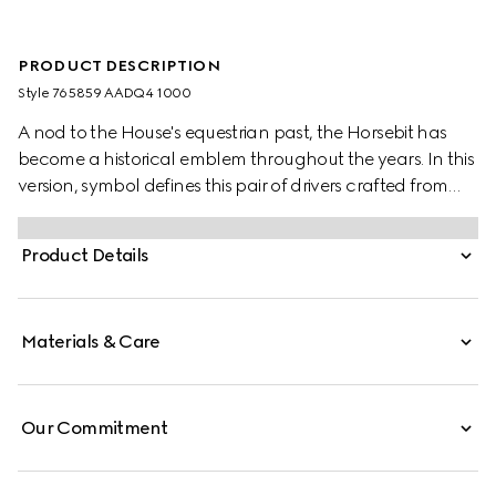
PRODUCT DESCRIPTION
Style ‎765859 AADQ4 1000
A nod to the House's equestrian past, the Horsebit has
become a historical emblem throughout the years. In this
version, symbol defines this pair of drivers crafted from
leather.
Product Details
Materials & Care
Our Commitment