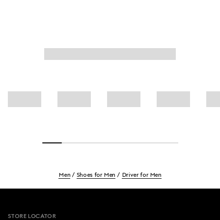
Men
Shoes for Men
Driver for Men
Footer
STORE LOCATOR