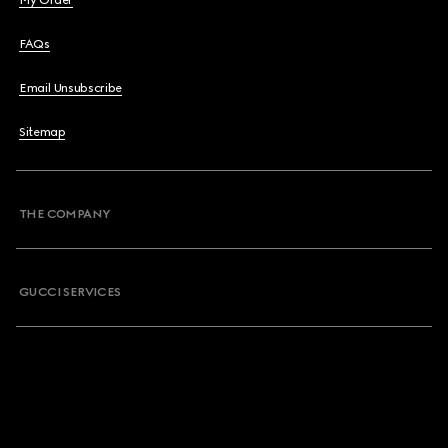
My Order
FAQs
Email Unsubscribe
Sitemap
THE COMPANY
GUCCI SERVICES