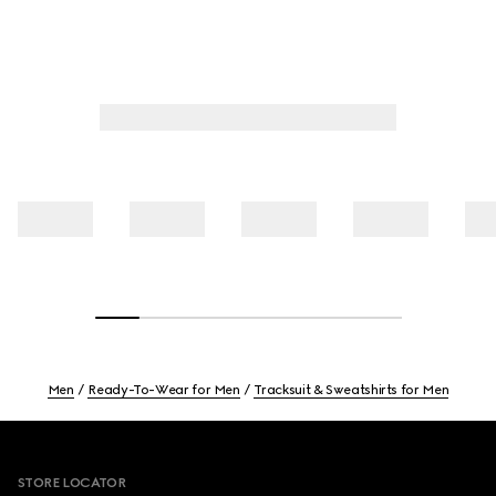
Men
Ready-To-Wear for Men
Tracksuit & Sweatshirts for Men
Footer
STORE LOCATOR