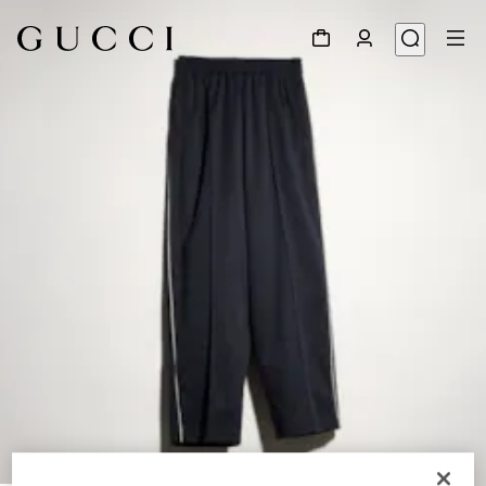
1
/
4