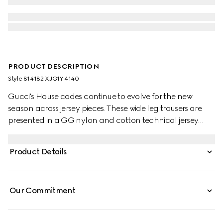
PRODUCT DESCRIPTION
Style ‎814182 XJG1Y 4140
Gucci's House codes continue to evolve for the new
season across jersey pieces. These wide leg trousers are
presented in a GG nylon and cotton technical jersey
jacquard with contrasting white piping trim.
Product Details
Our Commitment