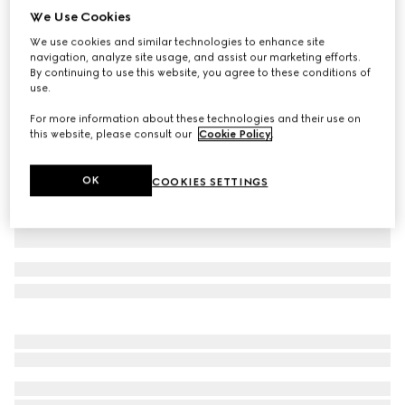
We Use Cookies
GG nylon and jersey pant
We use cookies and similar technologies to enhance site
£1,150
navigation, analyze site usage, and assist our marketing efforts.
Variation
navy
By continuing to use this website, you agree to these conditions of
use.
For more information about these technologies and their use on
this website, please consult our
Cookie Policy
.
OK
COOKIES SETTINGS