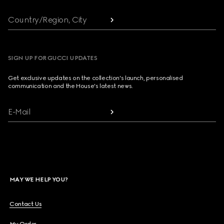
Country/Region, City
SIGN UP FOR GUCCI UPDATES
Get exclusive updates on the collection's launch, personalised
communication and the House's latest news.
E-Mail
MAY WE HELP YOU?
Contact Us