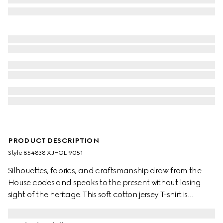
PRODUCT DESCRIPTION
Style ‎854838 XJHOL 9051
Silhouettes, fabrics, and craftsmanship draw from the
House codes and speaks to the present without losing
sight of the heritage. This soft cotton jersey T-shirt is
complete with an Interlocking G embroidery.