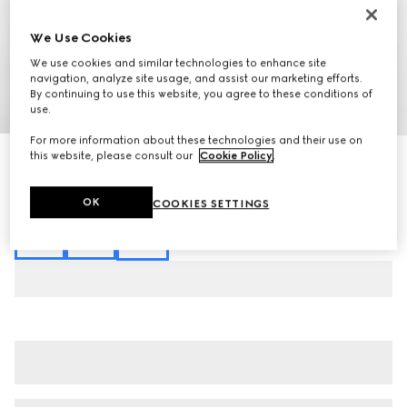
We Use Cookies
We use cookies and similar technologies to enhance site
navigation, analyze site usage, and assist our marketing efforts.
By continuing to use this website, you agree to these conditions of
1
/
6
use.
For more information about these technologies and their use on
this website, please consult our
Cookie Policy
.
Cotton jersey T-shirt with embroidery
£450
Variation
off white
OK
COOKIES SETTINGS