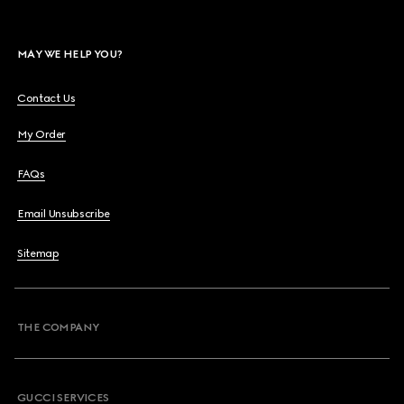
MAY WE HELP YOU?
Contact Us
My Order
FAQs
Email Unsubscribe
Sitemap
THE COMPANY
GUCCI SERVICES