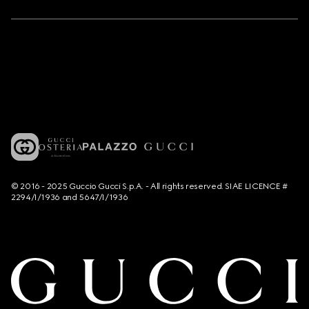
© 2016 - 2025 Guccio Gucci S.p.A. - All rights reserved. SIAE LICENCE #
2294/I/1936 and 5647/I/1936