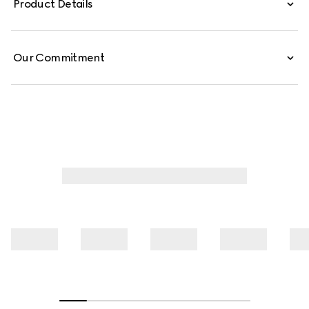
Product Details
Our Commitment