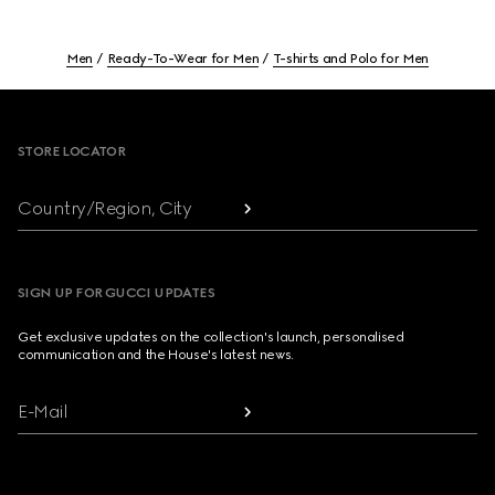
Men
Ready-To-Wear for Men
T-shirts and Polo for Men
Footer
STORE LOCATOR
Country/Region, City
SIGN UP FOR GUCCI UPDATES
Get exclusive updates on the collection's launch, personalised
communication and the House's latest news.
E-Mail